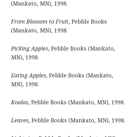
(Mankato, MN), 1998.
From Blossom to Fruit
, Pebble Books
(Mankato, MN), 1998.
Picking Apples
, Pebble Books (Mankato,
MN), 1998.
Eating Apples
, Pebble Books (Mankato,
MN), 1998.
Koalas
, Pebble Books (Mankato, MN), 1998.
Leaves
, Pebble Books (Mankato, MN), 1998.