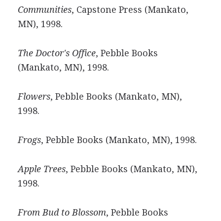
Communities
, Capstone Press (Mankato,
MN), 1998.
The Doctor's Office
, Pebble Books
(Mankato, MN), 1998.
Flowers
, Pebble Books (Mankato, MN),
1998.
Frogs
, Pebble Books (Mankato, MN), 1998.
Apple Trees
, Pebble Books (Mankato, MN),
1998.
From Bud to Blossom
, Pebble Books