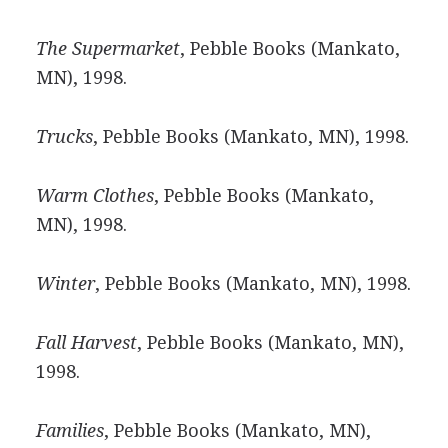
The Supermarket
, Pebble Books (Mankato,
MN), 1998.
Trucks
, Pebble Books (Mankato, MN), 1998.
Warm Clothes
, Pebble Books (Mankato,
MN), 1998.
Winter
, Pebble Books (Mankato, MN), 1998.
Fall Harvest
, Pebble Books (Mankato, MN),
1998.
Families
, Pebble Books (Mankato, MN),