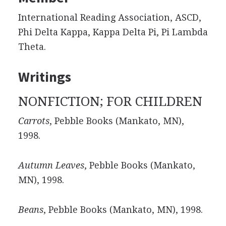
International Reading Association, ASCD,
Phi Delta Kappa, Kappa Delta Pi, Pi Lambda
Theta.
Writings
NONFICTION; FOR CHILDREN
Carrots
, Pebble Books (Mankato, MN),
1998.
Autumn Leaves
, Pebble Books (Mankato,
MN), 1998.
Beans
, Pebble Books (Mankato, MN), 1998.