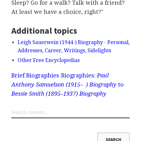
Sleep? Go for a walk? Talk with a friend?
At least we have a choice, right?"
Additional topics
Leigh Sauerwein (1944-) Biography - Personal,
Addresses, Career, Writings, Sidelights
Other Free Encyclopedias
Brief Biographies
Biographies:
Paul
Anthony Samuelson (1915– ) Biography
to
Bessie Smith (1895–1937) Biography