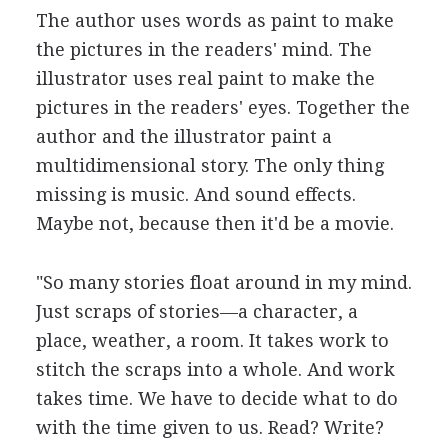
The author uses words as paint to make
the pictures in the readers' mind. The
illustrator uses real paint to make the
pictures in the readers' eyes. Together the
author and the illustrator paint a
multidimensional story. The only thing
missing is music. And sound effects.
Maybe not, because then it'd be a movie.
"So many stories float around in my mind.
Just scraps of stories—a character, a
place, weather, a room. It takes work to
stitch the scraps into a whole. And work
takes time. We have to decide what to do
with the time given to us. Read? Write?