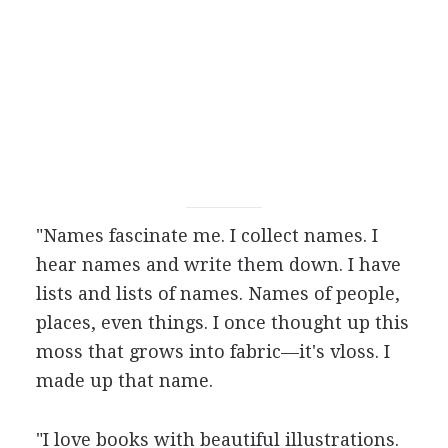
"Names fascinate me. I collect names. I
hear names and write them down. I have
lists and lists of names. Names of people,
places, even things. I once thought up this
moss that grows into fabric—it's vloss. I
made up that name.
"I love books with beautiful illustrations.