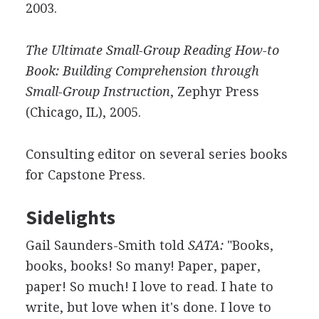
2003.
The Ultimate Small-Group Reading How-to
Book: Building Comprehension through
Small-Group Instruction
, Zephyr Press
(Chicago, IL), 2005.
Consulting editor on several series books
for Capstone Press.
Sidelights
Gail Saunders-Smith told
SATA:
"Books,
books, books! So many! Paper, paper,
paper! So much! I love to read. I hate to
write, but love when it's done. I love to