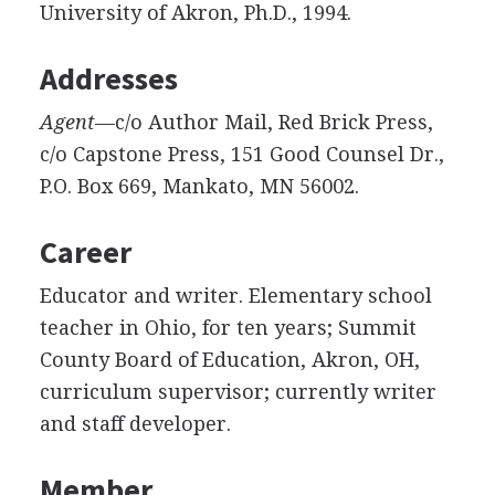
University of Akron, Ph.D., 1994.
Addresses
Agent
—c/o Author Mail, Red Brick Press,
c/o Capstone Press, 151 Good Counsel Dr.,
P.O. Box 669, Mankato, MN 56002.
Career
Educator and writer. Elementary school
teacher in Ohio, for ten years; Summit
County Board of Education, Akron, OH,
curriculum supervisor; currently writer
and staff developer.
Member