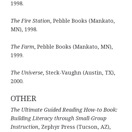
1998.
The Fire Station
, Pebble Books (Mankato,
MN), 1998.
The Farm
, Pebble Books (Mankato, MN),
1999.
The Universe
, Steck-Vaughn (Austin, TX),
2000.
OTHER
The Ultimate Guided Reading How-to Book:
Building Literacy through Small-Group
Instruction
, Zephyr Press (Tucson, AZ),