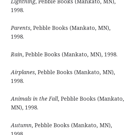
Lightning
, Pebble Books (Mankato, MN),
1998.
Parents
, Pebble Books (Mankato, MN),
1998.
Rain
, Pebble Books (Mankato, MN), 1998.
Airplanes
, Pebble Books (Mankato, MN),
1998.
Animals in the Fall
, Pebble Books (Mankato,
MN), 1998.
Autumn
, Pebble Books (Mankato, MN),
1998.