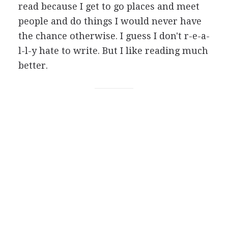
read because I get to go places and meet
people and do things I would never have
the chance otherwise. I guess I don't r-e-a-
l-l-y hate to write. But I like reading much
better.