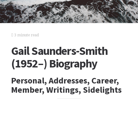
3 minute read
Gail Saunders-Smith
(1952–) Biography
Personal, Addresses, Career,
Member, Writings, Sidelights