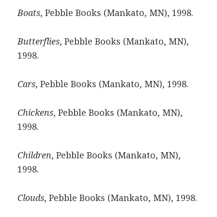
Boats
, Pebble Books (Mankato, MN), 1998.
Butterflies
, Pebble Books (Mankato, MN),
1998.
Cars
, Pebble Books (Mankato, MN), 1998.
Chickens
, Pebble Books (Mankato, MN),
1998.
Children
, Pebble Books (Mankato, MN),
1998.
Clouds
, Pebble Books (Mankato, MN), 1998.