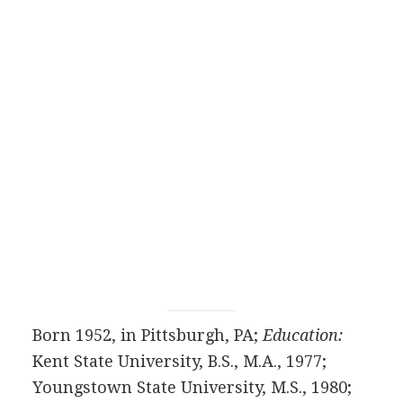
Born 1952, in Pittsburgh, PA;
Education:
Kent State University, B.S., M.A., 1977;
Youngstown State University, M.S., 1980;