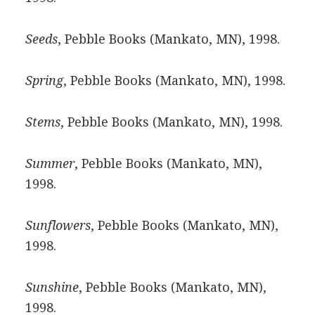
Seeds
, Pebble Books (Mankato, MN), 1998.
Spring
, Pebble Books (Mankato, MN), 1998.
Stems
, Pebble Books (Mankato, MN), 1998.
Summer
, Pebble Books (Mankato, MN),
1998.
Sunflowers
, Pebble Books (Mankato, MN),
1998.
Sunshine
, Pebble Books (Mankato, MN),
1998.