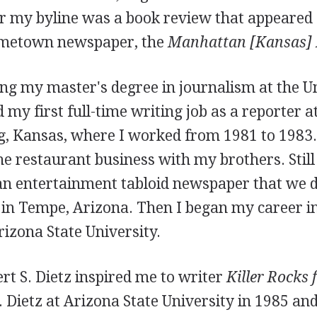
r my byline was a book review that appeared 
ometown newspaper, the
Manhattan [Kansas]
ng my master's degree in journalism at the Un
 my first full-time writing job as a reporter a
g, Kansas, where I worked from 1981 to 1983
he restaurant business with my brothers. Still 
an entertainment tabloid newspaper that we di
 in Tempe, Arizona. Then I began my career i
rizona State University.
rt S. Dietz inspired me to writer
Killer Rocks
r. Dietz at Arizona State University in 1985 an