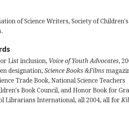
ation of Science Writers, Society of Children'
s.
rds
r List inclusion,
Voice of Youth Advocates
, 2
ren designation,
Science Books &Films
magazin
ience Trade Book, National Science Teachers
ildren's Book Council, and Honor Book for Gra
l Librarians International, all 2004, all for
Ki