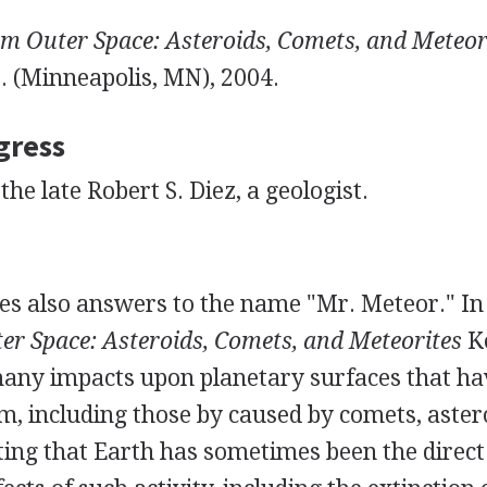
om Outer Space: Asteroids, Comets, and Meteor
. (Minneapolis, MN), 2004.
gress
the late Robert S. Diez, a geologist.
es also answers to the name "Mr. Meteor." In
er Space: Asteroids, Comets, and Meteorites
K
many impacts upon planetary surfaces that ha
m, including those by caused by comets, aster
ting that Earth has sometimes been the direct