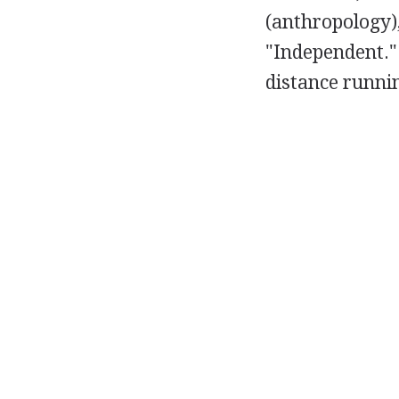
(anthropology),
"Independent.
distance runni