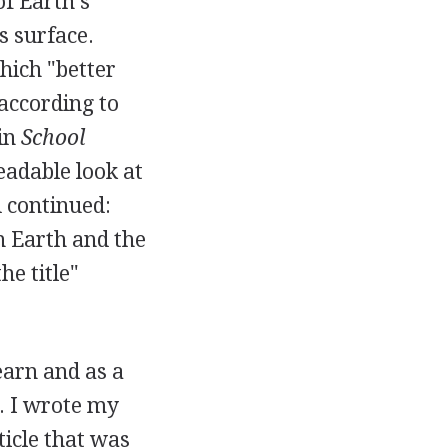
of Earth's
s surface.
hich "better
 according to
 in
School
eadable look at
d continued:
n Earth and the
he title"
arn and as a
e. I wrote my
ticle that was