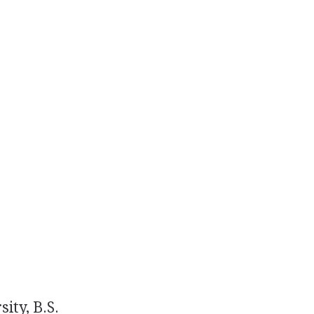
ity, B.S.