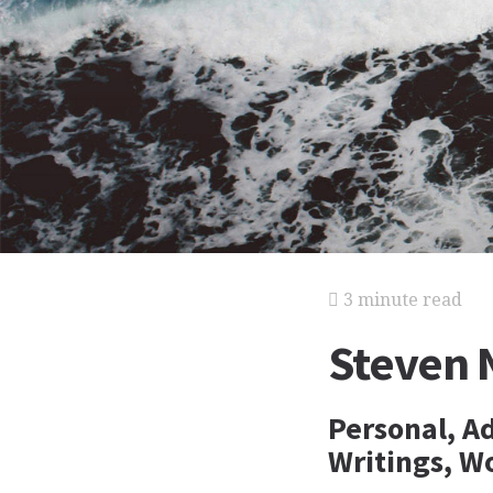
3 minute read
Steven 
Personal, A
Writings, Wo