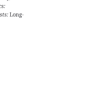
cs:
sts:
Long-