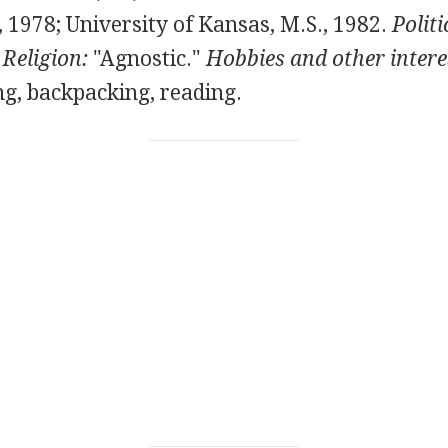
 1978; University of Kansas, M.S., 1982.
Politi
"
Religion:
"Agnostic."
Hobbies and other intere
ng, backpacking, reading.