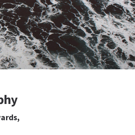
phy
ards,