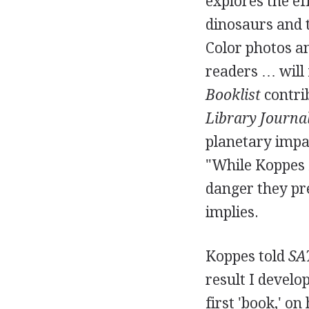
explores the eff
dinosaurs and t
Color photos an
readers … will 
Booklist
contrib
Library Journa
planetary impac
"While Koppes f
danger they pres
implies.
Koppes told
SA
result I develo
first 'book,' o