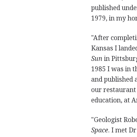
published unde
1979, in my h
"After completi
Kansas I landed
Sun
in Pittsbur
1985 I was in t
and published 
our restaurant
education, at A
"Geologist Robe
Space
. I met D