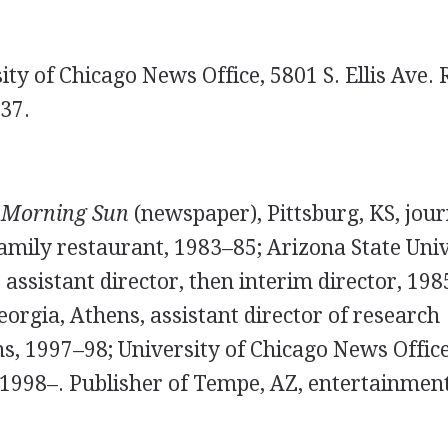
ty of Chicago News Office, 5801 S. Ellis Ave.
37.
.
Morning Sun
(newspaper), Pittsburg, KS, jour
family restaurant, 1983–85; Arizona State Uni
 assistant director, then interim director, 198
eorgia, Athens, assistant director of research
, 1997–98; University of Chicago News Office,
 1998–. Publisher of Tempe, AZ, entertainment 