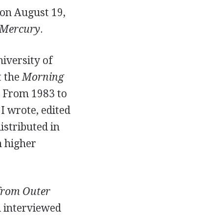
on August 19,
 Mercury
.
iversity of
t the
Morning
. From 1983 to
I wrote, edited
stributed in
n higher
 from Outer
d interviewed