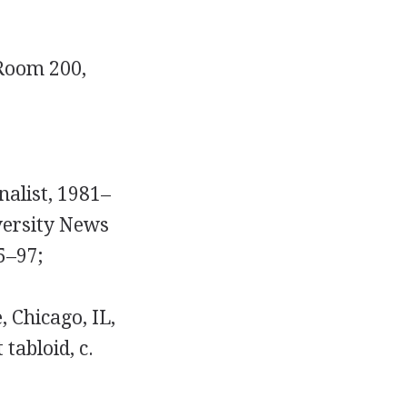
 Room 200,
nalist, 1981–
versity News
5–97;
 Chicago, IL,
tabloid, c.