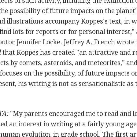
ects of such activity, including the extinction 
he possibility of future impacts on the planet'
d illustrations accompany Koppes's text, in w
find lots for reports or for personal interest,"
utor Jennifer Locke. Jeffrey A. French wrote
l
that Koppes has created "an attractive and r
ts by comets, asteroids, and meteorites," an
ocuses on the possibility, of future impacts o
ent, his writing is not as sensationalistic as t
TA:
"My parents encouraged me to read and le
ped an interest in writing at a fairly young ag
n human evolution, in grade school. The first ar