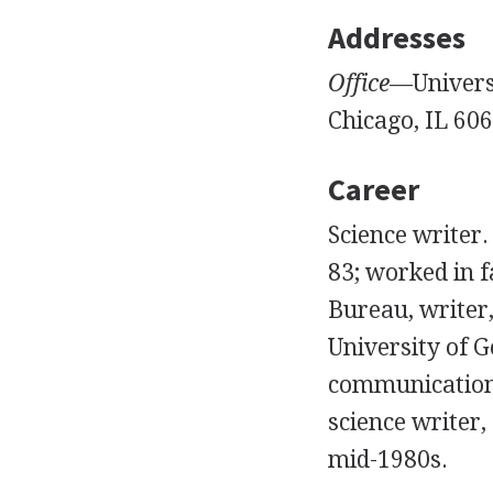
Addresses
Office
—Universi
Chicago, IL 606
Career
Science writer
83; worked in 
Bureau, writer,
University of G
communications
science writer,
mid-1980s.