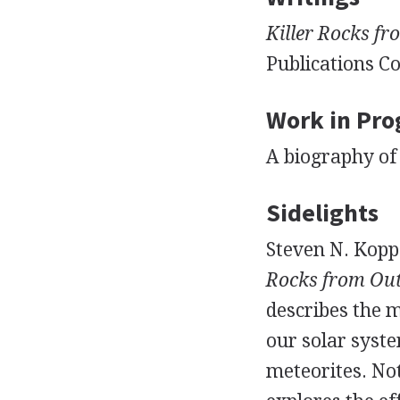
Killer Rocks fr
Publications Co
Work in Pro
A biography of 
Sidelights
Steven N. Kopp
Rocks from Out
describes the 
our solar syste
meteorites. No