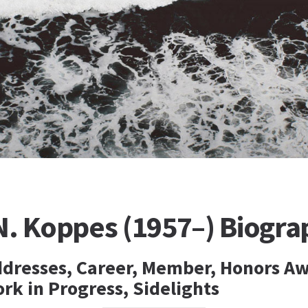
N. Koppes (1957–) Biogra
ddresses, Career, Member, Honors Aw
rk in Progress, Sidelights