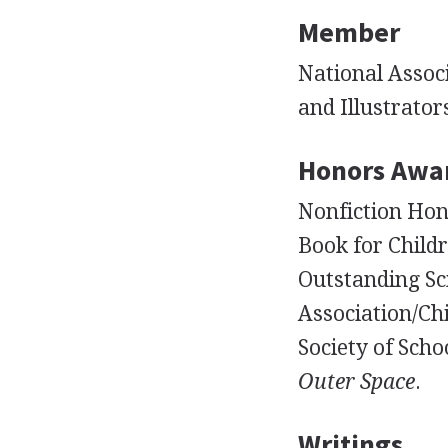
Member
National Associ
and Illustrator
Honors Awa
Nonfiction Hono
Book for Child
Outstanding Sc
Association/Ch
Society of Schoo
Outer Space
.
Writings