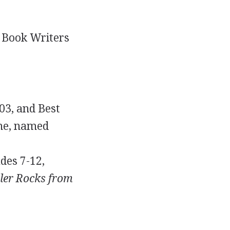
s Book Writers
003, and Best
e, named
des 7-12,
ller Rocks from