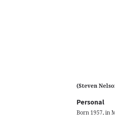
(Steven Nelso
Personal
Born 1957, in 