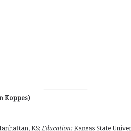
n Koppes)
Manhattan, KS;
Education:
Kansas State Univers