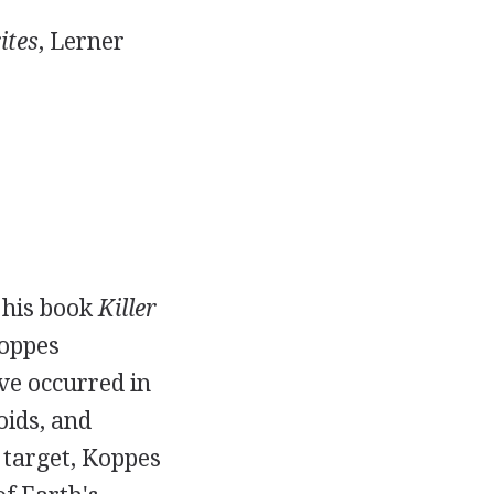
ites
, Lerner
 his book
Killer
oppes
ve occurred in
oids, and
 target, Koppes