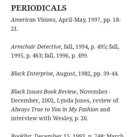
PERIODICALS
American Visions
, April-May, 1997, pp. 18-
21.
Armchair Detective
, fall, 1994, p. 495; fall,
1995, p. 463; fall, 1996, p. 499.
Black Enterprise
, August, 1982, pp. 39-44.
Black Issues Book Review
, November-
December, 2002, Lynda Jones, review of
Always True to You in My Fashion
and
interview with Wesley, p. 26.
Booklist
, December 15, 1993, p. 748; March