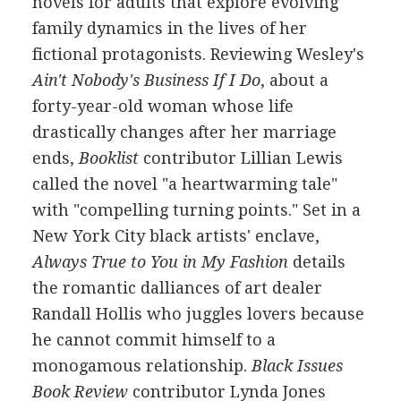
novels for adults that explore evolving
family dynamics in the lives of her
fictional protagonists. Reviewing Wesley's
Ain't Nobody's Business If I Do
, about a
forty-year-old woman whose life
drastically changes after her marriage
ends,
Booklist
contributor Lillian Lewis
called the novel "a heartwarming tale"
with "compelling turning points." Set in a
New York City black artists' enclave,
Always True to You in My Fashion
details
the romantic dalliances of art dealer
Randall Hollis who juggles lovers because
he cannot commit himself to a
monogamous relationship.
Black Issues
Book Review
contributor Lynda Jones