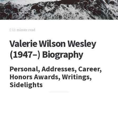
11 minute read
Valerie Wilson Wesley
(1947–) Biography
Personal, Addresses, Career,
Honors Awards, Writings,
Sidelights