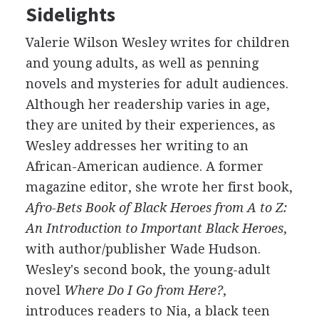
Sidelights
Valerie Wilson Wesley writes for children
and young adults, as well as penning
novels and mysteries for adult audiences.
Although her readership varies in age,
they are united by their experiences, as
Wesley addresses her writing to an
African-American audience. A former
magazine editor, she wrote her first book,
Afro-Bets Book of Black Heroes from A to Z:
An Introduction to Important Black Heroes
,
with author/publisher Wade Hudson.
Wesley's second book, the young-adult
novel
Where Do I Go from Here?
,
introduces readers to Nia, a black teen