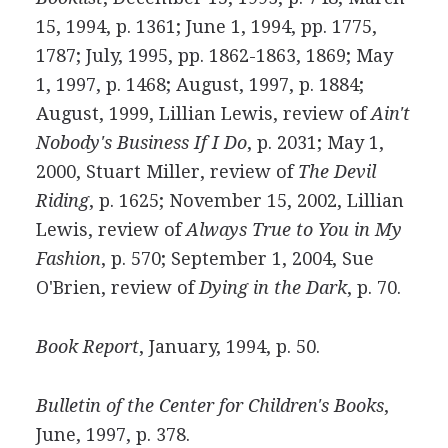
15, 1994, p. 1361; June 1, 1994, pp. 1775,
1787; July, 1995, pp. 1862-1863, 1869; May
1, 1997, p. 1468; August, 1997, p. 1884;
August, 1999, Lillian Lewis, review of
Ain't
Nobody's Business If I Do
, p. 2031; May 1,
2000, Stuart Miller, review of
The Devil
Riding
, p. 1625; November 15, 2002, Lillian
Lewis, review of
Always True to You in My
Fashion
, p. 570; September 1, 2004, Sue
O'Brien, review of
Dying in the Dark
, p. 70.
Book Report
, January, 1994, p. 50.
Bulletin of the Center for Children's Books
,
June, 1997, p. 378.