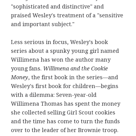
"sophisticated and distinctive" and
praised Wesley's treatment of a "sensitive
and important subject."
Less serious in focus, Wesley's book
series about a spunky young girl named
Willimena has won the author many
young fans.
Willimena and the Cookie
Money
, the first book in the series—and
Wesley's first book for children—begins
with a dilemma: Seven-year-old
Willimena Thomas has spent the money
she collected selling Girl Scout cookies
and the time has come to turn the funds
over to the leader of her Brownie troop.