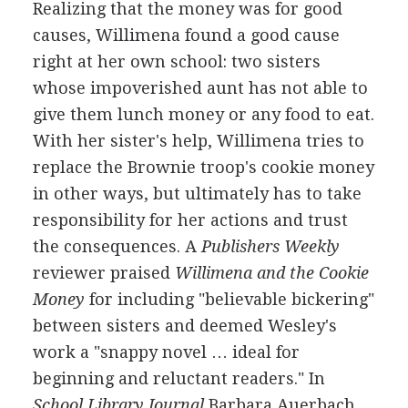
Realizing that the money was for good
causes, Willimena found a good cause
right at her own school: two sisters
whose impoverished aunt has not able to
give them lunch money or any food to eat.
With her sister's help, Willimena tries to
replace the Brownie troop's cookie money
in other ways, but ultimately has to take
responsibility for her actions and trust
the consequences. A
Publishers Weekly
reviewer praised
Willimena and the Cookie
Money
for including "believable bickering"
between sisters and deemed Wesley's
work a "snappy novel … ideal for
beginning and reluctant readers." In
School Library Journal
Barbara Auerbach