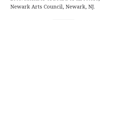
Newark Arts Council, Newark, NJ.