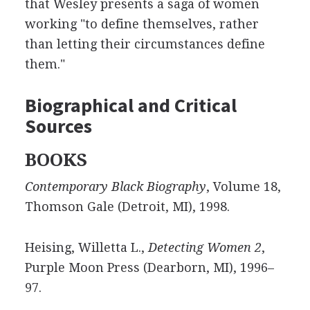
that Wesley presents a saga of women
working "to define themselves, rather
than letting their circumstances define
them."
Biographical and Critical
Sources
BOOKS
Contemporary Black Biography
, Volume 18,
Thomson Gale (Detroit, MI), 1998.
Heising, Willetta L.,
Detecting Women 2
,
Purple Moon Press (Dearborn, MI), 1996–
97.