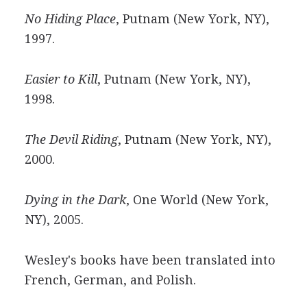
No Hiding Place
, Putnam (New York, NY),
1997.
Easier to Kill
, Putnam (New York, NY),
1998.
The Devil Riding
, Putnam (New York, NY),
2000.
Dying in the Dark
, One World (New York,
NY), 2005.
Wesley's books have been translated into
French, German, and Polish.