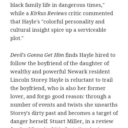
black family life in dangerous times,"
while a
Kirkus Reviews
critic commented
that Hayle's "colorful personality and
cultural insight spice up a serviceable
plot."
Devil's Gonna Get Him
finds Hayle hired to
follow the boyfriend of the daughter of
wealthy and powerful Newark resident
Lincoln Storey. Hayle is reluctant to trail
the boyfriend, who is also her former
lover, and forgo good reason: through a
number of events and twists she unearths
Storey's dirty past and becomes a target of
danger herself. Stuart Miller, in a review