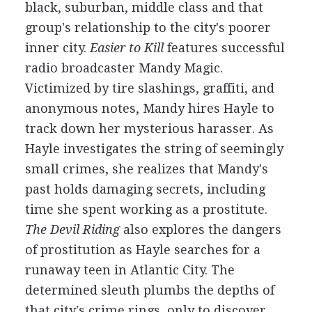
black, suburban, middle class and that
group's relationship to the city's poorer
inner city.
Easier to Kill
features successful
radio broadcaster Mandy Magic.
Victimized by tire slashings, graffiti, and
anonymous notes, Mandy hires Hayle to
track down her mysterious harasser. As
Hayle investigates the string of seemingly
small crimes, she realizes that Mandy's
past holds damaging secrets, including
time she spent working as a prostitute.
The Devil Riding
also explores the dangers
of prostitution as Hayle searches for a
runaway teen in Atlantic City. The
determined sleuth plumbs the depths of
that city's crime rings, only to discover