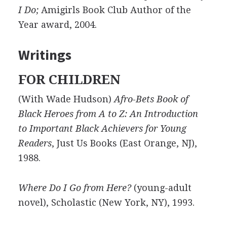
I Do;
Amigirls Book Club Author of the
Year award, 2004.
Writings
FOR CHILDREN
(With Wade Hudson)
Afro-Bets Book of
Black Heroes from A to Z: An Introduction
to Important Black Achievers for Young
Readers
, Just Us Books (East Orange, NJ),
1988.
Where Do I Go from Here?
(young-adult
novel), Scholastic (New York, NY), 1993.