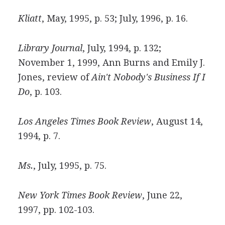
Kliatt
, May, 1995, p. 53; July, 1996, p. 16.
Library Journal
, July, 1994, p. 132;
November 1, 1999, Ann Burns and Emily J.
Jones, review of
Ain't Nobody's Business If I
Do
, p. 103.
Los Angeles Times Book Review
, August 14,
1994, p. 7.
Ms.
, July, 1995, p. 75.
New York Times Book Review
, June 22,
1997, pp. 102-103.