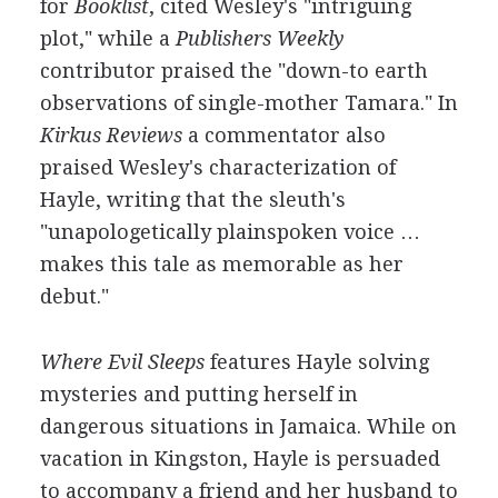
for
Booklist
, cited Wesley's "intriguing
plot," while a
Publishers Weekly
contributor praised the "down-to earth
observations of single-mother Tamara." In
Kirkus Reviews
a commentator also
praised Wesley's characterization of
Hayle, writing that the sleuth's
"unapologetically plainspoken voice …
makes this tale as memorable as her
debut."
Where Evil Sleeps
features Hayle solving
mysteries and putting herself in
dangerous situations in Jamaica. While on
vacation in Kingston, Hayle is persuaded
to accompany a friend and her husband to