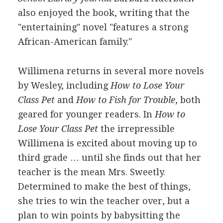
also enjoyed the book, writing that the
"entertaining" novel "features a strong
African-American family."
Willimena returns in several more novels
by Wesley, including
How to Lose Your
Class Pet
and
How to Fish for Trouble
, both
geared for younger readers. In
How to
Lose Your Class Pet
the irrepressible
Willimena is excited about moving up to
third grade … until she finds out that her
teacher is the mean Mrs. Sweetly.
Determined to make the best of things,
she tries to win the teacher over, but a
plan to win points by babysitting the