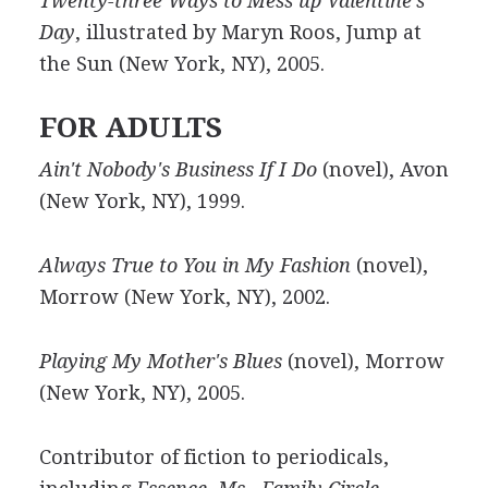
Twenty-three Ways to Mess up Valentine's
Day
, illustrated by Maryn Roos, Jump at
the Sun (New York, NY), 2005.
FOR ADULTS
Ain't Nobody's Business If I Do
(novel), Avon
(New York, NY), 1999.
Always True to You in My Fashion
(novel),
Morrow (New York, NY), 2002.
Playing My Mother's Blues
(novel), Morrow
(New York, NY), 2005.
Contributor of fiction to periodicals,