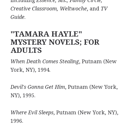
including
Essence, Ms., Family Circle,
Creative Classroom, Weltwoche
, and
TV
Guide
.
"TAMARA HAYLE"
MYSTERY NOVELS; FOR
ADULTS
When Death Comes Stealing
, Putnam (New
York, NY), 1994.
Devil's Gonna Get Him
, Putnam (New York,
NY), 1995.
Where Evil Sleeps
, Putnam (New York, NY),
1996.