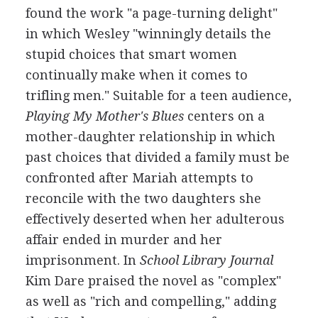
found the work "a page-turning delight"
in which Wesley "winningly details the
stupid choices that smart women
continually make when it comes to
trifling men." Suitable for a teen audience,
Playing My Mother's Blues
centers on a
mother-daughter relationship in which
past choices that divided a family must be
confronted after Mariah attempts to
reconcile with the two daughters she
effectively deserted when her adulterous
affair ended in murder and her
imprisonment. In
School Library Journal
Kim Dare praised the novel as "complex"
as well as "rich and compelling," adding