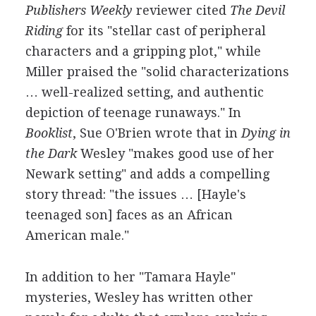
Publishers Weekly
reviewer cited
The Devil
Riding
for its "stellar cast of peripheral
characters and a gripping plot," while
Miller praised the "solid characterizations
… well-realized setting, and authentic
depiction of teenage runaways." In
Booklist
, Sue O'Brien wrote that in
Dying in
the Dark
Wesley "makes good use of her
Newark setting" and adds a compelling
story thread: "the issues … [Hayle's
teenaged son] faces as an African
American male."
In addition to her "Tamara Hayle"
mysteries, Wesley has written other