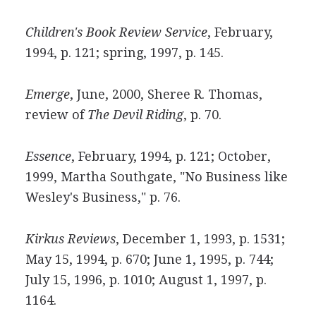
Children's Book Review Service
, February,
1994, p. 121; spring, 1997, p. 145.
Emerge
, June, 2000, Sheree R. Thomas,
review of
The Devil Riding
, p. 70.
Essence
, February, 1994, p. 121; October,
1999, Martha Southgate, "No Business like
Wesley's Business," p. 76.
Kirkus Reviews
, December 1, 1993, p. 1531;
May 15, 1994, p. 670; June 1, 1995, p. 744;
July 15, 1996, p. 1010; August 1, 1997, p.
1164.