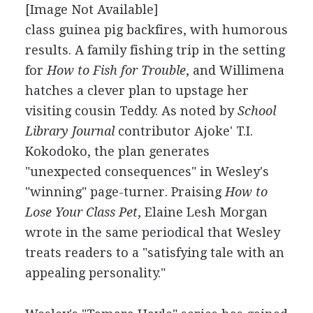
[Image Not Available]
class guinea pig backfires, with humorous
results. A family fishing trip in the setting
for
How to Fish for Trouble
, and Willimena
hatches a clever plan to upstage her
visiting cousin Teddy. As noted by
School
Library Journal
contributor Ajoke' T.I.
Kokodoko, the plan generates
"unexpected consequences" in Wesley's
"winning" page-turner. Praising
How to
Lose Your Class Pet
, Elaine Lesh Morgan
wrote in the same periodical that Wesley
treats readers to a "satisfying tale with an
appealing personality."