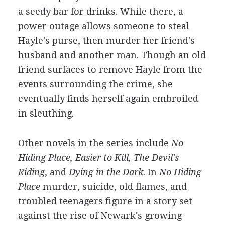
a seedy bar for drinks. While there, a
power outage allows someone to steal
Hayle's purse, then murder her friend's
husband and another man. Though an old
friend surfaces to remove Hayle from the
events surrounding the crime, she
eventually finds herself again embroiled
in sleuthing.
Other novels in the series include
No
Hiding Place, Easier to Kill, The Devil's
Riding
, and
Dying in the Dark
. In
No Hiding
Place
murder, suicide, old flames, and
troubled teenagers figure in a story set
against the rise of Newark's growing