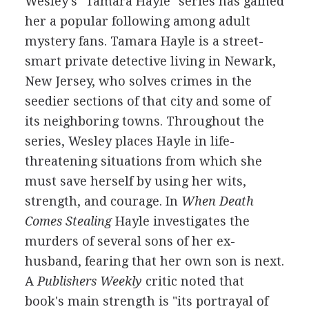
Wesley's "Tamara Hayle" series has gained
her a popular following among adult
mystery fans. Tamara Hayle is a street-
smart private detective living in Newark,
New Jersey, who solves crimes in the
seedier sections of that city and some of
its neighboring towns. Throughout the
series, Wesley places Hayle in life-
threatening situations from which she
must save herself by using her wits,
strength, and courage. In
When Death
Comes Stealing
Hayle investigates the
murders of several sons of her ex-
husband, fearing that her own son is next.
A
Publishers Weekly
critic noted that
book's main strength is "its portrayal of