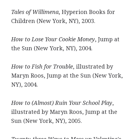
Tales of Willimena
, Hyperion Books for
Children (New York, NY), 2003.
How to Lose Your Cookie Money
, Jump at
the Sun (New York, NY), 2004.
How to Fish for Trouble
, illustrated by
Maryn Roos, Jump at the Sun (New York,
NY), 2004.
How to (Almost) Ruin Your School Play
,
illustrated by Maryn Roos, Jump at the
Sun (New York, NY), 2005.