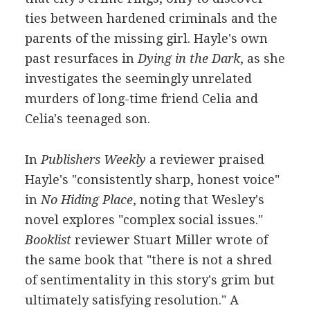
ties between hardened criminals and the
parents of the missing girl. Hayle's own
past resurfaces in
Dying in the Dark
, as she
investigates the seemingly unrelated
murders of long-time friend Celia and
Celia's teenaged son.
In
Publishers Weekly
a reviewer praised
Hayle's "consistently sharp, honest voice"
in
No Hiding Place
, noting that Wesley's
novel explores "complex social issues."
Booklist
reviewer Stuart Miller wrote of
the same book that "there is not a shred
of sentimentality in this story's grim but
ultimately satisfying resolution." A