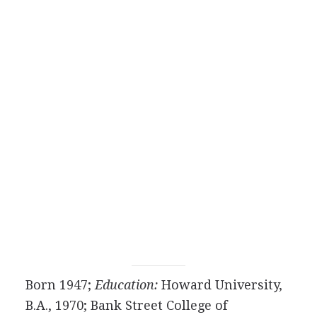
Born 1947;
Education:
Howard University,
B.A., 1970; Bank Street College of