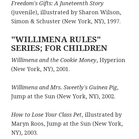
Freedom's Gifts: A Juneteenth Story
(juvenile), illustrated by Sharon Wilson,
Simon & Schuster (New York, NY), 1997.
"WILLIMENA RULES"
SERIES; FOR CHILDREN
Willimena and the Cookie Money
, Hyperion
(New York, NY), 2001.
Willimena and Mrs. Sweetly's Guinea Pig
,
Jump at the Sun (New York, NY), 2002.
How to Lose Your Class Pet
, illustrated by
Maryn Roos, Jump at the Sun (New York,
NY), 2003.