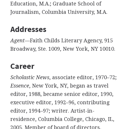
Education, M.A.; Graduate School of
Journalism, Columbia University, M.A.
Addresses
Agent
—Faith Childs Literary Agency, 915
Broadway, Ste. 1009, New York, NY 10010.
Career
Scholastic News
, associate editor, 1970–72;
Essence
, New York, NY, began as travel
editor, 1988, became senior editor, 1990,
executive editor, 1992–96, contributing
editor, 1994–97; writer. Artist-in-
residence, Columbia College, Chicago, IL,
2005. Member of board of directors,