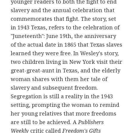
younger readers to both the fight to end
slavery and the annual celebration that
commemorates that fight. The story, set
in 1943 Texas, refers to the celebration of
"Juneteenth": June 19th, the anniversary
of the actual date in 1865 that Texas slaves
learned they were free. In Wesley's story,
two children living in New York visit their
great-great-aunt in Texas, and the elderly
woman shares with them her tale of
slavery and subsequent freedom.
Segregation is still a reality in the 1943
setting, prompting the woman to remind
her young relatives that more freedoms
are still to be achieved. A
Publishers
Weekly
critic called
Freedom's Gifts