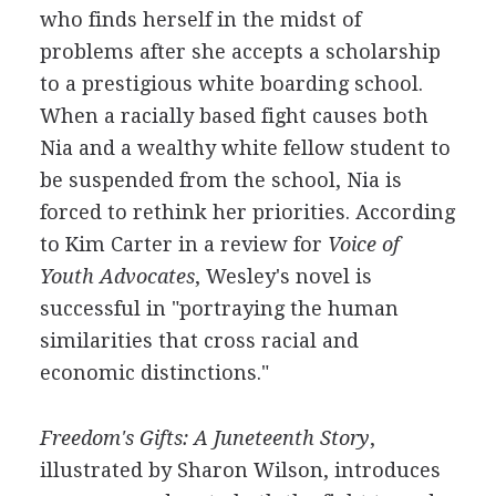
who finds herself in the midst of
problems after she accepts a scholarship
to a prestigious white boarding school.
When a racially based fight causes both
Nia and a wealthy white fellow student to
be suspended from the school, Nia is
forced to rethink her priorities. According
to Kim Carter in a review for
Voice of
Youth Advocates
, Wesley's novel is
successful in "portraying the human
similarities that cross racial and
economic distinctions."
Freedom's Gifts: A Juneteenth Story
,
illustrated by Sharon Wilson, introduces