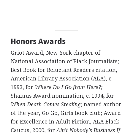
Honors Awards
Griot Award, New York chapter of
National Association of Black Journalists;
Best Book for Reluctant Readers citation,
American Library Association (ALA), c.
1993, for
Where Do I Go from Here?;
Shamus Award nomination, c. 1994, for
When Death Comes Stealing;
named author
of the year, Go Go, Girls book club; Award
for Excellence in Adult Fiction, ALA Black
Caucus, 2000, for
Ain't Nobody's Business If