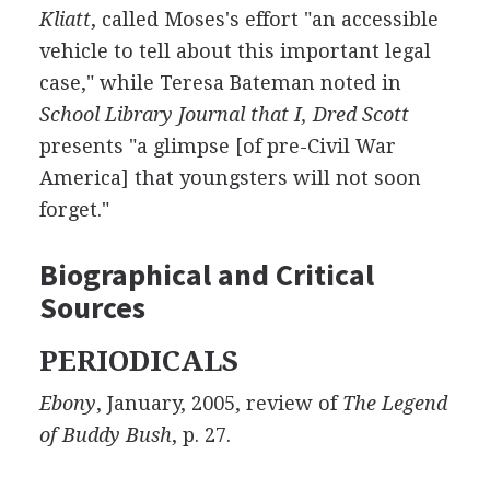
Kliatt
, called Moses's effort "an accessible
vehicle to tell about this important legal
case," while Teresa Bateman noted in
School Library Journal that I, Dred Scott
presents "a glimpse [of pre-Civil War
America] that youngsters will not soon
forget."
Biographical and Critical
Sources
PERIODICALS
Ebony
, January, 2005, review of
The Legend
of Buddy Bush
, p. 27.