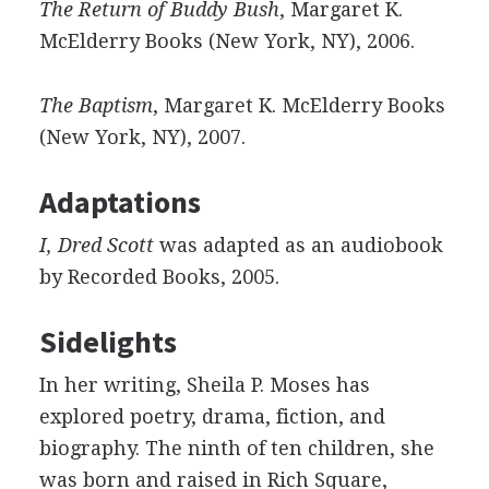
The Return of Buddy Bush
, Margaret K.
McElderry Books (New York, NY), 2006.
The Baptism
, Margaret K. McElderry Books
(New York, NY), 2007.
Adaptations
I, Dred Scott
was adapted as an audiobook
by Recorded Books, 2005.
Sidelights
In her writing, Sheila P. Moses has
explored poetry, drama, fiction, and
biography. The ninth of ten children, she
was born and raised in Rich Square,