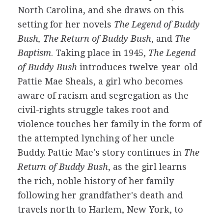
North Carolina, and she draws on this
setting for her novels
The Legend of Buddy
Bush, The Return of Buddy Bush
, and
The
Baptism
. Taking place in 1945,
The Legend
of Buddy Bush
introduces twelve-year-old
Pattie Mae Sheals, a girl who becomes
aware of racism and segregation as the
civil-rights struggle takes root and
violence touches her family in the form of
the attempted lynching of her uncle
Buddy. Pattie Mae's story continues in
The
Return of Buddy Bush
, as the girl learns
the rich, noble history of her family
following her grandfather's death and
travels north to Harlem, New York, to