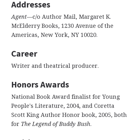
Addresses
Agent
—c/o Author Mail, Margaret K.
McElderry Books, 1230 Avenue of the
Americas, New York, NY 10020.
Career
Writer and theatrical producer.
Honors Awards
National Book Award finalist for Young
People's Literature, 2004, and Coretta
Scott King Author Honor book, 2005, both
for
The Legend of Buddy Bush
.