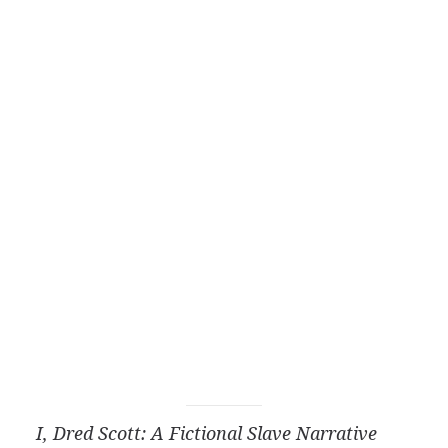
I, Dred Scott: A Fictional Slave Narrative