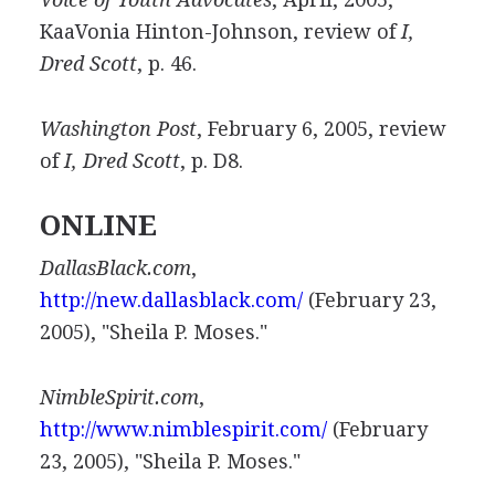
KaaVonia Hinton-Johnson, review of
I,
Dred Scott
, p. 46.
Washington Post
, February 6, 2005, review
of
I, Dred Scott
, p. D8.
ONLINE
DallasBlack.com
,
http://new.dallasblack.com/
(February 23,
2005), "Sheila P. Moses."
NimbleSpirit.com
,
http://www.nimblespirit.com/
(February
23, 2005), "Sheila P. Moses."