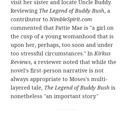
visit her sister and locate Uncle Buddy.
Reviewing
The Legend of Buddy Bush
, a
contributor to
NimbleSpirit.com
commented that Pattie Mae is "a girl on
the cusp of a young womanhood that is
upon her, perhaps, too soon and under
too stressful circumstances." In
Kirkus
Reviews
, a reviewer noted that while the
novel's first-person narrative is not
always appropriate to Moses's multi-
layered tale,
The Legend of Buddy Bush
is
nonetheless "an important story."