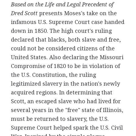
Based on the Life and Legal Precedent of
Dred Scott
presents Moses's take on the
infamous U.S. Supreme Court case handed
down in 1850. The high court's ruling
declared that blacks, both slave and free,
could not be considered citizens of the
United States. Also declaring the Missouri
Compromise of 1820 to be in violation of
the U.S. Constitution, the ruling
legitimized slavery in the nation's newly
acquired regions. In determining that
Scott, an escaped slave who had lived for
several years in the "free" state of Illinois,
must be returned to slavery, the U.S.
Supreme Court helped spark the U.S. Civil