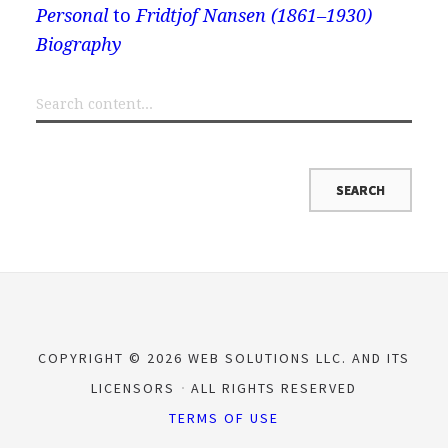
Personal
to
Fridtjof Nansen (1861–1930)
Biography
COPYRIGHT © 2026 WEB SOLUTIONS LLC. AND ITS
LICENSORS
ALL RIGHTS RESERVED
TERMS OF USE