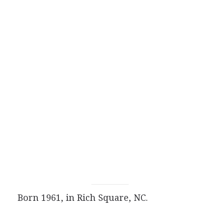
Born 1961, in Rich Square, NC.