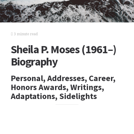
3 minute read
Sheila P. Moses (1961–)
Biography
Personal, Addresses, Career,
Honors Awards, Writings,
Adaptations, Sidelights