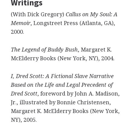
Writings
(With Dick Gregory)
Callus on My Soul: A
Memoir
, Longstreet Press (Atlanta, GA),
2000.
The Legend of Buddy Bush
, Margaret K.
McElderry Books (New York, NY), 2004.
I, Dred Scott: A Fictional Slave Narrative
Based on the Life and Legal Precedent of
Dred Scott
, foreword by John A. Madison,
Jr., illustrated by Bonnie Christensen,
Margaret K. McElderry Books (New York,
NY), 2005.