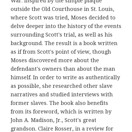
War. Inspired by the simple plaque
outside the Old Courthouse in St. Louis,
where Scott was tried, Moses decided to
delve deeper into the history of the events
surrounding Scott's trial, as well as his
background. The result is a book written
as if from Scott's point of view, though
Moses discovered more about the
defendant's owners than about the man
himself. In order to write as authentically
as possible, she researched other slave
narratives and studied interviews with
former slaves. The book also benefits
from its foreword, which is written by
John A. Madison, Jr., Scott's great
grandson. Claire Rosser, in a review for