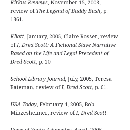
Kirkus Reviews
, November 15, 2003,
review of
The Legend of Buddy Bush
, p.
1361.
Kliatt
, January, 2005, Claire Rosser, review
of
I, Dred Scott: A Fictional Slave Narrative
Based on the Life and Legal Precedent of
Dred Scott
, p. 10.
School Library Journal
, July, 2005, Teresa
Bateman, review of
I, Dred Scott
, p. 61.
USA Today
, February 4, 2005, Bob
Minzesheimer, review of
I, Dred Scott
.
Voice of Youth Advocates
, April, 2005,