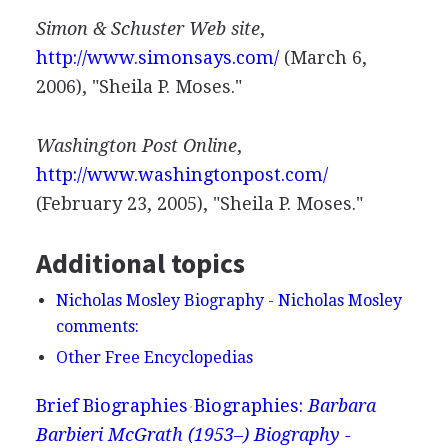
Simon & Schuster Web site
,
http://www.simonsays.com/
(March 6,
2006), "Sheila P. Moses."
Washington Post Online
,
http://www.washingtonpost.com/
(February 23, 2005), "Sheila P. Moses."
Additional topics
Nicholas Mosley Biography - Nicholas Mosley
comments:
Other Free Encyclopedias
Brief Biographies
Biographies:
Barbara
Barbieri McGrath (1953–) Biography -