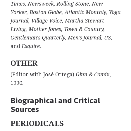
Times, Newsweek, Rolling Stone, New
Yorker, Boston Globe, Atlantic Monthly, Yoga
Journal, Village Voice, Martha Stewart
Living, Mother Jones, Town & Country,
Gentleman's Quarterly, Men's Journal, US
,
and
Esquire
.
OTHER
(Editor with José Ortega)
Ginn & Comix
,
1990.
Biographical and Critical
Sources
PERIODICALS