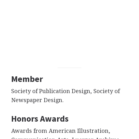
Member
Society of Publication Design, Society of
Newspaper Design.
Honors Awards
Awards from American Illustration,