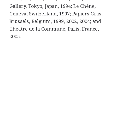
Gallery, Tokyo, Japan, 1994; Le Chéne,
Geneva, Switzerland, 1997; Papiers Gras,
Brussels, Belgium, 1999, 2002, 2004; and
Théatre de la Commune, Paris, France,
2005.