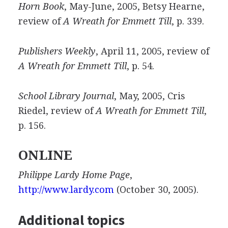
Horn Book
, May-June, 2005, Betsy Hearne,
review of
A Wreath for Emmett Till
, p. 339.
Publishers Weekly
, April 11, 2005, review of
A Wreath for Emmett Till
, p. 54.
School Library Journal
, May, 2005, Cris
Riedel, review of
A Wreath for Emmett Till
,
p. 156.
ONLINE
Philippe Lardy Home Page
,
http://www.lardy.com
(October 30, 2005).
Additional topics