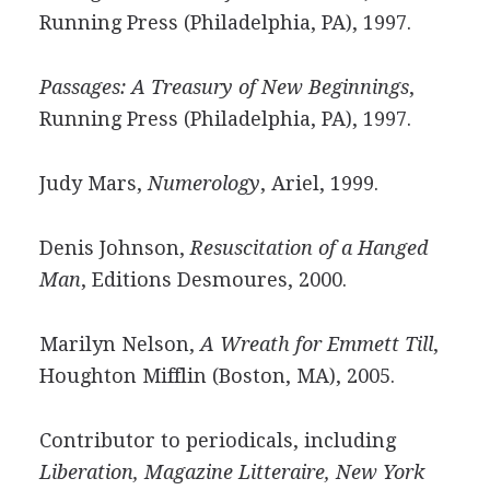
Running Press (Philadelphia, PA), 1997.
Passages: A Treasury of New Beginnings
,
Running Press (Philadelphia, PA), 1997.
Judy Mars,
Numerology
, Ariel, 1999.
Denis Johnson,
Resuscitation of a Hanged
Man
, Editions Desmoures, 2000.
Marilyn Nelson,
A Wreath for Emmett Till
,
Houghton Mifflin (Boston, MA), 2005.
Contributor to periodicals, including
Liberation, Magazine Litteraire, New York