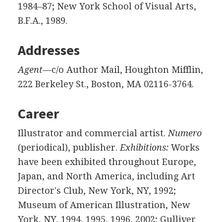
1984–87; New York School of Visual Arts,
B.F.A., 1989.
Addresses
Agent
—c/o Author Mail, Houghton Mifflin,
222 Berkeley St., Boston, MA 02116-3764.
Career
Illustrator and commercial artist.
Numero
(periodical), publisher.
Exhibitions:
Works
have been exhibited throughout Europe,
Japan, and North America, including Art
Director's Club, New York, NY, 1992;
Museum of American Illustration, New
York, NY, 1994, 1995, 1996, 2002; Gulliver