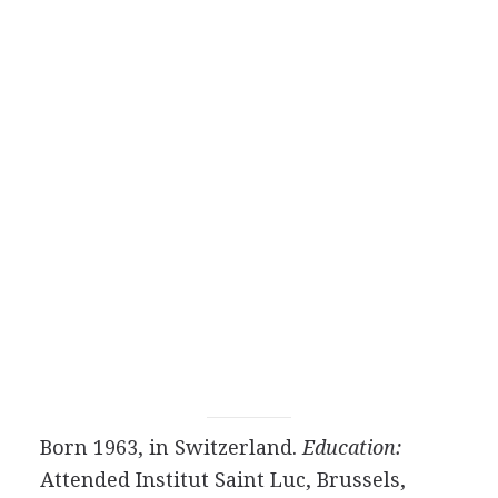
Born 1963, in Switzerland.
Education:
Attended Institut Saint Luc, Brussels,