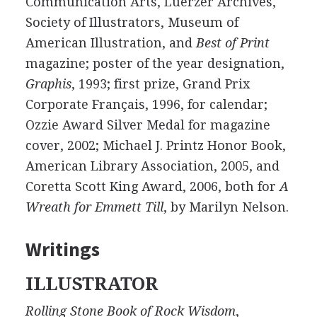
Communication Arts, Luerzer Archives,
Society of Illustrators, Museum of
American Illustration, and
Best of Print
magazine; poster of the year designation,
Graphis
, 1993; first prize, Grand Prix
Corporate Français, 1996, for calendar;
Ozzie Award Silver Medal for magazine
cover, 2002; Michael J. Printz Honor Book,
American Library Association, 2005, and
Coretta Scott King Award, 2006, both for
A
Wreath for Emmett Till
, by Marilyn Nelson.
Writings
ILLUSTRATOR
Rolling Stone Book of Rock Wisdom
,