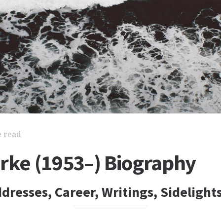
e read
urke (1953–) Biography
dresses, Career, Writings, Sidelight