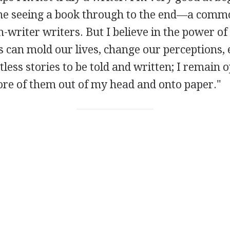
me seeing a book through to the end—a com
writer writers. But I believe in the power of 
 can mold our lives, change our perceptions, 
less stories to be told and written; I remain o
ore of them out of my head and onto paper."