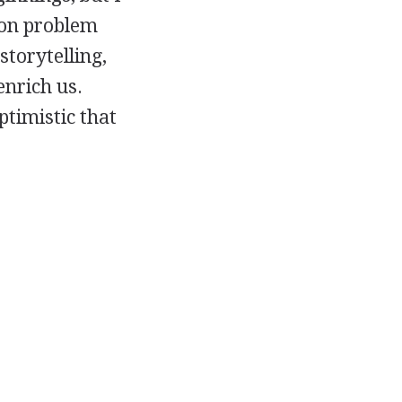
mon problem
storytelling,
enrich us.
ptimistic that