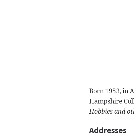
Born 1953, in A
Hampshire Coll
Hobbies and oth
Addresses