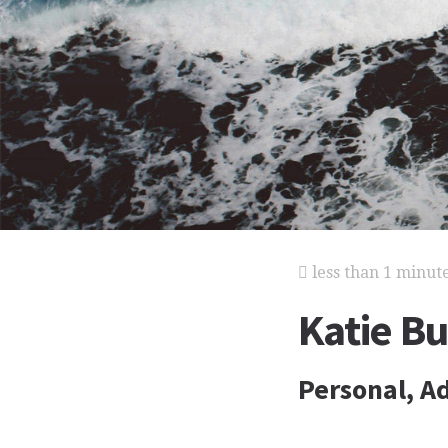
less than 1 minut
Katie B
Personal, Ad