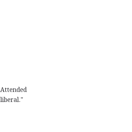
Attended
liberal."