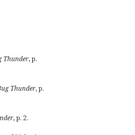
g Thunder
, p.
Bug Thunder
, p.
nder
, p. 2.