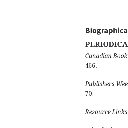
Biographical
PERIODICA
Canadian Book
466.
Publishers Wee
70.
Resource Links