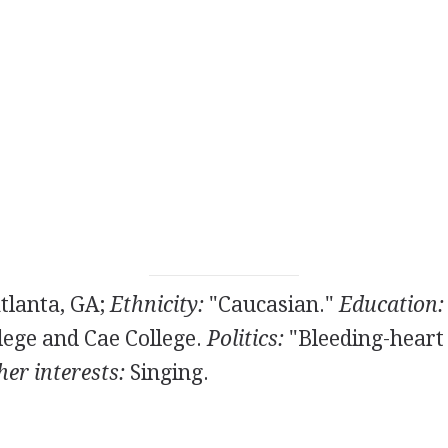
tlanta, GA;
Ethnicity:
"Caucasian."
Education:
ege and Cae College.
Politics:
"Bleeding-heart 
er interests:
Singing.