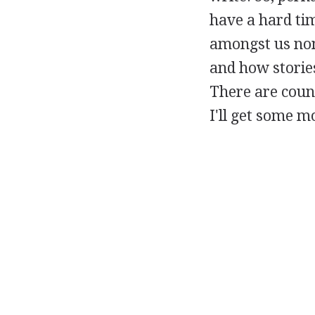
have a hard ti
amongst us non-
and how stories
There are count
I'll get some m