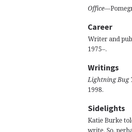
Office
—Pomegra
Career
Writer and pub
1975–.
Writings
Lightning Bug
1998.
Sidelights
Katie Burke to
write. So, perh