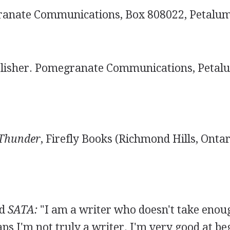
nate Communications, Box 808022, Petalum
lisher. Pomegranate Communications, Petalu
 Thunder
, Firefly Books (Richmond Hills, Ontar
ld
SATA:
"I am a writer who doesn't take enou
aps I'm not truly a writer. I'm very good at be