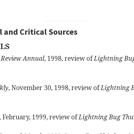
 and Critical Sources
LS
 Review Annual
, 1998, review of
Lightning Bu
kly
, November 30, 1998, review of
Lightning 
, February, 1999, review of
Lightning Bug Thu