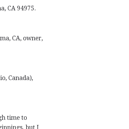
a, CA 94975.
ma, CA, owner,
io, Canada),
gh time to
ginnings, but I