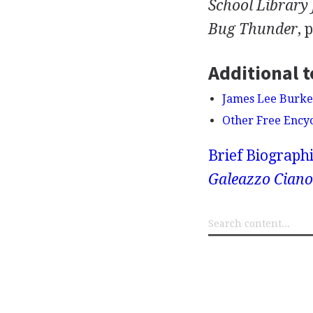
School Library
Bug Thunder
, 
Additional t
James Lee Burke
Other Free Ency
Brief Biograph
Galeazzo Ciano