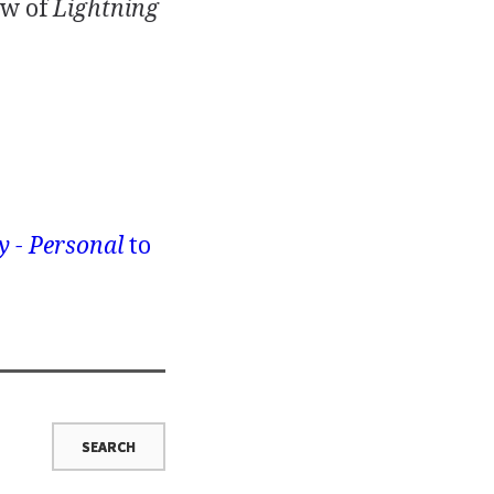
ew of
Lightning
y - Personal
to