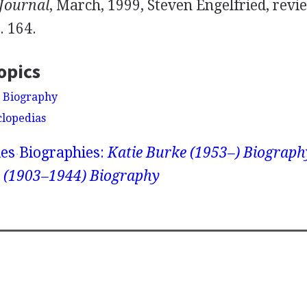
 Journal
, March, 1999, Steven Engelfried, revi
p. 164.
opics
 Biography
clopedias
ies
Biographies:
Katie Burke (1953–) Biograph
 (1903–1944) Biography