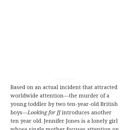
Based on an actual incident that attracted
worldwide attention—the murder of a
young toddler by two ten-year-old British
boys—
Looking for JJ
introduces another
ten year old. Jennifer Jones is a lonely girl
whose single mother focuses attention on