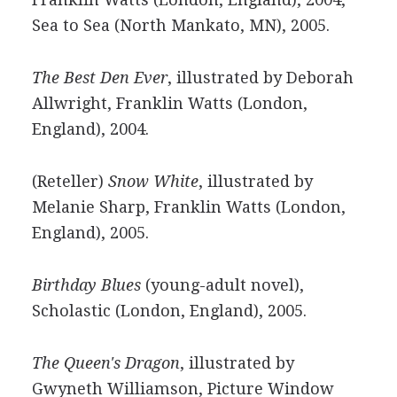
Sea to Sea (North Mankato, MN), 2005.
The Best Den Ever
, illustrated by Deborah
Allwright, Franklin Watts (London,
England), 2004.
(Reteller)
Snow White
, illustrated by
Melanie Sharp, Franklin Watts (London,
England), 2005.
Birthday Blues
(young-adult novel),
Scholastic (London, England), 2005.
The Queen's Dragon
, illustrated by
Gwyneth Williamson, Picture Window