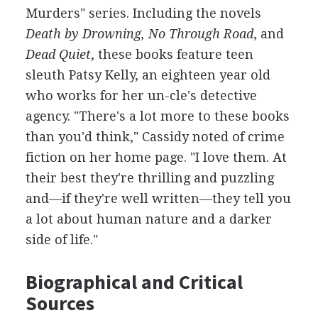
Murders" series. Including the novels
Death by Drowning, No Through Road
, and
Dead Quiet
, these books feature teen
sleuth Patsy Kelly, an eighteen year old
who works for her un-cle's detective
agency. "There's a lot more to these books
than you'd think," Cassidy noted of crime
fiction on her home page. "I love them. At
their best they're thrilling and puzzling
and—if they're well written—they tell you
a lot about human nature and a darker
side of life."
Biographical and Critical
Sources