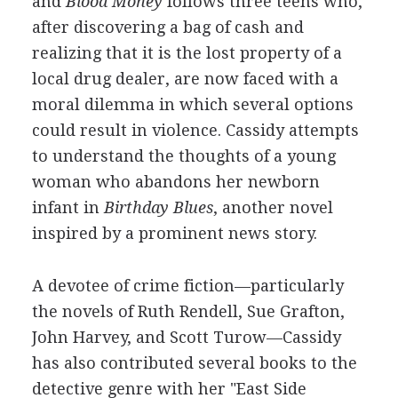
and
Blood Money
follows three teens who,
after discovering a bag of cash and
realizing that it is the lost property of a
local drug dealer, are now faced with a
moral dilemma in which several options
could result in violence. Cassidy attempts
to understand the thoughts of a young
woman who abandons her newborn
infant in
Birthday Blues
, another novel
inspired by a prominent news story.
A devotee of crime fiction—particularly
the novels of Ruth Rendell, Sue Grafton,
John Harvey, and Scott Turow—Cassidy
has also contributed several books to the
detective genre with her "East Side