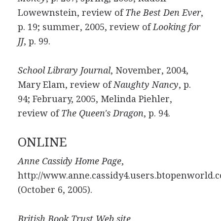
Lowewnstein, review of
The Best Den Ever
,
p. 19; summer, 2005, review of
Looking for
JJ
, p. 99.
School Library Journal
, November, 2004,
Mary Elam, review of
Naughty Nancy
, p.
94; February, 2005, Melinda Piehler,
review of
The Queen's Dragon
, p. 94.
ONLINE
Anne Cassidy Home Page
,
http://www.anne.cassidy4.users.btopenworld.
(October 6, 2005).
British Book Trust Web site
,