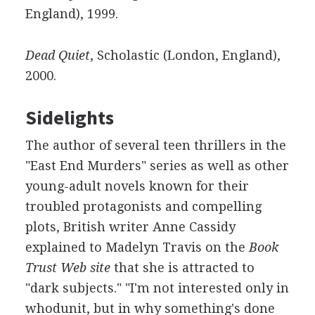
England), 1999.
Dead Quiet
, Scholastic (London, England),
2000.
Sidelights
The author of several teen thrillers in the
"East End Murders" series as well as other
young-adult novels known for their
troubled protagonists and compelling
plots, British writer Anne Cassidy
explained to Madelyn Travis on the
Book
Trust Web site
that she is attracted to
"dark subjects." "I'm not interested only in
whodunit, but in why something's done