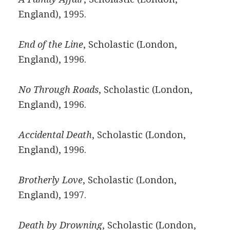
England), 1995.
End of the Line
, Scholastic (London,
England), 1996.
No Through Roads
, Scholastic (London,
England), 1996.
Accidental Death
, Scholastic (London,
England), 1996.
Brotherly Love
, Scholastic (London,
England), 1997.
Death by Drowning
, Scholastic (London,