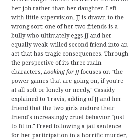
her job rather than her daughter. Left
with little supervision, JJ is drawn to the
wrong sort: one of her two friends is a
bully who ultimately eggs JJ and her
equally weak-willed second friend into an
act that has tragic consequences. Through
the perspective of its three main
characters,
Looking for JJ
focuses on "the
power games that are going on, if you're
at all soft or lonely or needy," Cassidy
explained to Travis, adding of JJ and her
friend that the two girls endure their
friend's increasingly cruel behavior "just
to fit in." Freed following a jail sentence
for her participation in a horrific murder,