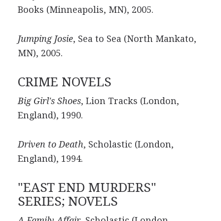
Books (Minneapolis, MN), 2005.
Jumping Josie
, Sea to Sea (North Mankato,
MN), 2005.
CRIME NOVELS
Big Girl's Shoes
, Lion Tracks (London,
England), 1990.
Driven to Death
, Scholastic (London,
England), 1994.
"EAST END MURDERS"
SERIES; NOVELS
A Family Affair
, Scholastic (London,