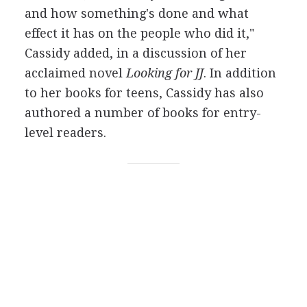
and how something's done and what
effect it has on the people who did it,"
Cassidy added, in a discussion of her
acclaimed novel
Looking for JJ
. In addition
to her books for teens, Cassidy has also
authored a number of books for entry-
level readers.