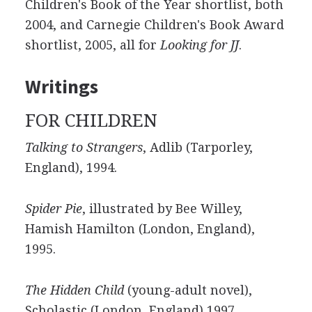
Children's Book of the Year shortlist, both
2004, and Carnegie Children's Book Award
shortlist, 2005, all for
Looking for JJ
.
Writings
FOR CHILDREN
Talking to Strangers
, Adlib (Tarporley,
England), 1994.
Spider Pie
, illustrated by Bee Willey,
Hamish Hamilton (London, England),
1995.
The Hidden Child
(young-adult novel),
Scholastic (London, England) 1997.