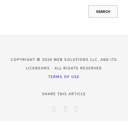
COPYRIGHT © 2026 WEB SOLUTIONS LLC. AND ITS
LICENSORS
ALL RIGHTS RESERVED
TERMS OF USE
SHARE THIS ARTICLE