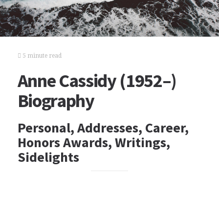
5 minute read
Anne Cassidy (1952–)
Biography
Personal, Addresses, Career,
Honors Awards, Writings,
Sidelights