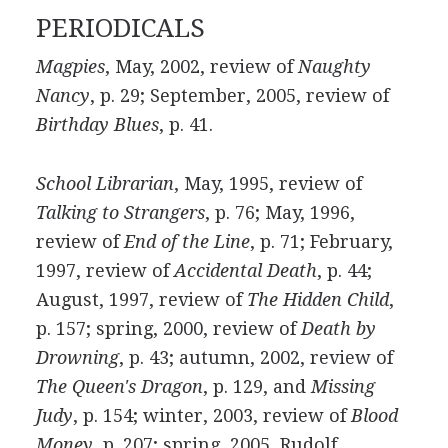
PERIODICALS
Magpies
, May, 2002, review of
Naughty
Nancy
, p. 29; September, 2005, review of
Birthday Blues
, p. 41.
School Librarian
, May, 1995, review of
Talking to Strangers
, p. 76; May, 1996,
review of
End of the Line
, p. 71; February,
1997, review of
Accidental Death
, p. 44;
August, 1997, review of
The Hidden Child
,
p. 157; spring, 2000, review of
Death by
Drowning
, p. 43; autumn, 2002, review of
The Queen's Dragon
, p. 129, and
Missing
Judy
, p. 154; winter, 2003, review of
Blood
Money
, p. 207; spring, 2005, Rudolf