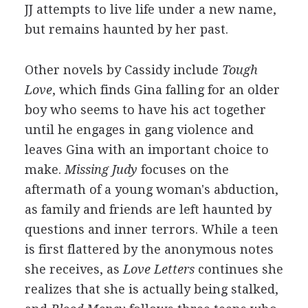
JJ attempts to live life under a new name,
but remains haunted by her past.
Other novels by Cassidy include
Tough
Love
, which finds Gina falling for an older
boy who seems to have his act together
until he engages in gang violence and
leaves Gina with an important choice to
make.
Missing Judy
focuses on the
aftermath of a young woman's abduction,
as family and friends are left haunted by
questions and inner terrors. While a teen
is first flattered by the anonymous notes
she receives, as
Love Letters
continues she
realizes that she is actually being stalked,