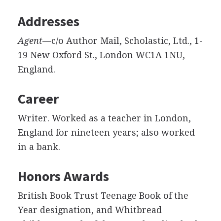
Addresses
Agent
—c/o Author Mail, Scholastic, Ltd., 1-
19 New Oxford St., London WC1A 1NU,
England.
Career
Writer. Worked as a teacher in London,
England for nineteen years; also worked
in a bank.
Honors Awards
British Book Trust Teenage Book of the
Year designation, and Whitbread