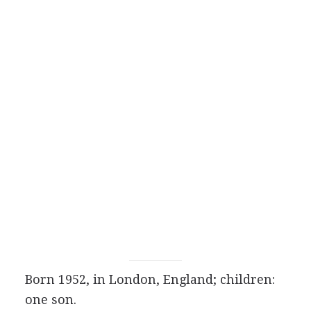
Born 1952, in London, England; children:
one son.