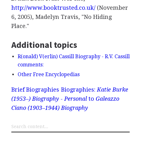
http://www.booktrusted.co.uk/
(November
6, 2005), Madelyn Travis, "No Hiding
Place."
Additional topics
R(onald) V(erlin) Cassill Biography - R.V. Cassill
comments:
Other Free Encyclopedias
Brief Biographies
Biographies:
Katie Burke
(1953–) Biography - Personal
to
Galeazzo
Ciano (1903–1944) Biography