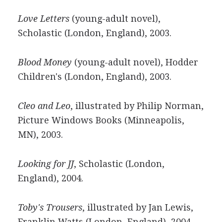
Love Letters
(young-adult novel),
Scholastic (London, England), 2003.
Blood Money
(young-adult novel), Hodder
Children's (London, England), 2003.
Cleo and Leo
, illustrated by Philip Norman,
Picture Windows Books (Minneapolis,
MN), 2003.
Looking for JJ
, Scholastic (London,
England), 2004.
Toby's Trousers
, illustrated by Jan Lewis,
Franklin Watts (London, England), 2004,