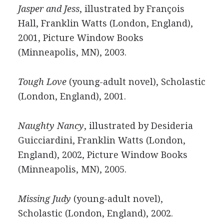
Jasper and Jess
, illustrated by François
Hall, Franklin Watts (London, England),
2001, Picture Window Books
(Minneapolis, MN), 2003.
Tough Love
(young-adult novel), Scholastic
(London, England), 2001.
Naughty Nancy
, illustrated by Desideria
Guicciardini, Franklin Watts (London,
England), 2002, Picture Window Books
(Minneapolis, MN), 2005.
Missing Judy
(young-adult novel),
Scholastic (London, England), 2002.