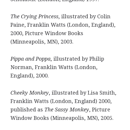
The Crying Princess
, illustrated by Colin
Paine, Franklin Watts (London, England),
2000, Picture Window Books
(Minneapolis, MN), 2003.
Pippa and Poppa
, illustrated by Philip
Norman, Franklin Watts (London,
England), 2000.
Cheeky Monkey
, illustrated by Lisa Smith,
Franklin Watts (London, England) 2000,
published as
The Sassy Monkey
, Picture
Window Books (Minneapolis, MN), 2005.