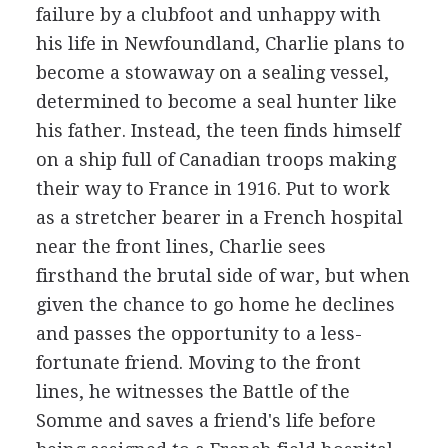
failure by a clubfoot and unhappy with
his life in Newfoundland, Charlie plans to
become a stowaway on a sealing vessel,
determined to become a seal hunter like
his father. Instead, the teen finds himself
on a ship full of Canadian troops making
their way to France in 1916. Put to work
as a stretcher bearer in a French hospital
near the front lines, Charlie sees
firsthand the brutal side of war, but when
given the chance to go home he declines
and passes the opportunity to a less-
fortunate friend. Moving to the front
lines, he witnesses the Battle of the
Somme and saves a friend's life before