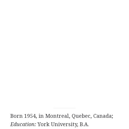
Born 1954, in Montreal, Quebec, Canada;
Education:
York University, B.A.