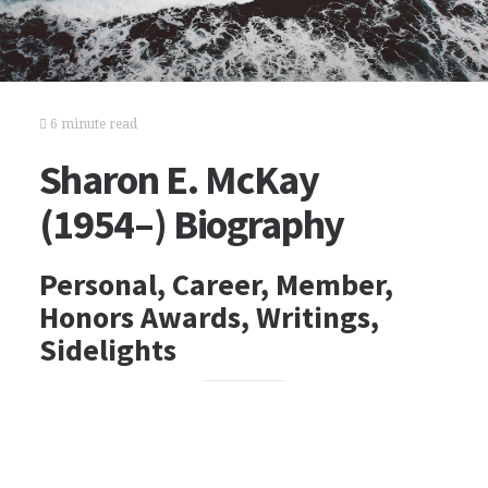
6 minute read
Sharon E. McKay
(1954–) Biography
Personal, Career, Member,
Honors Awards, Writings,
Sidelights