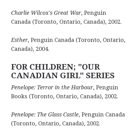
Charlie Wilcox's Great War
, Penguin
Canada (Toronto, Ontario, Canada), 2002.
Esther
, Penguin Canada (Toronto, Ontario,
Canada), 2004.
FOR CHILDREN; "OUR
CANADIAN GIRL" SERIES
Penelope: Terror in the Harbour
, Penguin
Books (Toronto, Ontario, Canada), 2002.
Penelope: The Glass Castle
, Penguin Canada
(Toronto, Ontario, Canada), 2002.