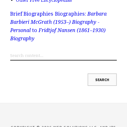
Other Free Encyclopedias
Brief Biographies
Biographies:
Barbara
Barbieri McGrath (1953–) Biography -
Personal
to
Fridtjof Nansen (1861–1930)
Biography