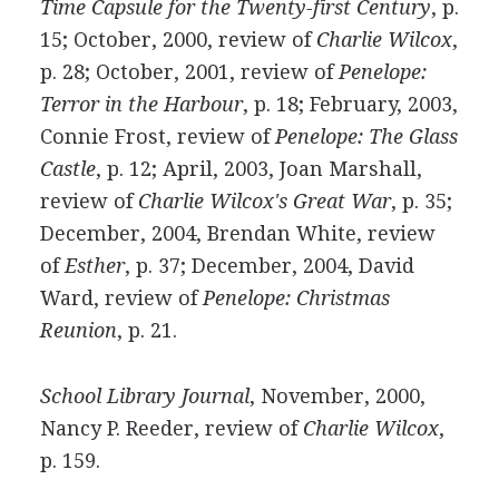
Time Capsule for the Twenty-first Century
, p.
15; October, 2000, review of
Charlie Wilcox
,
p. 28; October, 2001, review of
Penelope:
Terror in the Harbour
, p. 18; February, 2003,
Connie Frost, review of
Penelope: The Glass
Castle
, p. 12; April, 2003, Joan Marshall,
review of
Charlie Wilcox's Great War
, p. 35;
December, 2004, Brendan White, review
of
Esther
, p. 37; December, 2004, David
Ward, review of
Penelope: Christmas
Reunion
, p. 21.
School Library Journal
, November, 2000,
Nancy P. Reeder, review of
Charlie Wilcox
,
p. 159.