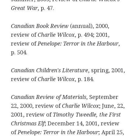
Great War
, p. 47.
Canadian Book Review
(annual), 2000,
review of
Charlie Wilcox
, p. 494; 2001,
review of
Penelope: Terror in the Harbour
,
p. 504.
Canadian Children's Literature
, spring, 2001,
review of
Charlie Wilcox
, p. 184.
Canadian Review of Materials
, September
22, 2000, review of
Charlie Wilcox
; June, 22,
2001, review of
Timothy Tweedle, the First
Christmas Elf
; December 14, 2001, review
of
Penelope: Terror in the Harbour
; April 25,