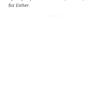
for
Esther
.