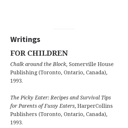
Writings
FOR CHILDREN
Chalk around the Block
, Somerville House
Publishing (Toronto, Ontario, Canada),
1993.
The Picky Eater: Recipes and Survival Tips
for Parents of Fussy Eaters
, HarperCollins
Publishers (Toronto, Ontario, Canada),
1993.