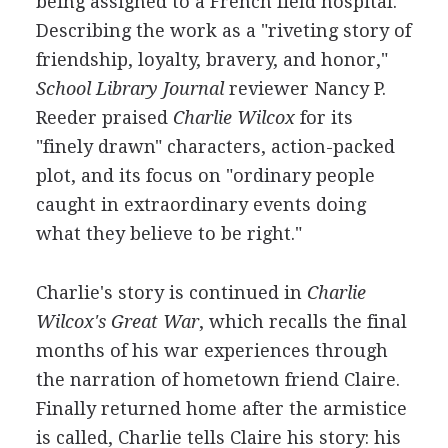
being assigned to a French field hospital.
Describing the work as a "riveting story of
friendship, loyalty, bravery, and honor,"
School Library Journal
reviewer Nancy P.
Reeder praised
Charlie Wilcox
for its
"finely drawn" characters, action-packed
plot, and its focus on "ordinary people
caught in extraordinary events doing
what they believe to be right."
Charlie's story is continued in
Charlie
Wilcox's Great War
, which recalls the final
months of his war experiences through
the narration of hometown friend Claire.
Finally returned home after the armistice
is called, Charlie tells Claire his story: his