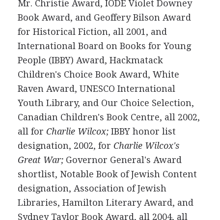
Mr. Christie Award, IODE Violet Downey
Book Award, and Geoffery Bilson Award
for Historical Fiction, all 2001, and
International Board on Books for Young
People (IBBY) Award, Hackmatack
Children's Choice Book Award, White
Raven Award, UNESCO International
Youth Library, and Our Choice Selection,
Canadian Children's Book Centre, all 2002,
all for
Charlie Wilcox;
IBBY honor list
designation, 2002, for
Charlie Wilcox's
Great War;
Governor General's Award
shortlist, Notable Book of Jewish Content
designation, Association of Jewish
Libraries, Hamilton Literary Award, and
Sydney Taylor Book Award, all 2004, all