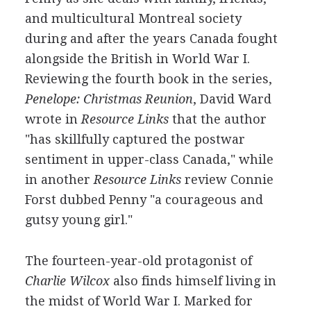
and multicultural Montreal society
during and after the years Canada fought
alongside the British in World War I.
Reviewing the fourth book in the series,
Penelope: Christmas Reunion
, David Ward
wrote in
Resource Links
that the author
"has skillfully captured the postwar
sentiment in upper-class Canada," while
in another
Resource Links
review Connie
Forst dubbed Penny "a courageous and
gutsy young girl."
The fourteen-year-old protagonist of
Charlie Wilcox
also finds himself living in
the midst of World War I. Marked for