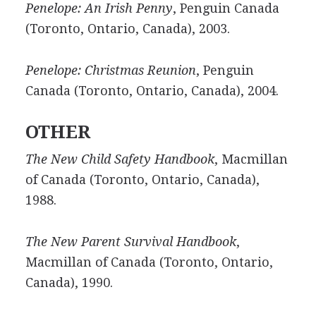
Penelope: An Irish Penny
, Penguin Canada
(Toronto, Ontario, Canada), 2003.
Penelope: Christmas Reunion
, Penguin
Canada (Toronto, Ontario, Canada), 2004.
OTHER
The New Child Safety Handbook
, Macmillan
of Canada (Toronto, Ontario, Canada),
1988.
The New Parent Survival Handbook
,
Macmillan of Canada (Toronto, Ontario,
Canada), 1990.