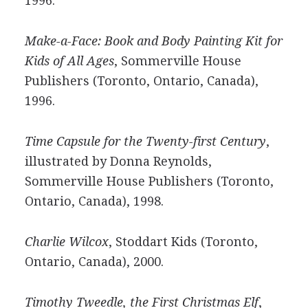
1996.
Make-a-Face: Book and Body Painting Kit for
Kids of All Ages
, Sommerville House
Publishers (Toronto, Ontario, Canada),
1996.
Time Capsule for the Twenty-first Century
,
illustrated by Donna Reynolds,
Sommerville House Publishers (Toronto,
Ontario, Canada), 1998.
Charlie Wilcox
, Stoddart Kids (Toronto,
Ontario, Canada), 2000.
Timothy Tweedle, the First Christmas Elf
,