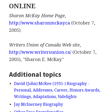
ONLINE
Sharon McKay Home Page
,
http://www.sharonmckay.ca
(October 7,
2005).
Writers Union of Canada Web site
,
http://www.writersunion.ca/
(October 7,
2005), "Sharon E. McKay."
Additional topics
David (John) McKee (1935-) Biography -
Personal, Addresses, Career, Honors Awards,
Writings, Adaptations, Sidelights
Jay McInerney Biography