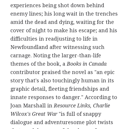
experiences being shot down behind
enemy lines; his long wait in the trenches
amid the dead and dying, waiting for the
cover of night to make his escape; and his
difficulties in readjusting to life in
Newfoundland after witnessing such
carnage. Noting the larger-than-life
themes of the book, a
Books in Canada
contributor praised the novel as "an epic
story that's also touchingly human in its
graphic detail, fleeting friendships and
innate responses to danger." According to
Joan Marshall in
Resource Links, Charlie
Wilcox's Great War
"is full of snappy
dialogue and adventuresome plot twists