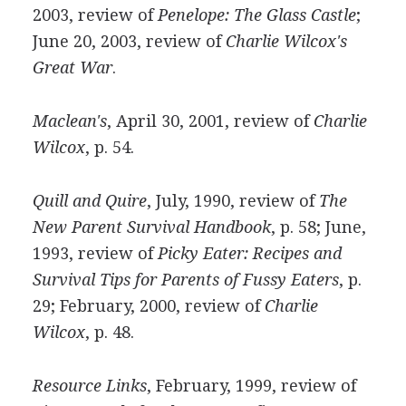
2003, review of
Penelope: The Glass Castle
;
June 20, 2003, review of
Charlie Wilcox's
Great War
.
Maclean's
, April 30, 2001, review of
Charlie
Wilcox
, p. 54.
Quill and Quire
, July, 1990, review of
The
New Parent Survival Handbook
, p. 58; June,
1993, review of
Picky Eater: Recipes and
Survival Tips for Parents of Fussy Eaters
, p.
29; February, 2000, review of
Charlie
Wilcox
, p. 48.
Resource Links
, February, 1999, review of