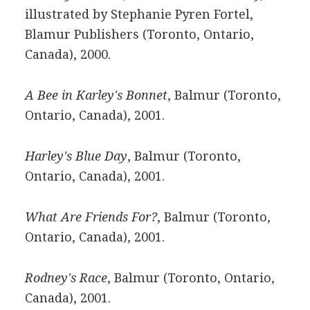
illustrated by Stephanie Pyren Fortel,
Blamur Publishers (Toronto, Ontario,
Canada), 2000.
A Bee in Karley's Bonnet
, Balmur (Toronto,
Ontario, Canada), 2001.
Harley's Blue Day
, Balmur (Toronto,
Ontario, Canada), 2001.
What Are Friends For?
, Balmur (Toronto,
Ontario, Canada), 2001.
Rodney's Race
, Balmur (Toronto, Ontario,
Canada), 2001.