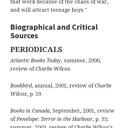
that work because of the chaos of war,
and will attract teenage boys."
Biographical and Critical
Sources
PERIODICALS
Atlantic Books Today
, summer, 2000,
review of
Charlie Wilcox
.
Bookbird
, annual, 2001, review of
Charlie
Wilcox
, p. 59.
Books in Canada
, September, 2001, review
of
Penelope: Terror in the Harbour
, p. 35;
summer, 2003, review of
Charlie Wilcox's