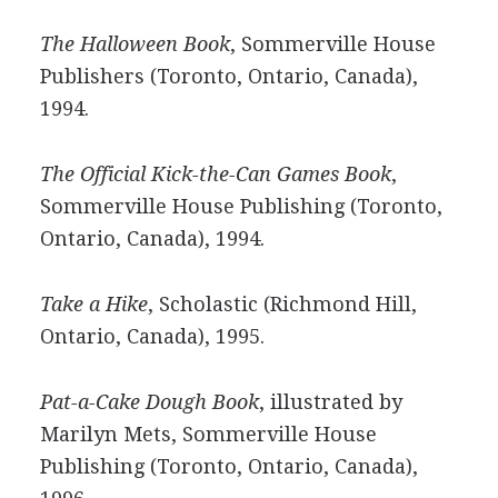
The Halloween Book
, Sommerville House
Publishers (Toronto, Ontario, Canada),
1994.
The Official Kick-the-Can Games Book
,
Sommerville House Publishing (Toronto,
Ontario, Canada), 1994.
Take a Hike
, Scholastic (Richmond Hill,
Ontario, Canada), 1995.
Pat-a-Cake Dough Book
, illustrated by
Marilyn Mets, Sommerville House
Publishing (Toronto, Ontario, Canada),