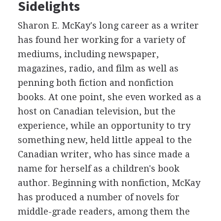
Sidelights
Sharon E. McKay's long career as a writer
has found her working for a variety of
mediums, including newspaper,
magazines, radio, and film as well as
penning both fiction and nonfiction
books. At one point, she even worked as a
host on Canadian television, but the
experience, while an opportunity to try
something new, held little appeal to the
Canadian writer, who has since made a
name for herself as a children's book
author. Beginning with nonfiction, McKay
has produced a number of novels for
middle-grade readers, among them the