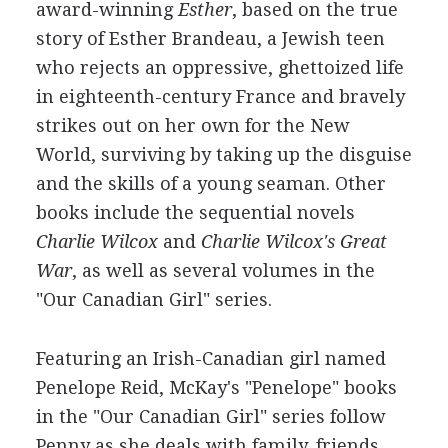
award-winning
Esther
, based on the true
story of Esther Brandeau, a Jewish teen
who rejects an oppressive, ghettoized life
in eighteenth-century France and bravely
strikes out on her own for the New
World, surviving by taking up the disguise
and the skills of a young seaman. Other
books include the sequential novels
Charlie Wilcox
and
Charlie Wilcox's Great
War
, as well as several volumes in the
"Our Canadian Girl" series.
Featuring an Irish-Canadian girl named
Penelope Reid, McKay's "Penelope" books
in the "Our Canadian Girl" series follow
Penny as she deals with family, friends,