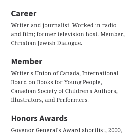
Career
Writer and journalist. Worked in radio
and film; former television host. Member,
Christian Jewish Dialogue.
Member
Writer's Union of Canada, International
Board on Books for Young People,
Canadian Society of Children's Authors,
Illustrators, and Performers.
Honors Awards
Govenor General's Award shortlist, 2000,