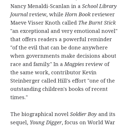
Nancy Menaldi-Scanlan in a
School Library
Journal
review, while
Horn Book
reviewer
Maeve Visser Knoth called
The Burnt Stick
"an exceptional and very emotional novel"
that offers readers a powerful reminder
"of the evil that can be done anywhere
when governments make decisions about
race and family." In a
Magpies
review of
the same work, contributor Kevin
Steinberger called Hill's effort "one of the
outstanding children's books of recent
times."
The biographical novel
Soldier Boy
and its
sequel,
Young Digger
, focus on World War