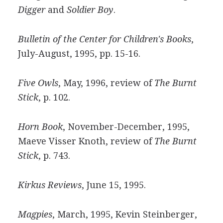
Digger
and
Soldier Boy
.
Bulletin of the Center for Children's Books
,
July-August, 1995, pp. 15-16.
Five Owls
, May, 1996, review of
The Burnt
Stick
, p. 102.
Horn Book
, November-December, 1995,
Maeve Visser Knoth, review of
The Burnt
Stick
, p. 743.
Kirkus Reviews
, June 15, 1995.
Magpies
, March, 1995, Kevin Steinberger,