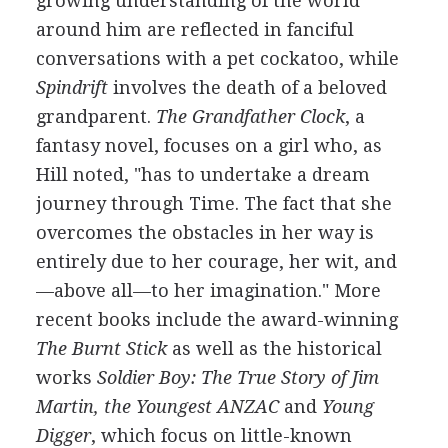
growing understanding of the world
around him are reflected in fanciful
conversations with a pet cockatoo, while
Spindrift
involves the death of a beloved
grandparent.
The Grandfather Clock
, a
fantasy novel, focuses on a girl who, as
Hill noted, "has to undertake a dream
journey through Time. The fact that she
overcomes the obstacles in her way is
entirely due to her courage, her wit, and
—above all—to her imagination." More
recent books include the award-winning
The Burnt Stick
as well as the historical
works
Soldier Boy: The True Story of Jim
Martin, the Youngest ANZAC
and
Young
Digger
, which focus on little-known