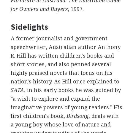
Furniture in Australia: The Illustrated Guide
for Owners and Buyers
, 1997.
Sidelights
A former journalist and government
speechwriter, Australian author Anthony
R. Hill has written children's books and
short stories, and also penned several
highly praised novels that focus on his
nation's history. As Hill once explained to
SATA
, in his early books he was guided by
"a wish to explore and expand the
imaginative powers of young readers." His
first children's book,
Birdsong
, deals with
a young boy whose love of nature and