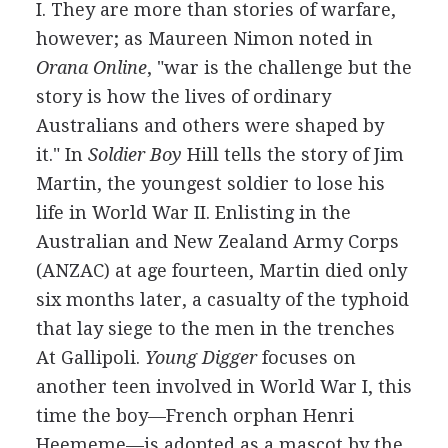
I. They are more than stories of warfare,
however; as Maureen Nimon noted in
Orana Online
, "war is the challenge but the
story is how the lives of ordinary
Australians and others were shaped by
it." In
Soldier Boy
Hill tells the story of Jim
Martin, the youngest soldier to lose his
life in World War II. Enlisting in the
Australian and New Zealand Army Corps
(ANZAC) at age fourteen, Martin died only
six months later, a casualty of the typhoid
that lay siege to the men in the trenches
At Gallipoli.
Young Digger
focuses on
another teen involved in World War I, this
time the boy—French orphan Henri
Heememe—is adopted as a mascot by the