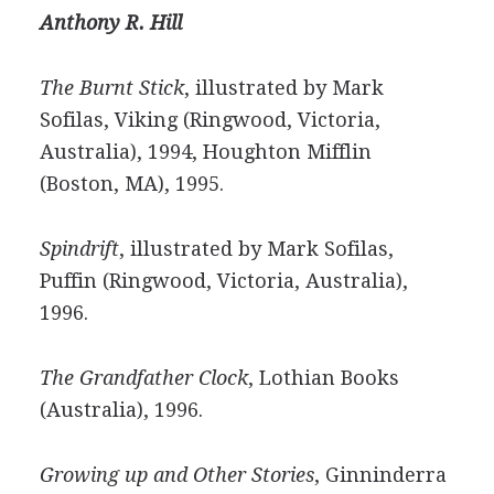
Anthony R. Hill
The Burnt Stick
, illustrated by Mark
Sofilas, Viking (Ringwood, Victoria,
Australia), 1994, Houghton Mifflin
(Boston, MA), 1995.
Spindrift
, illustrated by Mark Sofilas,
Puffin (Ringwood, Victoria, Australia),
1996.
The Grandfather Clock
, Lothian Books
(Australia), 1996.
Growing up and Other Stories
, Ginninderra