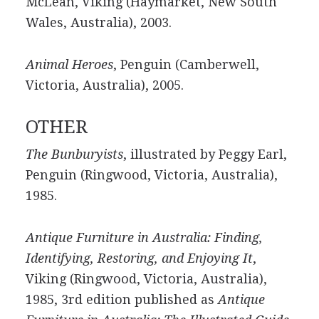
McLean, Viking (Haymarket, New South
Wales, Australia), 2003.
Animal Heroes
, Penguin (Camberwell,
Victoria, Australia), 2005.
OTHER
The Bunburyists
, illustrated by Peggy Earl,
Penguin (Ringwood, Victoria, Australia),
1985.
Antique Furniture in Australia: Finding,
Identifying, Restoring, and Enjoying It
,
Viking (Ringwood, Victoria, Australia),
1985, 3rd edition published as
Antique