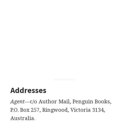
Addresses
Agent
—c/o Author Mail, Penguin Books,
P.O. Box 257, Ringwood, Victoria 3134,
Australia.