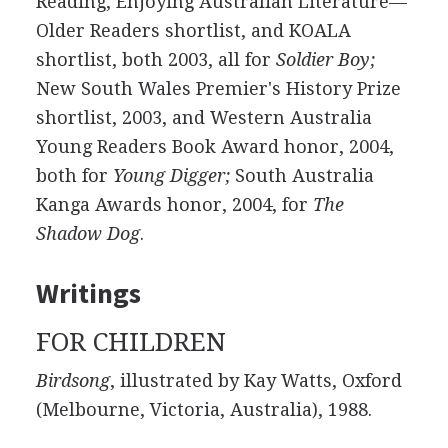
Reading, Enjoying Australian Literature—
Older Readers shortlist, and KOALA
shortlist, both 2003, all for
Soldier Boy;
New South Wales Premier's History Prize
shortlist, 2003, and Western Australia
Young Readers Book Award honor, 2004,
both for
Young Digger;
South Australia
Kanga Awards honor, 2004, for
The
Shadow Dog
.
Writings
FOR CHILDREN
Birdsong
, illustrated by Kay Watts, Oxford
(Melbourne, Victoria, Australia), 1988.