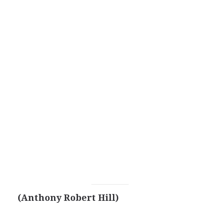
(Anthony Robert Hill)