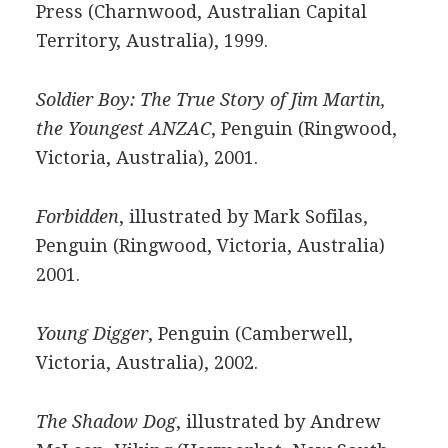
Press (Charnwood, Australian Capital
Territory, Australia), 1999.
Soldier Boy: The True Story of Jim Martin,
the Youngest ANZAC
, Penguin (Ringwood,
Victoria, Australia), 2001.
Forbidden
, illustrated by Mark Sofilas,
Penguin (Ringwood, Victoria, Australia)
2001.
Young Digger
, Penguin (Camberwell,
Victoria, Australia), 2002.
The Shadow Dog
, illustrated by Andrew