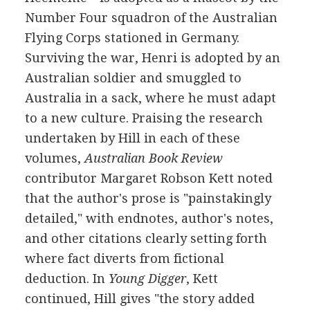
Number Four squadron of the Australian
Flying Corps stationed in Germany.
Surviving the war, Henri is adopted by an
Australian soldier and smuggled to
Australia in a sack, where he must adapt
to a new culture. Praising the research
undertaken by Hill in each of these
volumes,
Australian Book Review
contributor Margaret Robson Kett noted
that the author's prose is "painstakingly
detailed," with endnotes, author's notes,
and other citations clearly setting forth
where fact diverts from fictional
deduction. In
Young Digger
, Kett
continued, Hill gives "the story added