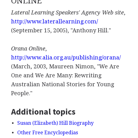
ONLINE
Lateral Learning Speakers' Agency Web site
,
http://www.laterallearning.com/
(September 15, 2005), "Anthony Hill."
Orana Online
,
http://www.alia.org.au/publishing/orana/
(March, 2003, Maureen Nimon, "We Are
One and We Are Many: Rewriting
Australian National Stories for Young
People."
Additional topics
Susan (Elizabeth) Hill Biography
Other Free Encyclopedias