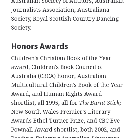
Australian Society of Authors, Australian
Journalists Association, Australiana
Society, Royal Scottish Country Dancing
Society.
Honors Awards
Children's Christian Book of the Year
award, Children's Book Council of
Australia (CBCA) honor, Australian
Multicultural Children's Book of the Year
Award, and Human Rights Award
shortlist, all 1995, all for
The Burnt Stick;
New South Wales Premier's Literary
Awards Ethel Turner Prize, and CBC Eve
Pownall Award shortlist, both 2002, and