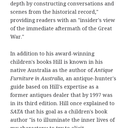
depth by constructing conversations and
scenes from the historical record,"
providing readers with an "insider's view
of the immediate aftermath of the Great
War."
In addition to his award-winning
children's books Hill is known in his
native Australia as the author of
Antique
Furniture in Australia
, an antique-hunter's
guide based on Hill's expertise as a
former antiques dealer that by 1997 was
in its third edition. Hill once explained to
SATA
that his goal as a children's book
author "is to illuminate the inner lives of