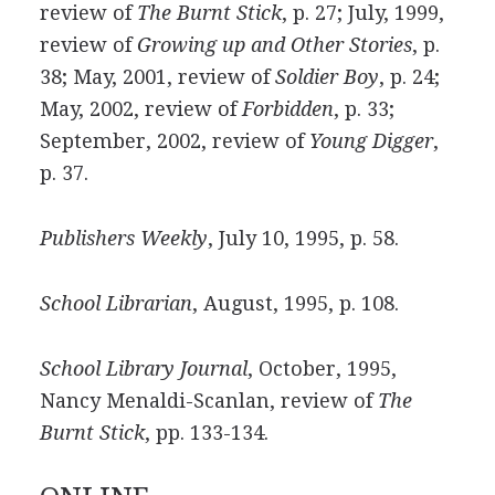
review of
The Burnt Stick
, p. 27; July, 1999,
review of
Growing up and Other Stories
, p.
38; May, 2001, review of
Soldier Boy
, p. 24;
May, 2002, review of
Forbidden
, p. 33;
September, 2002, review of
Young Digger
,
p. 37.
Publishers Weekly
, July 10, 1995, p. 58.
School Librarian
, August, 1995, p. 108.
School Library Journal
, October, 1995,
Nancy Menaldi-Scanlan, review of
The
Burnt Stick
, pp. 133-134.