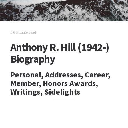
6 minute read
Anthony R. Hill (1942-)
Biography
Personal, Addresses, Career,
Member, Honors Awards,
Writings, Sidelights