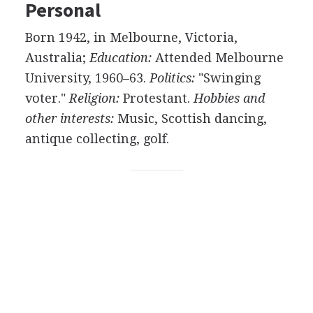
Personal
Born 1942, in Melbourne, Victoria,
Australia;
Education:
Attended Melbourne
University, 1960–63.
Politics:
"Swinging
voter."
Religion:
Protestant.
Hobbies and
other interests:
Music, Scottish dancing,
antique collecting, golf.