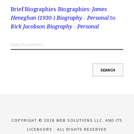
Brief Biographies
Biographies:
James
Heneghan (1930-) Biography - Personal
to
Rick Jacobson Biography - Personal
COPYRIGHT © 2026 WEB SOLUTIONS LLC. AND ITS
LICENSORS
ALL RIGHTS RESERVED