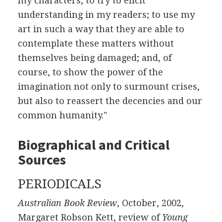
my characters; to try to elicit
understanding in my readers; to use my
art in such a way that they are able to
contemplate these matters without
themselves being damaged; and, of
course, to show the power of the
imagination not only to surmount crises,
but also to reassert the decencies and our
common humanity."
Biographical and Critical
Sources
PERIODICALS
Australian Book Review
, October, 2002,
Margaret Robson Kett, review of
Young