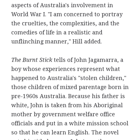
aspects of Australia's involvement in
World War I. "I am concerned to portray
the cruelties, the complexities, and the
comedies of life in a realistic and
unflinching manner," Hill added.
The Burnt Stick
tells of John Jagamarra, a
boy whose experiences represent what
happened to Australia's "stolen children,"
those children of mixed parentage born in
pre-1960s Australia. Because his father is
white, John is taken from his Aboriginal
mother by government welfare office
officials and put in a white mission school
so that he can learn English. The novel