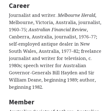
Career
Journalist and writer.
Melbourne Herald
,
Melbourne, Victoria, Australia, journalist,
1960–75;
Australian Financial Review
,
Canberra, Australia, journalist, 1976–77;
self-employed antique dealer in New
South Wales, Australia, 1977–82; freelance
journalist and writer for television, c.
1980s; speech writer for Australian
Governor-Generals Bill Hayden and Sir
William Deane, beginning 1989; author,
beginning 1982.
Member