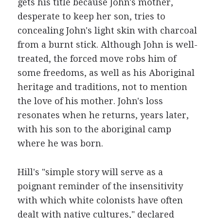
gets his title because John's mother,
desperate to keep her son, tries to
concealing John's light skin with charcoal
from a burnt stick. Although John is well-
treated, the forced move robs him of
some freedoms, as well as his Aboriginal
heritage and traditions, not to mention
the love of his mother. John's loss
resonates when he returns, years later,
with his son to the aboriginal camp
where he was born.
Hill's "simple story will serve as a
poignant reminder of the insensitivity
with which white colonists have often
dealt with native cultures," declared