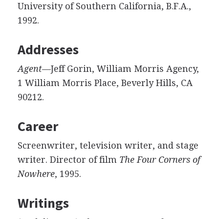
University of Southern California, B.F.A.,
1992.
Addresses
Agent
—Jeff Gorin, William Morris Agency,
1 William Morris Place, Beverly Hills, CA
90212.
Career
Screenwriter, television writer, and stage
writer. Director of film
The Four Corners of
Nowhere
, 1995.
Writings