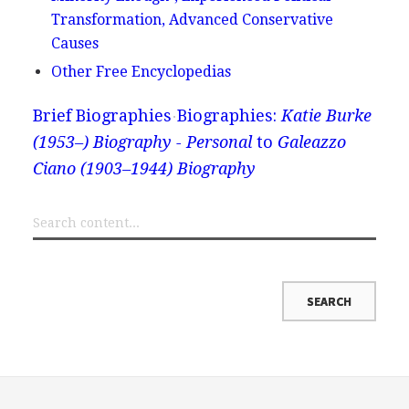
Transformation, Advanced Conservative
Causes
Other Free Encyclopedias
Brief Biographies
Biographies:
Katie Burke
(1953–) Biography - Personal
to
Galeazzo
Ciano (1903–1944) Biography