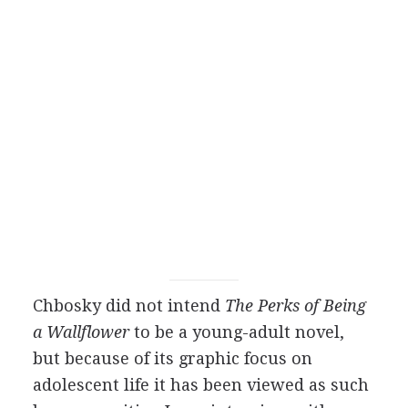
Chbosky did not intend
The Perks of Being
a Wallflower
to be a young-adult novel,
but because of its graphic focus on
adolescent life it has been viewed as such