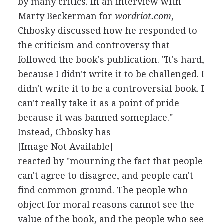
by many critics. In an interview with
Marty Beckerman for
wordriot.com
,
Chbosky discussed how he responded to
the criticism and controversy that
followed the book's publication. "It's hard,
because I didn't write it to be challenged. I
didn't write it to be a controversial book. I
can't really take it as a point of pride
because it was banned someplace."
Instead, Chbosky has
[Image Not Available]
reacted by "mourning the fact that people
can't agree to disagree, and people can't
find common ground. The people who
object for moral reasons cannot see the
value of the book, and the people who see