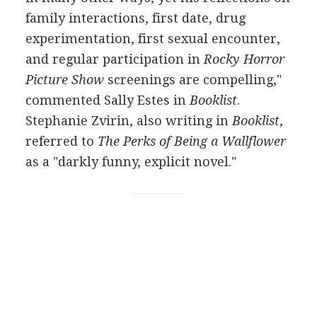
family interactions, first date, drug
experimentation, first sexual encounter,
and regular participation in
Rocky Horror
Picture Show
screenings are compelling,"
commented Sally Estes in
Booklist
.
Stephanie Zvirin, also writing in
Booklist
,
referred to
The Perks of Being a Wallflower
as a "darkly funny, explicit novel."