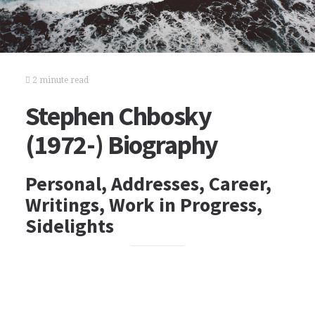
2 minute read
Stephen Chbosky
(1972-) Biography
Personal, Addresses, Career,
Writings, Work in Progress,
Sidelights