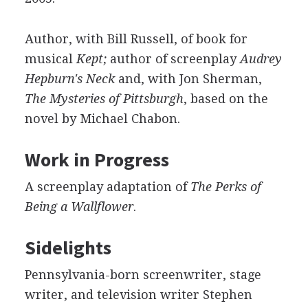
Author, with Bill Russell, of book for
musical
Kept;
author of screenplay
Audrey
Hepburn's Neck
and, with Jon Sherman,
The Mysteries of Pittsburgh
, based on the
novel by Michael Chabon.
Work in Progress
A screenplay adaptation of
The Perks of
Being a Wallflower
.
Sidelights
Pennsylvania-born screenwriter, stage
writer, and television writer Stephen