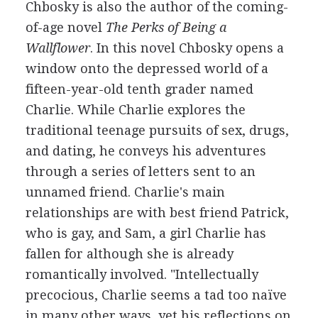
Chbosky is also the author of the coming-
of-age novel
The Perks of Being a
Wallflower
. In this novel Chbosky opens a
window onto the depressed world of a
fifteen-year-old tenth grader named
Charlie. While Charlie explores the
traditional teenage pursuits of sex, drugs,
and dating, he conveys his adventures
through a series of letters sent to an
unnamed friend. Charlie's main
relationships are with best friend Patrick,
who is gay, and Sam, a girl Charlie has
fallen for although she is already
romantically involved. "Intellectually
precocious, Charlie seems a tad too naïve
in many other ways, yet his reflections on