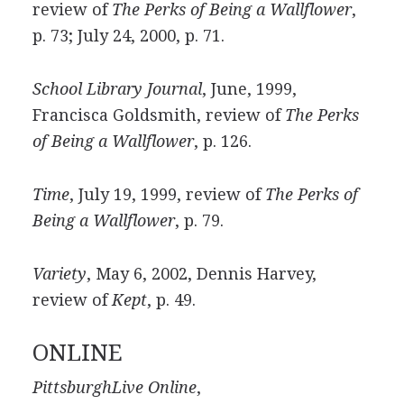
review of
The Perks of Being a Wallflower
,
p. 73; July 24, 2000, p. 71.
School Library Journal
, June, 1999,
Francisca Goldsmith, review of
The Perks
of Being a Wallflower
, p. 126.
Time
, July 19, 1999, review of
The Perks of
Being a Wallflower
, p. 79.
Variety
, May 6, 2002, Dennis Harvey,
review of
Kept
, p. 49.
ONLINE
PittsburghLive Online
,