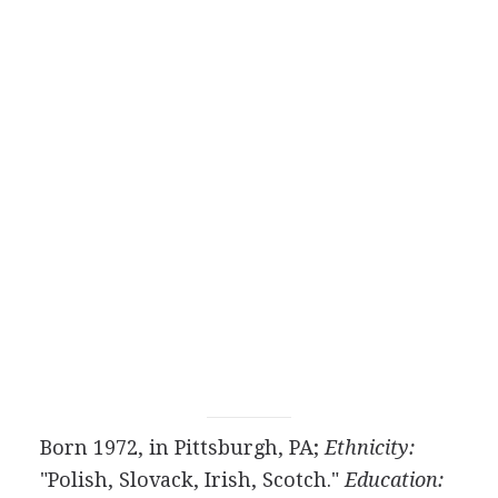
Born 1972, in Pittsburgh, PA;
Ethnicity:
"Polish, Slovack, Irish, Scotch."
Education: