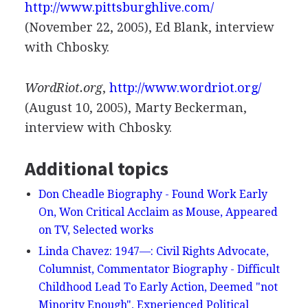
http://www.pittsburghlive.com/
(November 22, 2005), Ed Blank, interview
with Chbosky.
WordRiot.org
,
http://www.wordriot.org/
(August 10, 2005), Marty Beckerman,
interview with Chbosky.
Additional topics
Don Cheadle Biography - Found Work Early
On, Won Critical Acclaim as Mouse, Appeared
on TV, Selected works
Linda Chavez: 1947—: Civil Rights Advocate,
Columnist, Commentator Biography - Difficult
Childhood Lead To Early Action, Deemed "not
Minority Enough", Experienced Political