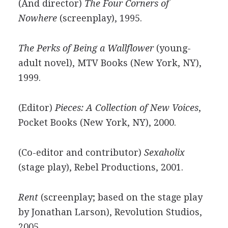
(And director)
The Four Corners of
Nowhere
(screenplay), 1995.
The Perks of Being a Wallflower
(young-
adult novel), MTV Books (New York, NY),
1999.
(Editor)
Pieces: A Collection of New Voices
,
Pocket Books (New York, NY), 2000.
(Co-editor and contributor)
Sexaholix
(stage play), Rebel Productions, 2001.
Rent
(screenplay; based on the stage play
by Jonathan Larson), Revolution Studios,
2005.