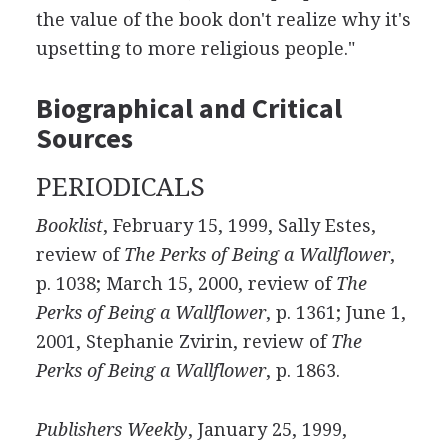
the value of the book don't realize why it's
upsetting to more religious people."
Biographical and Critical
Sources
PERIODICALS
Booklist
, February 15, 1999, Sally Estes,
review of
The Perks of Being a Wallflower
,
p. 1038; March 15, 2000, review of
The
Perks of Being a Wallflower
, p. 1361; June 1,
2001, Stephanie Zvirin, review of
The
Perks of Being a Wallflower
, p. 1863.
Publishers Weekly
, January 25, 1999,