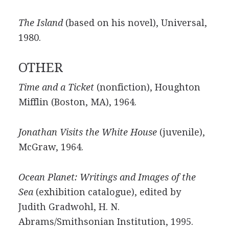
The Island
(based on his novel), Universal,
1980.
OTHER
Time and a Ticket
(nonfiction), Houghton
Mifflin (Boston, MA), 1964.
Jonathan Visits the White House
(juvenile),
McGraw, 1964.
Ocean Planet: Writings and Images of the
Sea
(exhibition catalogue), edited by
Judith Gradwohl, H. N.
Abrams/Smithsonian Institution, 1995.