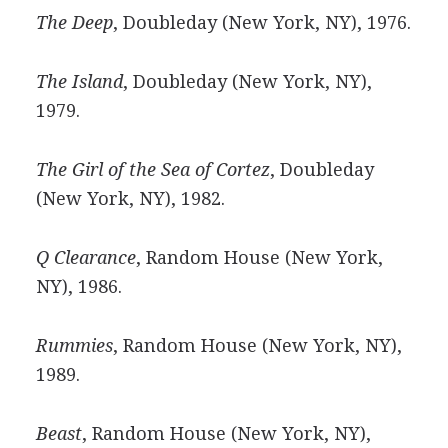
The Deep
, Doubleday (New York, NY), 1976.
The Island
, Doubleday (New York, NY),
1979.
The Girl of the Sea of Cortez
, Doubleday
(New York, NY), 1982.
Q Clearance
, Random House (New York,
NY), 1986.
Rummies
, Random House (New York, NY),
1989.
Beast
, Random House (New York, NY),