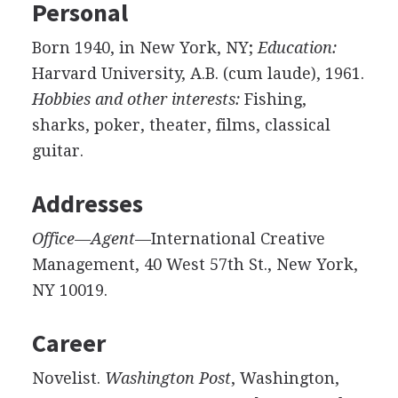
Personal
Born 1940, in New York, NY;
Education:
Harvard University, A.B. (cum laude), 1961.
Hobbies and other interests:
Fishing,
sharks, poker, theater, films, classical
guitar.
Addresses
Office—Agent
—International Creative
Management, 40 West 57th St., New York,
NY 10019.
Career
Novelist.
Washington Post
, Washington,