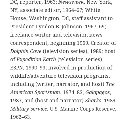
DC, reporter, 1963;
Newsweek
, New York,
NY, associate editor, 1964–67; White
House, Washington, DC, staff assistant to
President Lyndon B. Johnson, 1967–69;
freelance writer and television news
correspondent, beginning 1969. Creator of
Dolphin Cove
(television series), 1989; host
of
Expedition Earth
(television series),
ESPN, 1990–93; involved in production of
wildlife/adventure television programs,
including (writer, narrator, and host)
The
American Sportsman
, 1974–83,
Galapagos
,
1987, and (host and narrator)
Sharks
, 1989.
Military service:
U.S. Marine Corps Reserve,
1962–63.