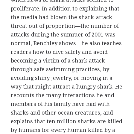
proliferate. In addition to explaining that
the media had blown the shark-attack
threat out of proportion—the number of
attacks during the summer of 2001 was
normal, Benchley shows—he also teaches
readers how to dive safely and avoid
becoming a victim of a shark attack
through safe swimming practices, by
avoiding shiny jewelry, or moving in a
way that might attract a hungry shark. He
recounts the many interactions he and
members of his family have had with
sharks and other ocean creatures, and
explains that ten million sharks are killed
by humans for every human killed by a