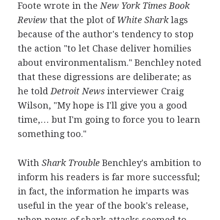
Foote wrote in the
New York Times Book
Review
that the plot of
White Shark
lags
because of the author's tendency to stop
the action "to let Chase deliver homilies
about environmentalism." Benchley noted
that these digressions are deliberate; as
he told
Detroit News
interviewer Craig
Wilson, "My hope is I'll give you a good
time,… but I'm going to force you to learn
something too."
With
Shark Trouble
Benchley's ambition to
inform his readers is far more successful;
in fact, the information he imparts was
useful in the year of the book's release,
when news of shark attacks seemed to