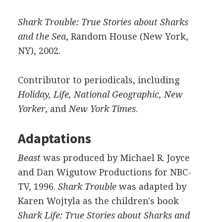
Shark Trouble: True Stories about Sharks
and the Sea
, Random House (New York,
NY), 2002.
Contributor to periodicals, including
Holiday, Life, National Geographic, New
Yorker
, and
New York Times
.
Adaptations
Beast
was produced by Michael R. Joyce
and Dan Wigutow Productions for NBC-
TV, 1996.
Shark Trouble
was adapted by
Karen Wojtyla as the children's book
Shark Life: True Stories about Sharks and