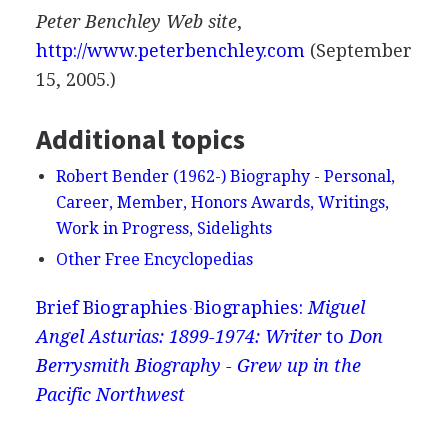
Peter Benchley Web site
,
http://www.peterbenchley.com
(September
15, 2005.)
Additional topics
Robert Bender (1962-) Biography - Personal,
Career, Member, Honors Awards, Writings,
Work in Progress, Sidelights
Other Free Encyclopedias
Brief Biographies
Biographies:
Miguel
Angel Asturias: 1899-1974: Writer
to
Don
Berrysmith Biography - Grew up in the
Pacific Northwest