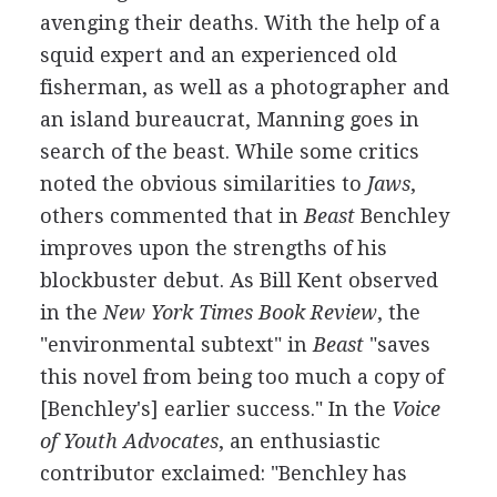
avenging their deaths. With the help of a
squid expert and an experienced old
fisherman, as well as a photographer and
an island bureaucrat, Manning goes in
search of the beast. While some critics
noted the obvious similarities to
Jaws
,
others commented that in
Beast
Benchley
improves upon the strengths of his
blockbuster debut. As Bill Kent observed
in the
New York Times Book Review
, the
"environmental subtext" in
Beast
"saves
this novel from being too much a copy of
[Benchley's] earlier success." In the
Voice
of Youth Advocates
, an enthusiastic
contributor exclaimed: "Benchley has