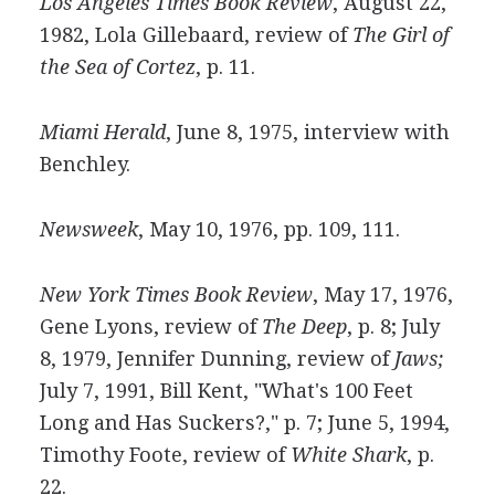
Los Angeles Times Book Review
, August 22,
1982, Lola Gillebaard, review of
The Girl of
the Sea of Cortez
, p. 11.
Miami Herald
, June 8, 1975, interview with
Benchley.
Newsweek
, May 10, 1976, pp. 109, 111.
New York Times Book Review
, May 17, 1976,
Gene Lyons, review of
The Deep
, p. 8; July
8, 1979, Jennifer Dunning, review of
Jaws;
July 7, 1991, Bill Kent, "What's 100 Feet
Long and Has Suckers?," p. 7; June 5, 1994,
Timothy Foote, review of
White Shark
, p.
22.