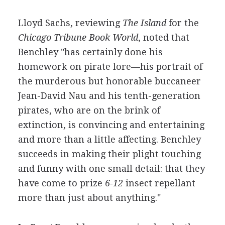
Lloyd Sachs, reviewing
The Island
for the
Chicago Tribune Book World
, noted that
Benchley "has certainly done his
homework on pirate lore—his portrait of
the murderous but honorable buccaneer
Jean-David Nau and his tenth-generation
pirates, who are on the brink of
extinction, is convincing and entertaining
and more than a little affecting. Benchley
succeeds in making their plight touching
and funny with one small detail: that they
have come to prize
6-12
insect repellant
more than just about anything."