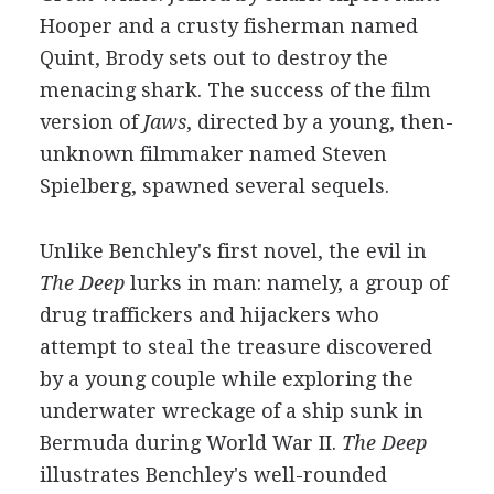
Hooper and a crusty fisherman named
Quint, Brody sets out to destroy the
menacing shark. The success of the film
version of
Jaws
, directed by a young, then-
unknown filmmaker named Steven
Spielberg, spawned several sequels.
Unlike Benchley's first novel, the evil in
The Deep
lurks in man: namely, a group of
drug traffickers and hijackers who
attempt to steal the treasure discovered
by a young couple while exploring the
underwater wreckage of a ship sunk in
Bermuda during World War II.
The Deep
illustrates Benchley's well-rounded