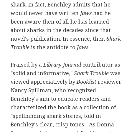
shark. In fact, Benchley admits that he
would never have written
Jaws
had he
been aware then of all he has learned
about sharks in the decades since that
novel's publication. In essence, then
Shark
Trouble
is the antidote to
Jaws
.
Praised by a
Library Journal
contributor as
"solid and informative,"
Shark Trouble
was
viewed appreciatively by
Booklist
reviewer
Nancy Spillman, who recognized
Benchley's aim to educate readers and
characterized the book as a collection of
"spellbinding shark stories, told in
Benchley's clear, crisp tones." As Donna