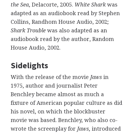
the Sea
, Delacorte, 2005.
White Shark
was
adapted as an audiobook read by Stephen
Collins, Randhom House Audio, 2002;
Shark Trouble
was also adapted as an
audiobook read by the author, Random
House Audio, 2002.
Sidelights
With the release of the movie
Jaws
in
1975, author and journalist Peter
Benchley became almost as much a
fixture of American popular culture as did
his novel, on which the blockbuster
movie was based. Benchley, who also co-
wrote the screenplay for
Jaws
, introduced