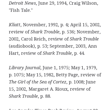
Detroit News
, June 29, 1994, Craig Wilson,
"Fish Tale."
Kliatt
, November, 1992, p. 4; April 15, 2002,
review of
Shark Trouble
, p. 536; November,
2002, Carol Reich, review of
Shark Trouble
(audiobook), p. 53; September, 2003, Ann
Hart, review of
Shark Trouble
, p. 44.
Library Journal
, June 1, 1975; May 1, 1979,
p. 1075; May 15, 1982, Betty Page, review of
The Girl of the Sea of Cortez
, p. 1008; June
15, 2002, Margaret A. Rioux, review of
Shark Trouble
, p. 88.