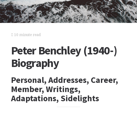
10 minute read
Peter Benchley (1940-)
Biography
Personal, Addresses, Career,
Member, Writings,
Adaptations, Sidelights