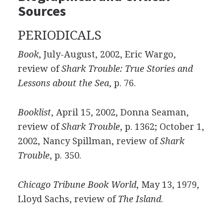
Sources
PERIODICALS
Book
, July-August, 2002, Eric Wargo,
review of
Shark Trouble: True Stories and
Lessons about the Sea
, p. 76.
Booklist
, April 15, 2002, Donna Seaman,
review of
Shark Trouble
, p. 1362; October 1,
2002, Nancy Spillman, review of
Shark
Trouble
, p. 350.
Chicago Tribune Book World
, May 13, 1979,
Lloyd Sachs, review of
The Island
.