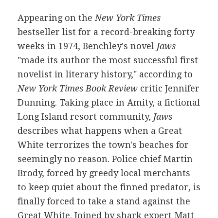
Appearing on the
New York Times
bestseller list for a record-breaking forty
weeks in 1974, Benchley's novel
Jaws
"made its author the most successful first
novelist in literary history," according to
New York Times Book Review
critic Jennifer
Dunning. Taking place in Amity, a fictional
Long Island resort community,
Jaws
describes what happens when a Great
White terrorizes the town's beaches for
seemingly no reason. Police chief Martin
Brody, forced by greedy local merchants
to keep quiet about the finned predator, is
finally forced to take a stand against the
Great White. Joined by shark expert Matt