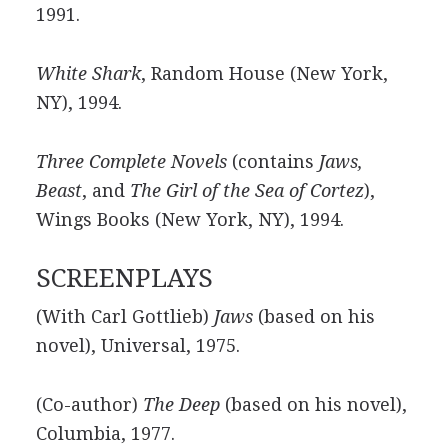
1991.
White Shark
, Random House (New York,
NY), 1994.
Three Complete Novels
(contains
Jaws,
Beast
, and
The Girl of the Sea of Cortez
),
Wings Books (New York, NY), 1994.
SCREENPLAYS
(With Carl Gottlieb)
Jaws
(based on his
novel), Universal, 1975.
(Co-author)
The Deep
(based on his novel),
Columbia, 1977.