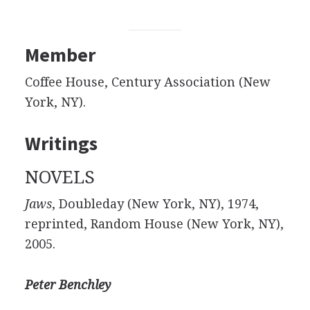
Member
Coffee House, Century Association (New
York, NY).
Writings
NOVELS
Jaws
, Doubleday (New York, NY), 1974,
reprinted, Random House (New York, NY),
2005.
Peter Benchley