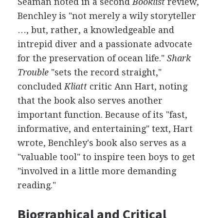
Seaman noted in a second
Booklist
review,
Benchley is "not merely a wily storyteller
…, but, rather, a knowledgeable and
intrepid diver and a passionate advocate
for the preservation of ocean life."
Shark
Trouble
"sets the record straight,"
concluded
Kliatt
critic Ann Hart, noting
that the book also serves another
important function. Because of its "fast,
informative, and entertaining" text, Hart
wrote, Benchley's book also serves as a
"valuable tool" to inspire teen boys to get
"involved in a little more demanding
reading."
Biographical and Critical