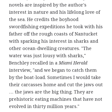
novels are inspired by the author's
interest in nature and his lifelong love of
the sea. He credits the boyhood
swordfishing expeditions he took with his
father off the rough coasts of Nantucket
with sparking his interest in sharks and
other ocean-dwelling creatures. "The
water was just lousy with sharks,"
Benchley recalled in a
Miami Herald
interview, "and we began to catch them
by the boat-load. Sometimes I would take
their carcasses home and cut the jaws out
… the jaws are the big thing. They are
prehistoric eating machines that have not
evolved in thirty million years."