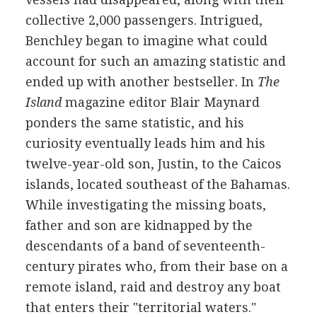
collective 2,000 passengers. Intrigued,
Benchley began to imagine what could
account for such an amazing statistic and
ended up with another bestseller. In
The
Island
magazine editor Blair Maynard
ponders the same statistic, and his
curiosity eventually leads him and his
twelve-year-old son, Justin, to the Caicos
islands, located southeast of the Bahamas.
While investigating the missing boats,
father and son are kidnapped by the
descendants of a band of seventeenth-
century pirates who, from their base on a
remote island, raid and destroy any boat
that enters their "territorial waters."