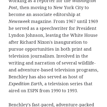
working as a reporter for the
Washington
Post
, then moving to New York City to
become an associate editorship at
Newsweek
magazine. From 1967 until 1969
he served as a speechwriter for President
Lyndon Johnson, leaving the White House
after Richard Nixon's inauguration to
pursue opportunities in both print and
television journalism. Involved in the
writing and narration of several wildlife-
and adventure-based television programs,
Benchley has also served as host of
Expedition Earth
, a television series that
aired on ESPN from 1990 to 1993.
Benchley's fast-paced, adventure-packed