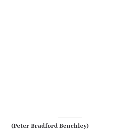
(Peter Bradford Benchley)