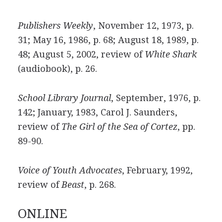
Publishers Weekly
, November 12, 1973, p.
31; May 16, 1986, p. 68; August 18, 1989, p.
48; August 5, 2002, review of
White Shark
(audiobook), p. 26.
School Library Journal
, September, 1976, p.
142; January, 1983, Carol J. Saunders,
review of
The Girl of the Sea of Cortez
, pp.
89-90.
Voice of Youth Advocates
, February, 1992,
review of
Beast
, p. 268.
ONLINE