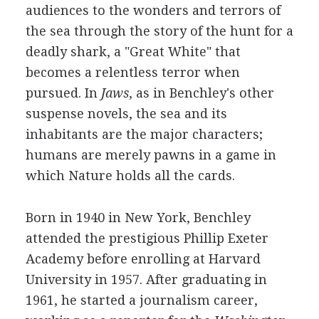
audiences to the wonders and terrors of
the sea through the story of the hunt for a
deadly shark, a "Great White" that
becomes a relentless terror when
pursued. In
Jaws
, as in Benchley's other
suspense novels, the sea and its
inhabitants are the major characters;
humans are merely pawns in a game in
which Nature holds all the cards.
Born in 1940 in New York, Benchley
attended the prestigious Phillip Exeter
Academy before enrolling at Harvard
University in 1957. After graduating in
1961, he started a journalism career,