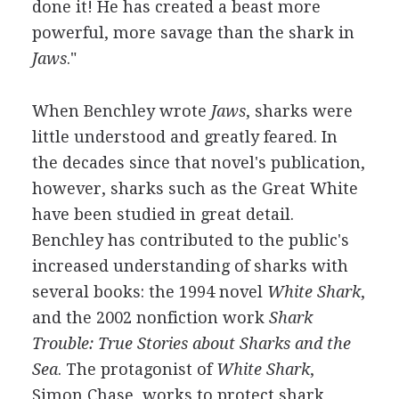
done it! He has created a beast more
powerful, more savage than the shark in
Jaws
."
When Benchley wrote
Jaws
, sharks were
little understood and greatly feared. In
the decades since that novel's publication,
however, sharks such as the Great White
have been studied in great detail.
Benchley has contributed to the public's
increased understanding of sharks with
several books: the 1994 novel
White Shark
,
and the 2002 nonfiction work
Shark
Trouble: True Stories about Sharks and the
Sea
. The protagonist of
White Shark
,
Simon Chase, works to protect shark