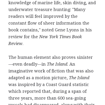
knowledge of marine life, skin diving, and
underwater treasure hunting: "Many
readers will feel improved by the
constant flow of sheer information the
book contains," noted Gene Lyons in his
review for the
New York Times Book
Review
.
The human element also proves sinister
—even deadly—in
The Island
. An
imaginative work of fiction that was also
adapted as a motion picture,
The Island
was inspired by a Coast Guard statistic
which reported that, during a span of
three years, more than 600 sea-going
vessels had disappeared, along with their