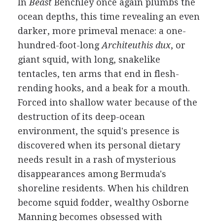
In
Beast
Benchley once again plumbs the
ocean depths, this time revealing an even
darker, more primeval menace: a one-
hundred-foot-long
Architeuthis dux
, or
giant squid, with long, snakelike
tentacles, ten arms that end in flesh-
rending hooks, and a beak for a mouth.
Forced into shallow water because of the
destruction of its deep-ocean
environment, the squid's presence is
discovered when its personal dietary
needs result in a rash of mysterious
disappearances among Bermuda's
shoreline residents. When his children
become squid fodder, wealthy Osborne
Manning becomes obsessed with