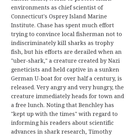
environments as chief scientist of
Connecticut's Osprey Island Marine
Institute. Chase has spent much effort
trying to convince local fisherman not to
indiscriminately kill sharks as trophy
fish, but his efforts are derailed when an
"uber-shark," a creature created by Nazi
geneticists and held captive in a sunken
German U-boat for over half a century, is
released. Very angry and very hungry, the
creature immediately heads for town and
a free lunch. Noting that Benchley has
"kept up with the times" with regard to
informing his readers about scientific
advances in shark research, Timothy