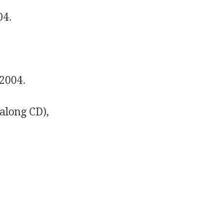
04.
 2004.
along CD),