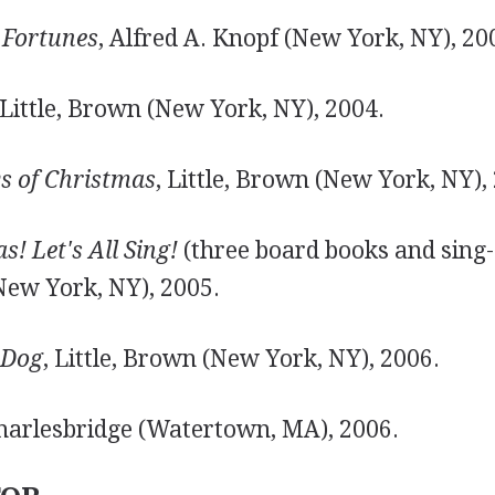
 Fortunes
, Alfred A. Knopf (New York, NY), 20
 Little, Brown (New York, NY), 2004.
s of Christmas
, Little, Brown (New York, NY),
! Let's All Sing!
(three board books and sing-
New York, NY), 2005.
 Dog
, Little, Brown (New York, NY), 2006.
Charlesbridge (Watertown, MA), 2006.