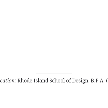
cation:
Rhode Island School of Design, B.F.A. (i