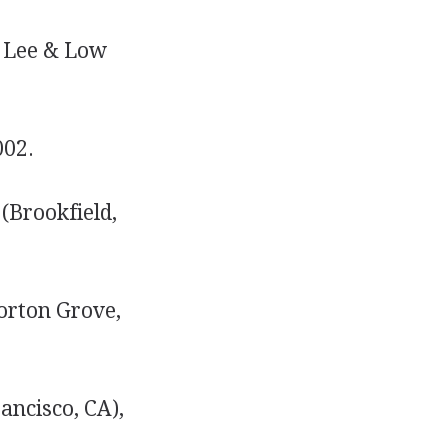
, Lee & Low
002.
(Brookfield,
orton Grove,
ancisco, CA),