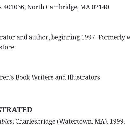
x 401036, North Cambridge, MA 02140.
strator and author, beginning 1997. Formerly 
store.
dren's Book Writers and Illustrators.
STRATED
ables
, Charlesbridge (Watertown, MA), 1999.