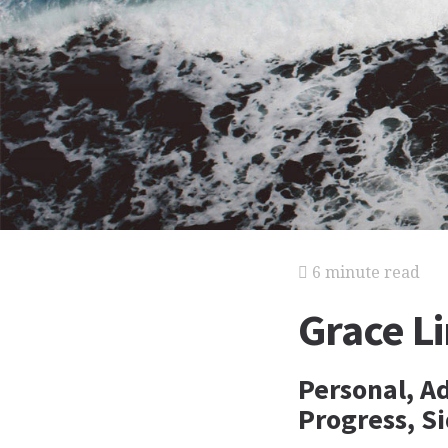
6 minute read
Grace Li
Personal, A
Progress, Si