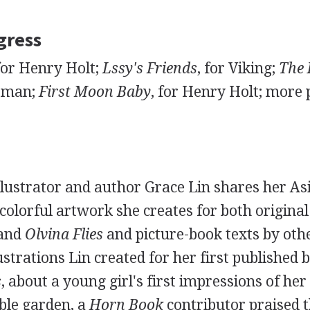
gress
 for Henry Holt;
Lssy's Friends
, for Viking;
The 
itman;
First Moon Baby
, for Henry Holt; more 
llustrator and author Grace Lin shares her A
 colorful artwork she creates for both original
and
Olvina Flies
and picture-book texts by othe
lustrations Lin created for her first published 
s
, about a young girl's first impressions of her
ble garden, a
Horn Book
contributor praised 