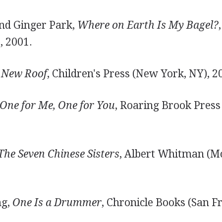
nd Ginger Park,
Where on Earth Is My Bagel?
, 2001.
 New Roof
, Children's Press (New York, NY), 2
One for Me, One for You
, Roaring Brook Press 
The Seven Chinese Sisters
, Albert Whitman (M
ng,
One Is a Drummer
, Chronicle Books (San Fr