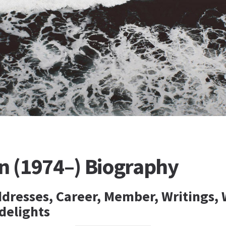
n (1974–) Biography
ddresses, Career, Member, Writings, 
delights