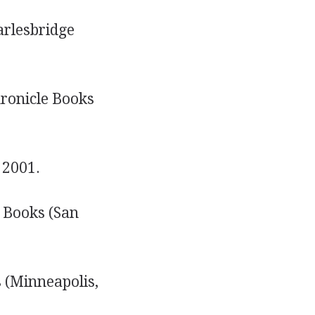
arlesbridge
hronicle Books
 2001.
e Books (San
 (Minneapolis,