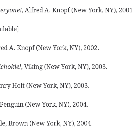
eryone!
, Alfred A. Knopf (New York, NY), 2001
ilable]
fred A. Knopf (New York, NY), 2002.
ichokie!
, Viking (New York, NY), 2003.
enry Holt (New York, NY), 2003.
 Penguin (New York, NY), 2004.
ttle, Brown (New York, NY), 2004.