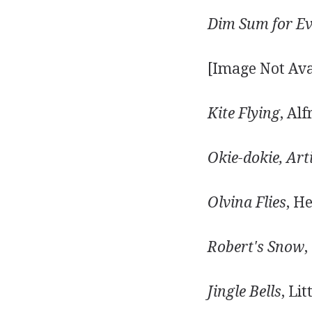
Dim Sum for Ev
[Image Not Ava
Kite Flying
, Al
Okie-dokie, Art
Olvina Flies
, H
Robert's Snow
,
Jingle Bells
, Li