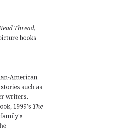
Read Thread
,
picture books
sian-American
 stories such as
r writers.
book, 1999's
The
 family's
the