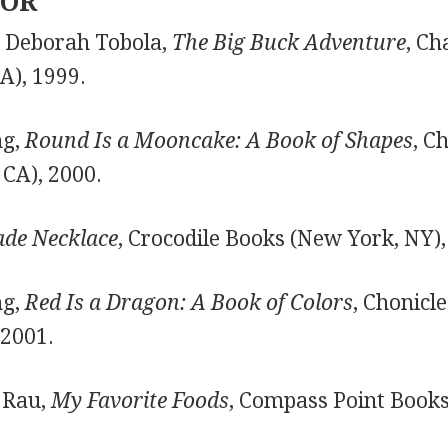
TOR
nd Deborah Tobola,
The Big Buck Adventure
, Ch
), 1999.
ng,
Round Is a Mooncake: A Book of Shapes
, C
 CA), 2000.
ade Necklace
, Crocodile Books (New York, NY),
ng,
Red Is a Dragon: A Book of Colors
, Chonicl
 2001.
 Rau,
My Favorite Foods
, Compass Point Books