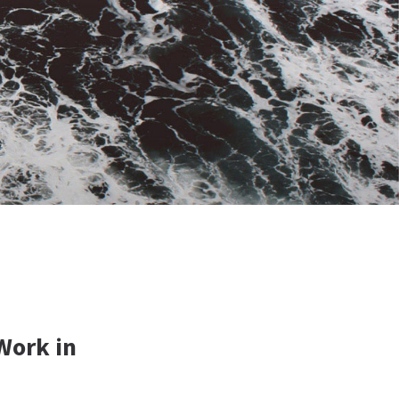
Work in