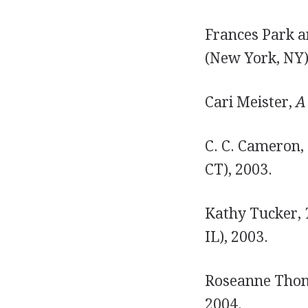
Frances Park a
(New York, NY)
Cari Meister,
A
C. C. Cameron,
CT), 2003.
Kathy Tucker,
IL), 2003.
Roseanne Tho
2004.