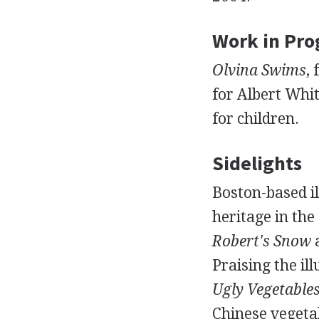
Work in Pro
Olvina Swims
,
for Albert Wh
for children.
Sidelights
Boston-based i
heritage in the
Robert's Snow
Praising the il
Ugly Vegetable
Chinese vegeta