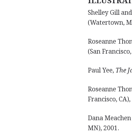
ILLUSTRA
Shelley Gill a
(Watertown, MA
Roseanne Tho
(San Francisco,
Paul Yee,
The J
Roseanne Tho
Francisco, CA),
Dana Meachen
MN), 2001.