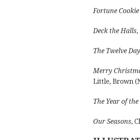
Fortune Cookie
Deck the Halls
,
The Twelve Day
Merry Christmas
Little, Brown (
The Year of the
Our Seasons
, 