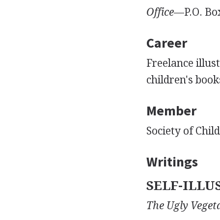
Office
—P.O. Bo
Career
Freelance illu
children's book
Member
Society of Chil
Writings
SELF-ILLU
The Ugly Veget