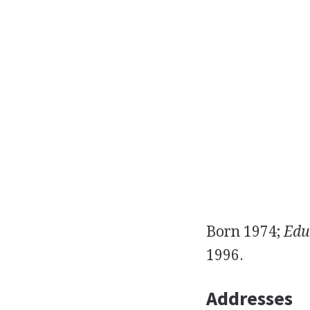
Born 1974;
Edu
1996.
Addresses