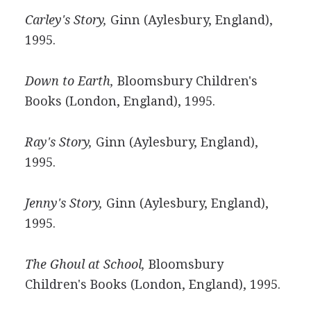
Carley's Story,
Ginn (Aylesbury, England),
1995.
Down to Earth,
Bloomsbury Children's
Books (London, England), 1995.
Ray's Story,
Ginn (Aylesbury, England),
1995.
Jenny's Story,
Ginn (Aylesbury, England),
1995.
The Ghoul at School,
Bloomsbury
Children's Books (London, England), 1995.