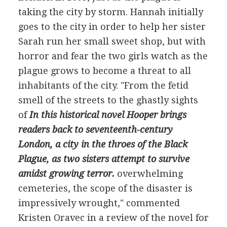
taking the city by storm. Hannah initially
goes to the city in order to help her sister
Sarah run her small sweet shop, but with
horror and fear the two girls watch as the
plague grows to become a threat to all
inhabitants of the city. "From the fetid
smell of the streets to the ghastly sights
of
In this historical novel Hooper brings
readers back to seventeenth-century
London, a city in the throes of the Black
Plague, as two sisters attempt to survive
amidst growing terror.
overwhelming
cemeteries, the scope of the disaster is
impressively wrought," commented
Kristen Oravec in a review of the novel for