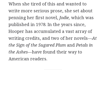
When she tired of this and wanted to
write more serious prose, she set about
penning her first novel,
Jodie,
which was
published in 1978. In the years since,
Hooper has accumulated a vast array of
writing credits, and two of her novels—
At
the Sign of the Sugared Plum
and
Petals in
the Ashes
—have found their way to
American readers.