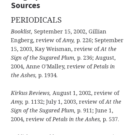
Sources
PERIODICALS
Booklist,
September 15, 2002, Gillian
Engberg, review of
Amy,
p. 226; September
15, 2003, Kay Weisman, review of
At the
Sign of the Sugared Plum,
p. 236; August,
2004, Anne O'Malley, review of
Petals in
the Ashes,
p. 1934.
Kirkus Reviews,
August 1, 2002, review of
Amy,
p. 1132; July 1, 2003, review of
At the
Sign of the Sugared Plum,
p. 911; June 1,
2004, review of
Petals in the Ashes,
p. 537.