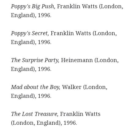
Poppy's Big Push,
Franklin Watts (London,
England), 1996.
Poppy's Secret,
Franklin Watts (London,
England), 1996.
The Surprise Party,
Heinemann (London,
England), 1996.
Mad about the Boy,
Walker (London,
England), 1996.
The Lost Treasure,
Franklin Watts
(London, England), 1996.