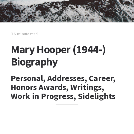
6 minute read
Mary Hooper (1944-)
Biography
Personal, Addresses, Career,
Honors Awards, Writings,
Work in Progress, Sidelights