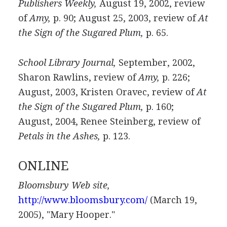
Publishers Weekly,
August 19, 2002, review
of
Amy,
p. 90; August 25, 2003, review of
At
the Sign of the Sugared Plum,
p. 65.
School Library Journal,
September, 2002,
Sharon Rawlins, review of
Amy,
p. 226;
August, 2003, Kristen Oravec, review of
At
the Sign of the Sugared Plum,
p. 160;
August, 2004, Renee Steinberg, review of
Petals in the Ashes,
p. 123.
ONLINE
Bloomsbury Web site,
http://www.bloomsbury.com/
(March 19,
2005), "Mary Hooper."