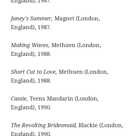
England), 1987.
Janey's Summer,
Magnet (London,
England), 1987.
Making Waves,
Methuen (London,
England), 1988.
Short Cut to Love,
Methuen (London,
England), 1988.
Cassie,
Teens Mandarin (London,
England), 1990.
The Revolting Bridesmaid,
Blackie (London,
England), 1990.