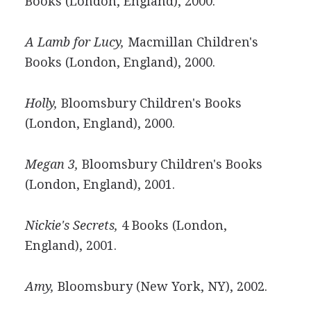
Books (London, England), 2000.
A Lamb for Lucy,
Macmillan Children's
Books (London, England), 2000.
Holly,
Bloomsbury Children's Books
(London, England), 2000.
Megan 3,
Bloomsbury Children's Books
(London, England), 2001.
Nickie's Secrets,
4 Books (London,
England), 2001.
Amy,
Bloomsbury (New York, NY), 2002.