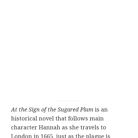
At the Sign of the Sugared Plum
is an
historical novel that follows main
character Hannah as she travels to
London in 1665, just as the plague is