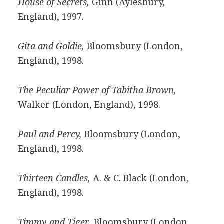
House of Secrets,
Ginn (Aylesbury,
England), 1997.
Gita and Goldie,
Bloomsbury (London,
England), 1998.
The Peculiar Power of Tabitha Brown,
Walker (London, England), 1998.
Paul and Percy,
Bloomsbury (London,
England), 1998.
Thirteen Candles,
A. & C. Black (London,
England), 1998.
Timmy and Tiger,
Bloomsbury (London,