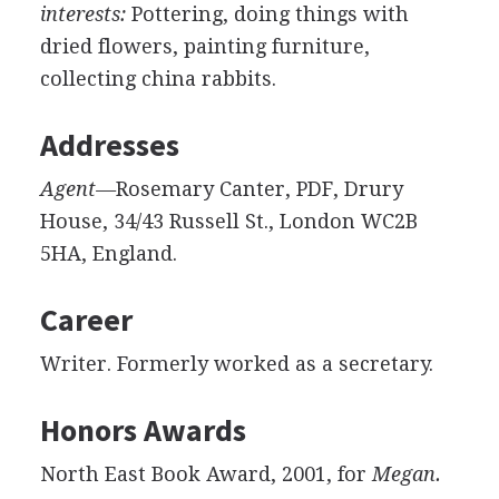
interests:
Pottering, doing things with
dried flowers, painting furniture,
collecting china rabbits.
Addresses
Agent—
Rosemary Canter, PDF, Drury
House, 34/43 Russell St., London WC2B
5HA, England.
Career
Writer. Formerly worked as a secretary.
Honors Awards
North East Book Award, 2001, for
Megan.