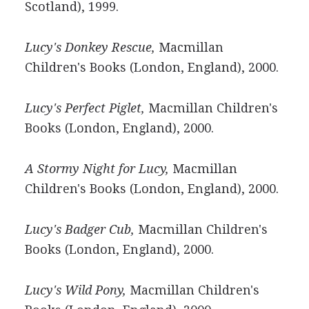
Scotland), 1999.
Lucy's Donkey Rescue,
Macmillan
Children's Books (London, England), 2000.
Lucy's Perfect Piglet,
Macmillan Children's
Books (London, England), 2000.
A Stormy Night for Lucy,
Macmillan
Children's Books (London, England), 2000.
Lucy's Badger Cub,
Macmillan Children's
Books (London, England), 2000.
Lucy's Wild Pony,
Macmillan Children's