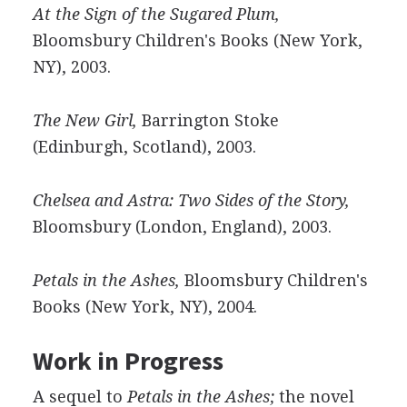
At the Sign of the Sugared Plum,
Bloomsbury Children's Books (New York,
NY), 2003.
The New Girl,
Barrington Stoke
(Edinburgh, Scotland), 2003.
Chelsea and Astra: Two Sides of the Story,
Bloomsbury (London, England), 2003.
Petals in the Ashes,
Bloomsbury Children's
Books (New York, NY), 2004.
Work in Progress
A sequel to
Petals in the Ashes;
the novel