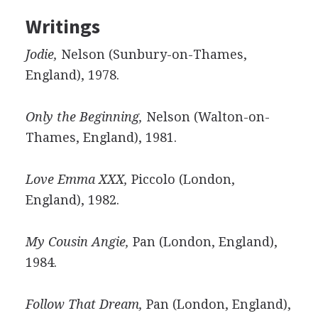
Writings
Jodie,
Nelson (Sunbury-on-Thames,
England), 1978.
Only the Beginning,
Nelson (Walton-on-
Thames, England), 1981.
Love Emma XXX,
Piccolo (London,
England), 1982.
My Cousin Angie,
Pan (London, England),
1984.
Follow That Dream,
Pan (London, England),