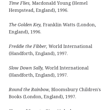
Time Flies,
Macdonald Young (Hemel
Hempstead, England), 1996.
The Golden Key,
Franklin Watts (London,
England), 1996.
Freddie the Fibber,
World International
(Handforth, England), 1997.
Slow Down Sally,
World International
(Handforth, England), 1997.
Round the Rainbow,
Bloomsbury Children's
Books (London, England), 1997.