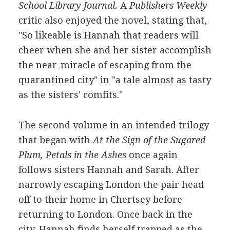
School Library Journal.
A
Publishers Weekly
critic also enjoyed the novel, stating that,
"So likeable is Hannah that readers will
cheer when she and her sister accomplish
the near-miracle of escaping from the
quarantined city" in "a tale almost as tasty
as the sisters' comfits."
The second volume in an intended trilogy
that began with
At the Sign of the Sugared
Plum, Petals in the Ashes
once again
follows sisters Hannah and Sarah. After
narrowly escaping London the pair head
off to their home in Chertsey before
returning to London. Once back in the
city, Hannah finds herself trapped as the