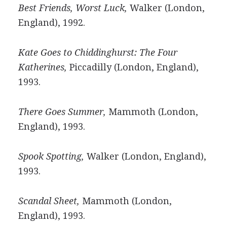
Best Friends, Worst Luck,
Walker (London,
England), 1992.
Kate Goes to Chiddinghurst: The Four
Katherines,
Piccadilly (London, England),
1993.
There Goes Summer,
Mammoth (London,
England), 1993.
Spook Spotting,
Walker (London, England),
1993.
Scandal Sheet,
Mammoth (London,
England), 1993.