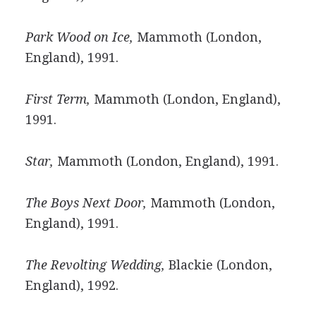
Park Wood on Ice,
Mammoth (London,
England), 1991.
First Term,
Mammoth (London, England),
1991.
Star,
Mammoth (London, England), 1991.
The Boys Next Door,
Mammoth (London,
England), 1991.
The Revolting Wedding,
Blackie (London,
England), 1992.