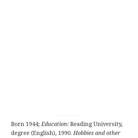
Born 1944;
Education:
Reading University,
degree (English), 1990.
Hobbies and other