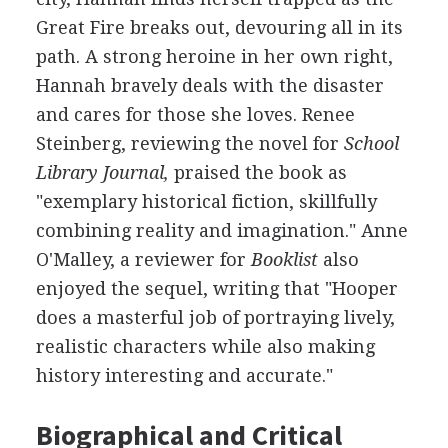
Great Fire breaks out, devouring all in its
path. A strong heroine in her own right,
Hannah bravely deals with the disaster
and cares for those she loves. Renee
Steinberg, reviewing the novel for
School
Library Journal,
praised the book as
"exemplary historical fiction, skillfully
combining reality and imagination." Anne
O'Malley, a reviewer for
Booklist
also
enjoyed the sequel, writing that "Hooper
does a masterful job of portraying lively,
realistic characters while also making
history interesting and accurate."
Biographical and Critical