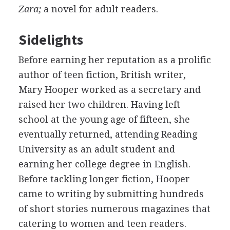
Zara;
a novel for adult readers.
Sidelights
Before earning her reputation as a prolific
author of teen fiction, British writer,
Mary Hooper worked as a secretary and
raised her two children. Having left
school at the young age of fifteen, she
eventually returned, attending Reading
University as an adult student and
earning her college degree in English.
Before tackling longer fiction, Hooper
came to writing by submitting hundreds
of short stories numerous magazines that
catering to women and teen readers.