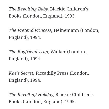
The Revolting Baby,
Blackie Children's
Books (London, England), 1993.
The Pretend Princess,
Heinemann (London,
England), 1994.
The Boyfriend Trap,
Walker (London,
England), 1994.
Kae's Secret,
Piccadilly Press (London,
England), 1994.
The Revolting Holiday,
Blackie Children's
Books (London, England), 1995.