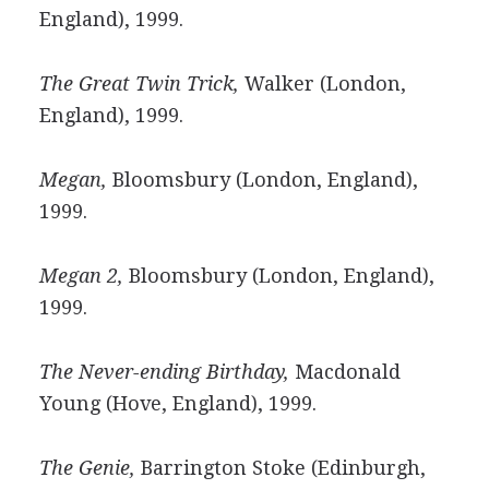
England), 1999.
The Great Twin Trick,
Walker (London,
England), 1999.
Megan,
Bloomsbury (London, England),
1999.
Megan 2,
Bloomsbury (London, England),
1999.
The Never-ending Birthday,
Macdonald
Young (Hove, England), 1999.
The Genie,
Barrington Stoke (Edinburgh,