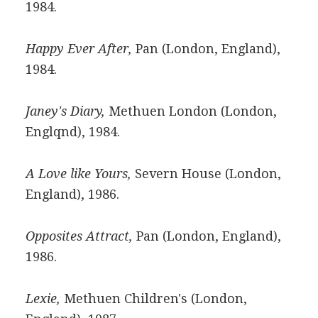
1984.
Happy Ever After,
Pan (London, England),
1984.
Janey's Diary,
Methuen London (London,
Englqnd), 1984.
A Love like Yours,
Severn House (London,
England), 1986.
Opposites Attract,
Pan (London, England),
1986.
Lexie,
Methuen Children's (London,