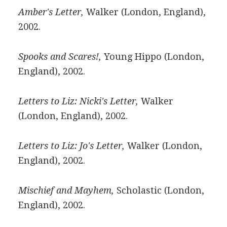
Amber's Letter,
Walker (London, England),
2002.
Spooks and Scares!,
Young Hippo (London,
England), 2002.
Letters to Liz: Nicki's Letter,
Walker
(London, England), 2002.
Letters to Liz: Jo's Letter,
Walker (London,
England), 2002.
Mischief and Mayhem,
Scholastic (London,
England), 2002.