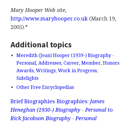
Mary Hooper Web site,
http://www.maryhooper.co.uk
(March 19,
2005).*
Additional topics
Meredith (Jean) Hooper (1939-) Biography -
Personal, Addresses, Career, Member, Honors
Awards, Writings, Work in Progress,
Sidelights
Other Free Encyclopedias
Brief Biographies
Biographies:
James
Heneghan (1930-) Biography - Personal
to
Rick Jacobson Biography - Personal