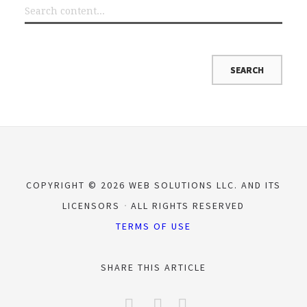
COPYRIGHT © 2026 WEB SOLUTIONS LLC. AND ITS
LICENSORS
ALL RIGHTS RESERVED
TERMS OF USE
SHARE THIS ARTICLE