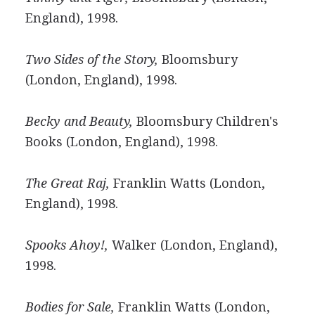
England), 1998.
Two Sides of the Story,
Bloomsbury
(London, England), 1998.
Becky and Beauty,
Bloomsbury Children's
Books (London, England), 1998.
The Great Raj,
Franklin Watts (London,
England), 1998.
Spooks Ahoy!,
Walker (London, England),
1998.
Bodies for Sale,
Franklin Watts (London,