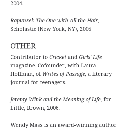
2004.
Rapunzel: The One with All the Hair,
Scholastic (New York, NY), 2005.
OTHER
Contributor to
Cricket
and
Girls' Life
magazine. Cofounder, with Laura
Hoffman, of
Writes of Passage,
a literary
journal for teenagers.
Jeremy Wink and the Meaning of Life,
for
Little, Brown, 2006.
Wendy Mass is an award-winning author