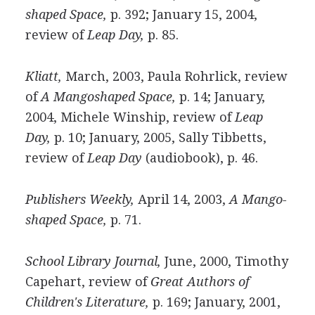
shaped Space,
p. 392; January 15, 2004,
review of
Leap Day,
p. 85.
Kliatt,
March, 2003, Paula Rohrlick, review
of
A Mangoshaped Space,
p. 14; January,
2004, Michele Winship, review of
Leap
Day,
p. 10; January, 2005, Sally Tibbetts,
review of
Leap Day
(audiobook), p. 46.
Publishers Weekly,
April 14, 2003,
A Mango-
shaped Space,
p. 71.
School Library Journal,
June, 2000, Timothy
Capehart, review of
Great Authors of
Children's Literature,
p. 169; January, 2001,