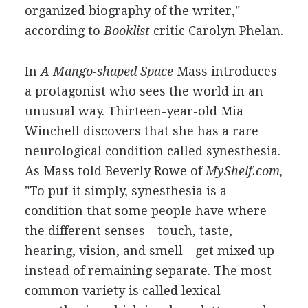
organized biography of the writer,"
according to
Booklist
critic Carolyn Phelan.
In
A Mango-shaped Space
Mass introduces
a protagonist who sees the world in an
unusual way. Thirteen-year-old Mia
Winchell discovers that she has a rare
neurological condition called synesthesia.
As Mass told Beverly Rowe of
MyShelf.com,
"To put it simply, synesthesia is a
condition that some people have where
the different senses—touch, taste,
hearing, vision, and smell—get mixed up
instead of remaining separate. The most
common variety is called lexical