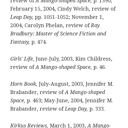
review of
A Mango-shaped Space,
p. 1390;
February 15, 2004, Cindy Welch, review of
Leap Day,
pp. 1051-1052; November 1,
2004, Carolyn Phelan, review of
Ray
Bradbury: Master of Science Fiction and
Fantasy,
p. 474.
Girls' Life,
June-July, 2003, Kim Childress,
review of
A Mango-shaped Space,
p. 46.
Horn Book,
July-August, 2003, Jennifer M.
Brabander, review of
A Mango-shaped
Space,
p. 463; May-June, 2004, Jennifer M.
Brabander, review of
Leap Day,
p. 333.
Kirkus Reviews,
March 1, 2003,
A Mango-