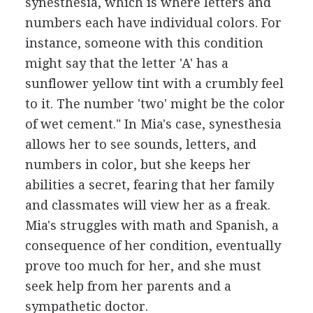
synesthesia, which is where letters and
numbers each have individual colors. For
instance, someone with this condition
might say that the letter 'A' has a
sunflower yellow tint with a crumbly feel
to it. The number 'two' might be the color
of wet cement." In Mia's case, synesthesia
allows her to see sounds, letters, and
numbers in color, but she keeps her
abilities a secret, fearing that her family
and classmates will view her as a freak.
Mia's struggles with math and Spanish, a
consequence of her condition, eventually
prove too much for her, and she must
seek help from her parents and a
sympathetic doctor.