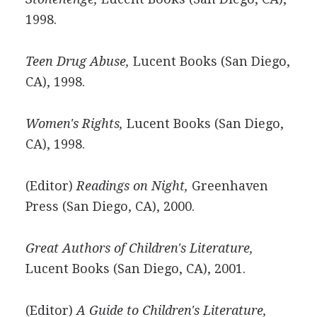
1998.
Teen Drug Abuse,
Lucent Books (San Diego,
CA), 1998.
Women's Rights,
Lucent Books (San Diego,
CA), 1998.
(Editor)
Readings on Night,
Greenhaven
Press (San Diego, CA), 2000.
Great Authors of Children's Literature,
Lucent Books (San Diego, CA), 2001.
(Editor)
A Guide to Children's Literature,