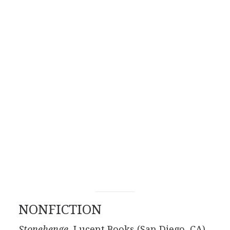
NONFICTION
Stonehenge,
Lucent Books (San Diego, CA),