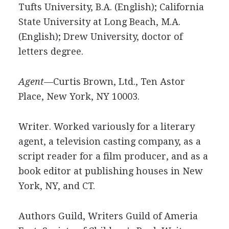
Tufts University, B.A. (English); California
State University at Long Beach, M.A.
(English); Drew University, doctor of
letters degree.
Agent—
Curtis Brown, Ltd., Ten Astor
Place, New York, NY 10003.
Writer. Worked variously for a literary
agent, a television casting company, as a
script reader for a film producer, and as a
book editor at publishing houses in New
York, NY, and CT.
Authors Guild, Writers Guild of Ameria