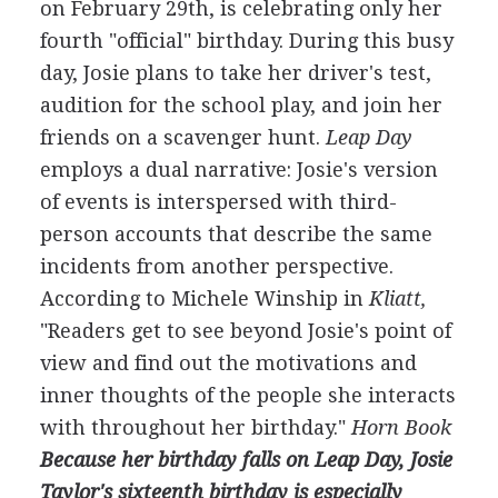
on February 29th, is celebrating only her
fourth "official" birthday. During this busy
day, Josie plans to take her driver's test,
audition for the school play, and join her
friends on a scavenger hunt.
Leap Day
employs a dual narrative: Josie's version
of events is interspersed with third-
person accounts that describe the same
incidents from another perspective.
According to Michele Winship in
Kliatt,
"Readers get to see beyond Josie's point of
view and find out the motivations and
inner thoughts of the people she interacts
with throughout her birthday."
Horn Book
Because her birthday falls on Leap Day, Josie
Taylor's sixteenth birthday is especially