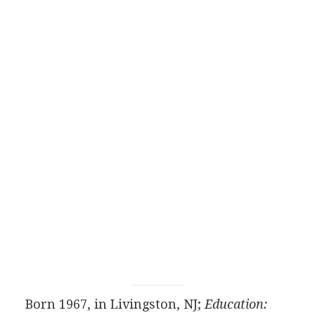
Born 1967, in Livingston, NJ;
Education: