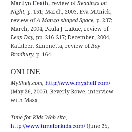
Marilyn Heath, review of
Readings on
Night,
p. 151; March, 2003, Eva Mitnick,
review of
A Mango-shaped Space,
p. 237;
March, 2004, Paula J. LaRue, review of
Leap Day,
pp. 216-217; December, 2004,
Kathleen Simonetta, review of
Ray
Bradbury,
p. 164.
ONLINE
MyShelf.com,
http://www.myshelf.com/
(May 26, 2005), Beverly Rowe, interview
with Mass.
Time for Kids Web site,
http://www.timeforkids.com/
(June 25,