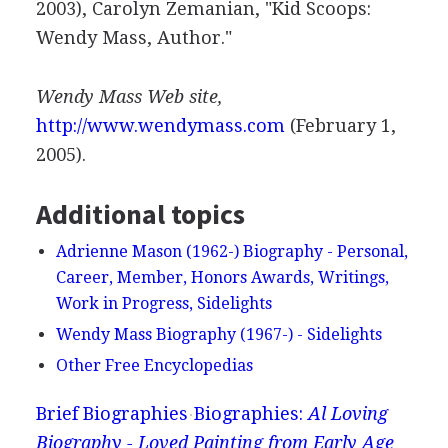
2003), Carolyn Zemanian, "Kid Scoops:
Wendy Mass, Author."
Wendy Mass Web site,
http://www.wendymass.com
(February 1,
2005).
Additional topics
Adrienne Mason (1962-) Biography - Personal,
Career, Member, Honors Awards, Writings,
Work in Progress, Sidelights
Wendy Mass Biography (1967-) - Sidelights
Other Free Encyclopedias
Brief Biographies
Biographies:
Al Loving
Biography - Loved Painting from Early Age