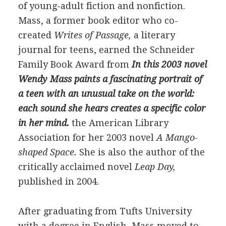
of young-adult fiction and nonfiction.
Mass, a former book editor who co-
created
Writes of Passage,
a literary
journal for teens, earned the Schneider
Family Book Award from
In this 2003 novel
Wendy Mass paints a fascinating portrait of
a teen with an unusual take on the world:
each sound she hears creates a specific color
in her mind.
the American Library
Association for her 2003 novel
A Mango-
shaped Space.
She is also the author of the
critically acclaimed novel
Leap Day,
published in 2004.
After graduating from Tufts University
with a degree in English, Mass moved to