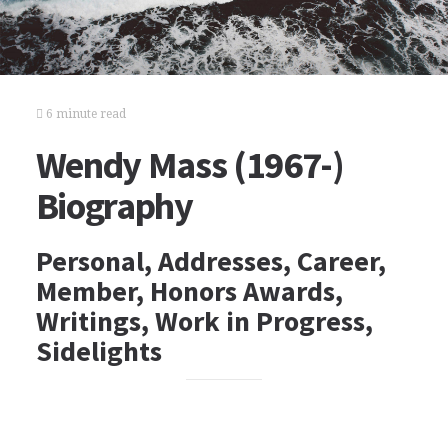
6 minute read
Wendy Mass (1967-)
Biography
Personal, Addresses, Career,
Member, Honors Awards,
Writings, Work in Progress,
Sidelights