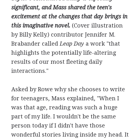
significant, and Mass shared the teen's
excitement at the changes that day brings in
this imaginative novel.
(Cover illustration
by Billy Kelly.)
contributor Jennifer M.
Brabander called
Leap Day
a work "that
highlights the potentially life-altering
results of our most fleeting daily
interactions."
Asked by Rowe why she chooses to write
for teenagers, Mass explained, "When I
was that age, reading was such a huge
part of my life. I wouldn't be the same
person today if I didn't have those
wonderful stories living inside my head. It