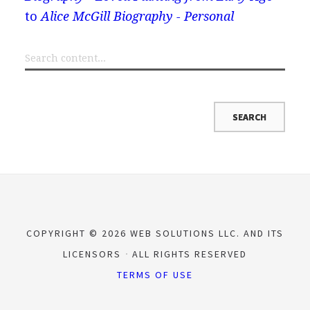
to
Alice McGill Biography - Personal
COPYRIGHT © 2026 WEB SOLUTIONS LLC. AND ITS
LICENSORS
ALL RIGHTS RESERVED
TERMS OF USE