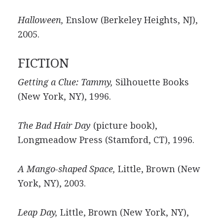
Halloween,
Enslow (Berkeley Heights, NJ),
2005.
FICTION
Getting a Clue: Tammy,
Silhouette Books
(New York, NY), 1996.
The Bad Hair Day
(picture book),
Longmeadow Press (Stamford, CT), 1996.
A Mango-shaped Space,
Little, Brown (New
York, NY), 2003.
Leap Day,
Little, Brown (New York, NY),