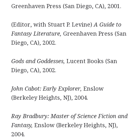
Greenhaven Press (San Diego, CA), 2001.
(Editor, with Stuart P. Levine)
A Guide to
Fantasy Literature,
Greenhaven Press (San
Diego, CA), 2002.
Gods and Goddesses,
Lucent Books (San
Diego, CA), 2002.
John Cabot: Early Explorer,
Enslow
(Berkeley Heights, NJ), 2004.
Ray Bradbury: Master of Science Fiction and
Fantasy,
Enslow (Berkeley Heights, NJ),
2004.