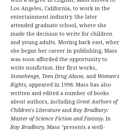
Los Angeles, California, to work in the
entertainment industry. She later
attended graduate school, where she
made the decision to write for children
and young adults. Moving back east, wher
she began her career in publishing, Mass
was soon afforded the opportunity to
write nonfiction. Her first works,
Stonehenge, Teen Drug Abuse,
and
Women's
Rights,
appeared in 1998. Mass has also
written and edited a number of books
about authors, including
Great Authors of
Children's Literature
and
Ray Bradbury:
Master of Science Fiction and Fantasy.
In
Ray Bradbury,
Mass "presents a well-