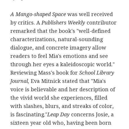
A Mango-shaped Space
was well received
by critics. A
Publishers Weekly
contributor
remarked that the book's "well-defined
characterizations, natural-sounding
dialogue, and concrete imagery allow
readers to feel Mia's emotions and see
through her eyes a kaleidoscopic world."
Reviewing Mass's book for
School Library
Journal,
Eva Mitnick stated that "Mia's
voice is believable and her description of
the vivid world she experiences, filled
with slashes, blurs, and streaks of color,
is fascinating."
Leap Day
concerns Josie, a
sixteen year old who, having been born