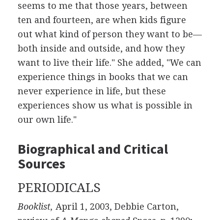
seems to me that those years, between
ten and fourteen, are when kids figure
out what kind of person they want to be—
both inside and outside, and how they
want to live their life." She added, "We can
experience things in books that we can
never experience in life, but these
experiences show us what is possible in
our own life."
Biographical and Critical
Sources
PERIODICALS
Booklist,
April 1, 2003, Debbie Carton,