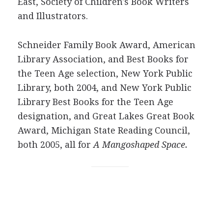
East, Society of Children's Book Writers
and Illustrators.
Schneider Family Book Award, American
Library Association, and Best Books for
the Teen Age selection, New York Public
Library, both 2004, and New York Public
Library Best Books for the Teen Age
designation, and Great Lakes Great Book
Award, Michigan State Reading Council,
both 2005, all for
A Mangoshaped Space.