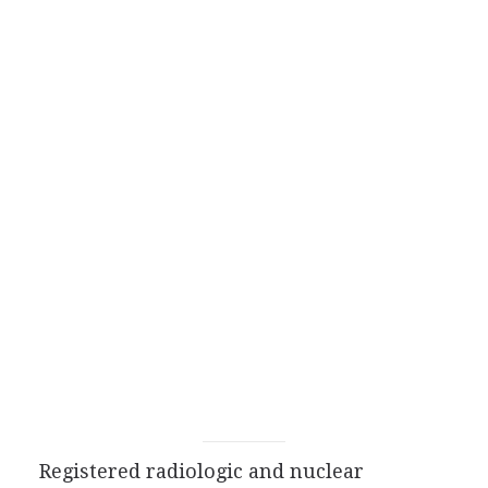
Registered radiologic and nuclear