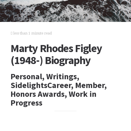
less than 1 minute read
Marty Rhodes Figley
(1948-) Biography
Personal, Writings,
SidelightsCareer, Member,
Honors Awards, Work in
Progress