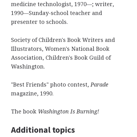
medicine technologist, 1970—; writer,
1990—Sunday-school teacher and
presenter to schools.
Society of Children's Book Writers and
Illustrators, Women's National Book
Association, Children's Book Guild of
Washington.
"Best Friends" photo contest,
Parade
magazine, 1990.
The book
Washington Is Burning!
Additional topics