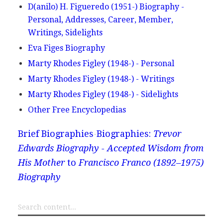
D(anilo) H. Figueredo (1951-) Biography -
Personal, Addresses, Career, Member,
Writings, Sidelights
Eva Figes Biography
Marty Rhodes Figley (1948-) - Personal
Marty Rhodes Figley (1948-) - Writings
Marty Rhodes Figley (1948-) - Sidelights
Other Free Encyclopedias
Brief Biographies
Biographies:
Trevor
Edwards Biography - Accepted Wisdom from
His Mother
to
Francisco Franco (1892–1975)
Biography