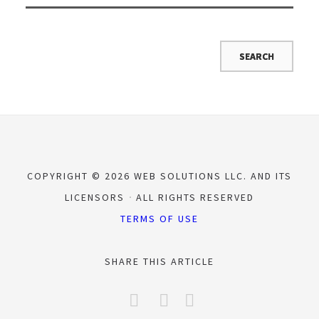
COPYRIGHT © 2026 WEB SOLUTIONS LLC. AND ITS
LICENSORS
ALL RIGHTS RESERVED
TERMS OF USE
SHARE THIS ARTICLE