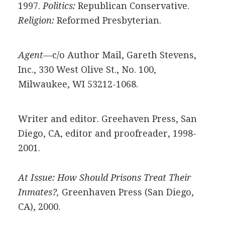
1997.
Politics:
Republican Conservative.
Religion:
Reformed Presbyterian.
Agent—
c/o Author Mail, Gareth Stevens,
Inc., 330 West Olive St., No. 100,
Milwaukee, WI 53212-1068.
Writer and editor. Greehaven Press, San
Diego, CA, editor and proofreader, 1998-
2001.
At Issue: How Should Prisons Treat Their
Inmates?,
Greenhaven Press (San Diego,
CA), 2000.