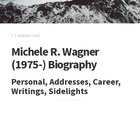
1 minute read
Michele R. Wagner
(1975-) Biography
Personal, Addresses, Career,
Writings, Sidelights