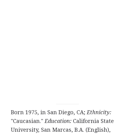
Born 1975, in San Diego, CA;
Ethnicity:
"Caucasian."
Education:
California State
University, San Marcas, B.A. (English),