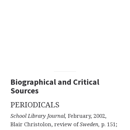
Biographical and Critical
Sources
PERIODICALS
School Library Journal,
February, 2002,
Blair Christolon, review of
Sweden,
p. 151;