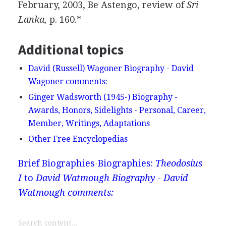
February, 2003, Be Astengo, review of
Sri
Lanka,
p. 160.*
Additional topics
David (Russell) Wagoner Biography - David
Wagoner comments:
Ginger Wadsworth (1945-) Biography -
Awards, Honors, Sidelights - Personal, Career,
Member, Writings, Adaptations
Other Free Encyclopedias
Brief Biographies
Biographies:
Theodosius
I
to
David Watmough Biography - David
Watmough comments: