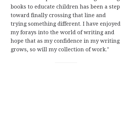
books to educate children has been a step
toward finally crossing that line and
trying something different. I have enjoyed
my forays into the world of writing and
hope that as my confidence in my writing
grows, so will my collection of work."