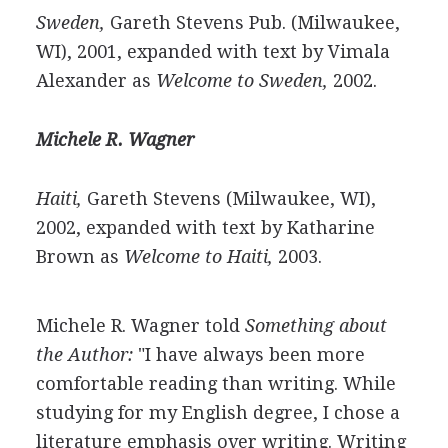
Sweden,
Gareth Stevens Pub. (Milwaukee,
WI), 2001, expanded with text by Vimala
Alexander as
Welcome to Sweden,
2002.
Michele R. Wagner
Haiti,
Gareth Stevens (Milwaukee, WI),
2002, expanded with text by Katharine
Brown as
Welcome to Haiti,
2003.
Michele R. Wagner told
Something about
the Author:
"I have always been more
comfortable reading than writing. While
studying for my English degree, I chose a
literature emphasis over writing. Writing