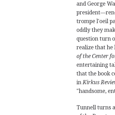
and George Was
president—renow
trompe l'oeil p
oddly they mak
question turn o
realize that he
of the Center f
entertaining ta
that the book c
in
Kirkus Revi
"handsome, ent
Tunnell turns a