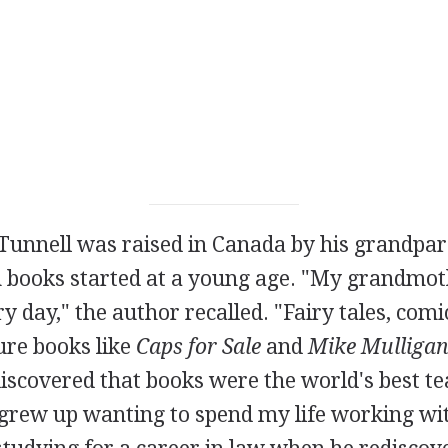
Tunnell was raised in Canada by his grandpar
h books started at a young age. "My grandmoth
y day," the author recalled. "Fairy tales, comi
ure books like
Caps for Sale
and
Mike Mulligan
iscovered that books were the world's best t
I grew up wanting to spend my life working wi