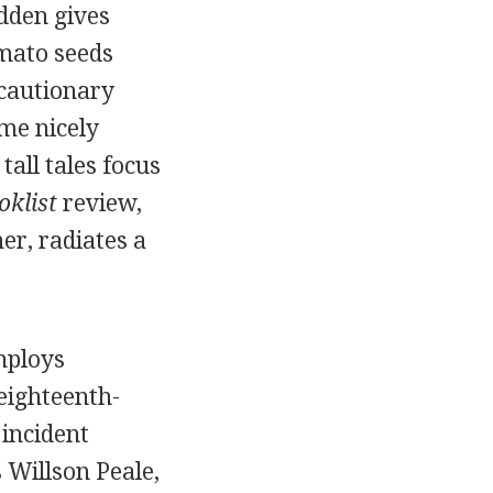
adden gives
omato seeds
 cautionary
me nicely
tall tales focus
oklist
review,
er, radiates a
mploys
eighteenth-
 incident
 Willson Peale,