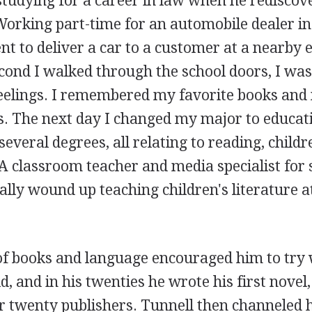
studying for a career in law when he rediscove
rking part-time for an automobile dealer in S
nt to deliver a car to a customer at a nearby
cond I walked through the school doors, I was
feelings. I remembered my favorite books and
. The next day I changed my major to educati
everal degrees, all relating to reading, childre
A classroom teacher and media specialist for 
lly wound up teaching children's literature a
 of books and language encouraged him to try 
ld, and in his twenties he wrote his first novel
r twenty publishers. Tunnell then channeled h