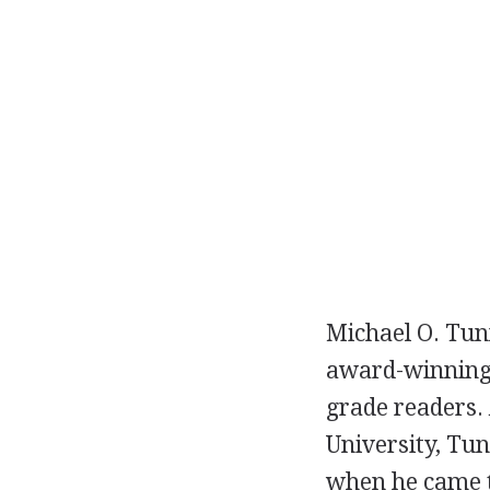
Michael O. Tunn
award-winnin
grade readers. 
University, Tun
when he came to