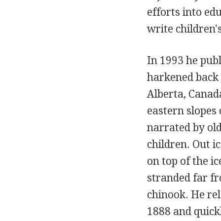
efforts into ed
write children
In 1993 he pub
harkened back 
Alberta, Canad
eastern slopes 
narrated by ol
children. Out ic
on top of the i
stranded far f
chinook. He re
1888 and quickl