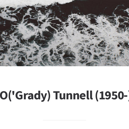
O('Grady) Tunnell (1950-