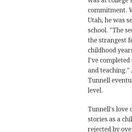
was at college 
commitment. Wo
Utah, he was se
school. "The se
the strangest 
childhood years
I've completed s
and teaching." 
Tunnell eventua
level.
Tunnell's love
stories as a chi
rejected by ove