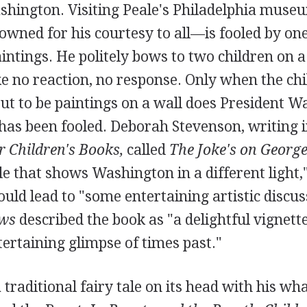
hington. Visiting Peale's Philadelphia museu
ned for his courtesy to all—is fooled by one
aintings. He politely bows to two children on a
e no reaction, no response. Only when the chi
ut to be paintings on a wall does President 
 has been fooled. Deborah Stevenson, writing 
or Children's Books,
called
The Joke's on Georg
le that shows Washington in a different light
ould lead to "some entertaining artistic discuss
ews
described the book as "a delightful vignett
ertaining glimpse of times past."
 traditional fairy tale on its head with his wha