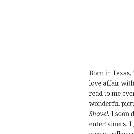
Born in Texas, 
love affair wit
read to me ever
wonderful pict
Shovel.
I soon d
entertainers. 