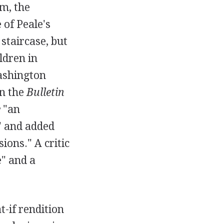
m, the
 of Peale's
 staircase, but
ldren in
Washington
in the
Bulletin
e
"an
," and added
ions." A critic
e" and a
t-if rendition