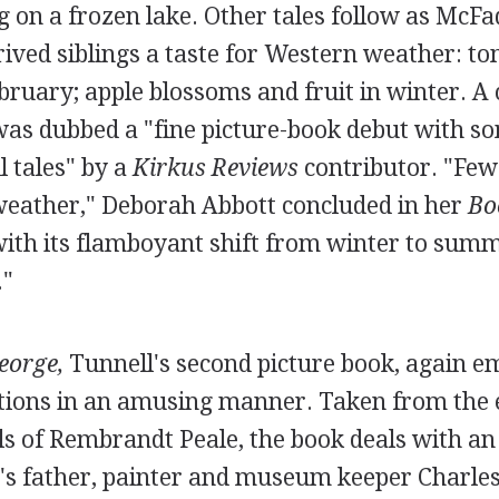
ng on a frozen lake. Other tales follow as McF
ived siblings a taste for Western weather: t
bruary; apple blossoms and fruit in winter. A
as dubbed a "fine picture-book debut with so
l tales" by a
Kirkus Reviews
contributor. "Few 
 weather," Deborah Abbott concluded in her
Bo
with its flamboyant shift from winter to summ
."
eorge,
Tunnell's second picture book, again e
uations in an amusing manner. Taken from the 
s of Rembrandt Peale, the book deals with an
e's father, painter and museum keeper Charles