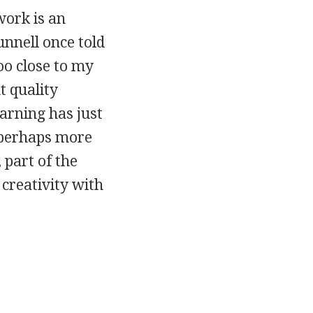
work is an
unnell once told
oo close to my
 quality
learning has just
n perhaps more
 part of the
 creativity with