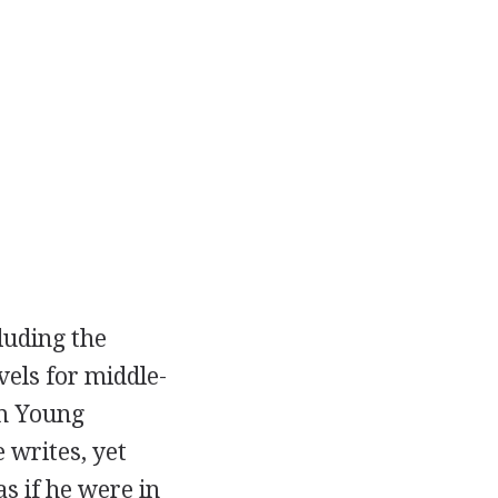
luding the
els for middle-
am Young
 writes, yet
s if he were in