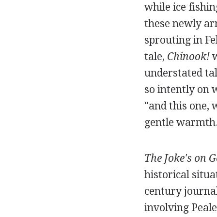
while ice fishi
these newly arr
sprouting in Fe
tale,
Chinook!
w
understated tal
so intently on
"and this one, 
gentle warmth
The Joke's on G
historical sit
century journal
involving Peal