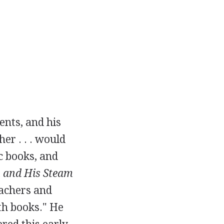
ents, and his
er . . . would
c books, and
 and His Steam
eachers and
th books." He