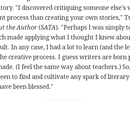
tory. "I discovered critiquing someone else's 
ent process than creating your own stories," T
t the Author
(
SATA
). "Perhaps I was simply t
h made applying what I thought I knew about
cult. In any case, I had a lot to learn (and the 
he creative process. I guess writers are bor
ade. (I feel the same way about teachers.) So,
een to find and cultivate any spark of literary
have been blessed."