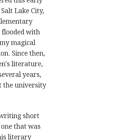
red this early
alt Lake City,
 elementary
 flooded with
 my magical
on. Since then,
n's literature,
several years,
t the university
writing short
, one that was
is literary