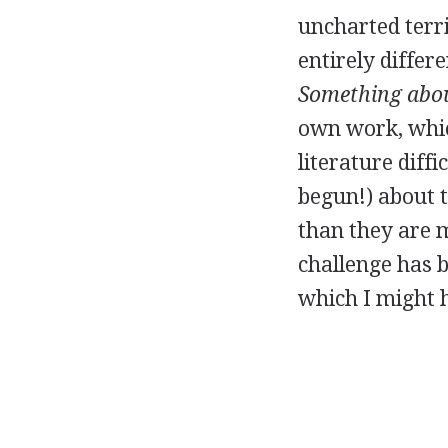
uncharted terri
entirely differ
Something abou
own work, whic
literature diffi
begun!) about t
than they are m
challenge has b
which I might 