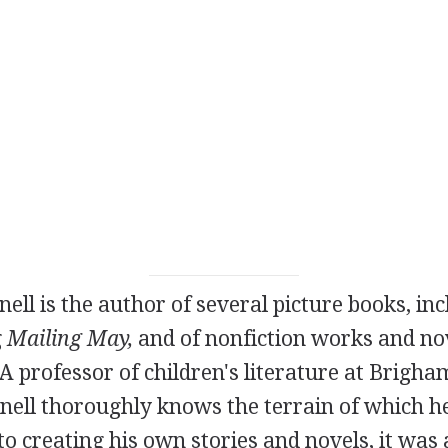
ell is the author of several picture books, inc
g
Mailing May,
and of nonfiction works and nov
A professor of children's literature at Brigh
nell thoroughly knows the terrain of which he
 creating his own stories and novels, it was a