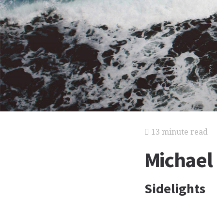
13 minute read
Michael 
Sidelights