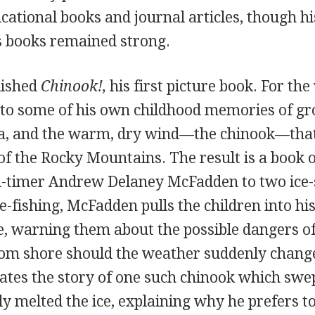
ucational books and journal articles, though hi
's books remained strong.
lished
Chinook!,
his first picture book. For th
to some of his own childhood memories of gr
a, and the warm, dry wind—the chinook—that
of the Rocky Mountains. The result is a book of
d-timer Andrew Delaney McFadden to two ice-
e-fishing, McFadden pulls the children into his
ce, warning them about the possible dangers o
rom shore should the weather suddenly change
lates the story of one such chinook which swe
y melted the ice, explaining why he prefers to 