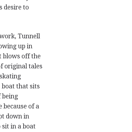
s desire to
e work, Tunnell
owing up in
 blows off the
 original tales
skating
 boat that sits
f being
 because of a
pt down in
sit in a boat