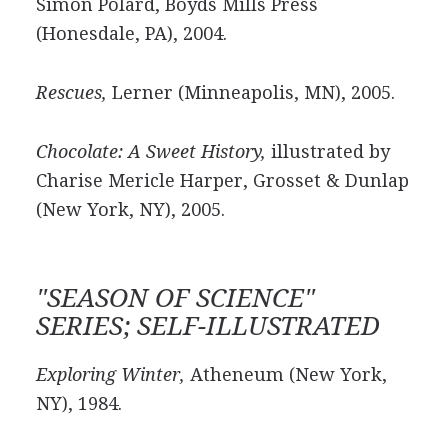
Simon Polard, Boyds Mills Press
(Honesdale, PA), 2004.
Rescues,
Lerner (Minneapolis, MN), 2005.
Chocolate: A Sweet History,
illustrated by
Charise Mericle Harper, Grosset & Dunlap
(New York, NY), 2005.
"SEASON OF SCIENCE"
SERIES; SELF-ILLUSTRATED
Exploring Winter,
Atheneum (New York,
NY), 1984.