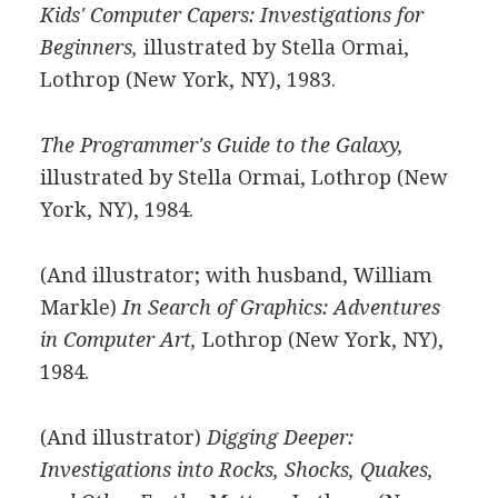
Kids' Computer Capers: Investigations for
Beginners,
illustrated by Stella Ormai,
Lothrop (New York, NY), 1983.
The Programmer's Guide to the Galaxy,
illustrated by Stella Ormai, Lothrop (New
York, NY), 1984.
(And illustrator; with husband, William
Markle)
In Search of Graphics: Adventures
in Computer Art,
Lothrop (New York, NY),
1984.
(And illustrator)
Digging Deeper:
Investigations into Rocks, Shocks, Quakes,