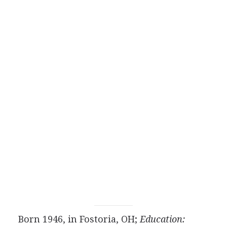
Born 1946, in Fostoria, OH;
Education: