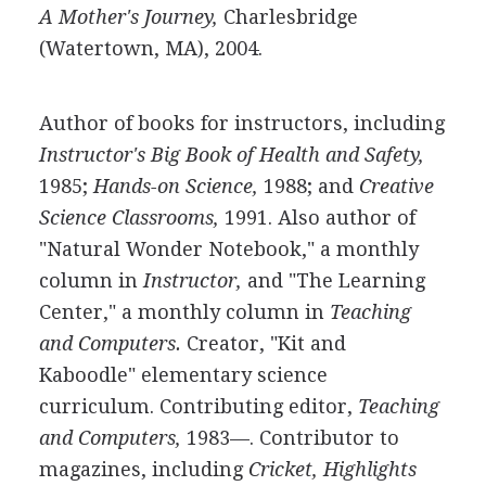
A Mother's Journey,
Charlesbridge
(Watertown, MA), 2004.
Author of books for instructors, including
Instructor's Big Book of Health and Safety,
1985;
Hands-on Science,
1988; and
Creative
Science Classrooms,
1991. Also author of
"Natural Wonder Notebook," a monthly
column in
Instructor,
and "The Learning
Center," a monthly column in
Teaching
and Computers.
Creator, "Kit and
Kaboodle" elementary science
curriculum. Contributing editor,
Teaching
and Computers,
1983—. Contributor to
magazines, including
Cricket, Highlights