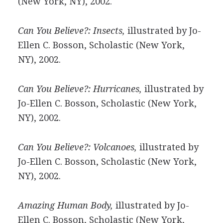
(New York, NY), 2002.
Can You Believe?: Insects,
illustrated by Jo-
Ellen C. Bosson, Scholastic (New York,
NY), 2002.
Can You Believe?: Hurricanes,
illustrated by
Jo-Ellen C. Bosson, Scholastic (New York,
NY), 2002.
Can You Believe?: Volcanoes,
illustrated by
Jo-Ellen C. Bosson, Scholastic (New York,
NY), 2002.
Amazing Human Body,
illustrated by Jo-
Ellen C. Bosson, Scholastic (New York,