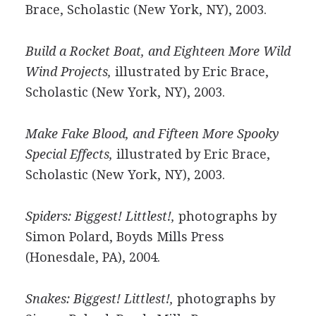
Brace, Scholastic (New York, NY), 2003.
Build a Rocket Boat, and Eighteen More Wild
Wind Projects,
illustrated by Eric Brace,
Scholastic (New York, NY), 2003.
Make Fake Blood, and Fifteen More Spooky
Special Effects,
illustrated by Eric Brace,
Scholastic (New York, NY), 2003.
Spiders: Biggest! Littlest!,
photographs by
Simon Polard, Boyds Mills Press
(Honesdale, PA), 2004.
Snakes: Biggest! Littlest!,
photographs by