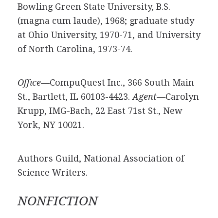
Bowling Green State University, B.S.
(magna cum laude), 1968; graduate study
at Ohio University, 1970-71, and University
of North Carolina, 1973-74.
Offıce—
CompuQuest Inc., 366 South Main
St., Bartlett, IL 60103-4423.
Agent—
Carolyn
Krupp, IMG-Bach, 22 East 71st St., New
York, NY 10021.
Authors Guild, National Association of
Science Writers.
NONFICTION