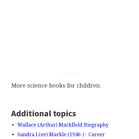
More science books for children.
Additional topics
Wallace (Arthur) Markfield Biography
Sandra L(ee) Markle (1946-) - Career