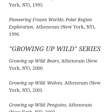
York, NY), 1995.
Pioneering Frozen Worlds: Polar Region
Exploration,
Atheneum (New York, NY),
1996.
"GROWING UP WILD" SERIES
Growing up Wild: Bears,
Atheneum (New
York, NY), 2000.
Growing up Wild: Wolves,
Atheneum (New
York, NY), 2001.
Growing up Wild: Penguins,
Atheneum