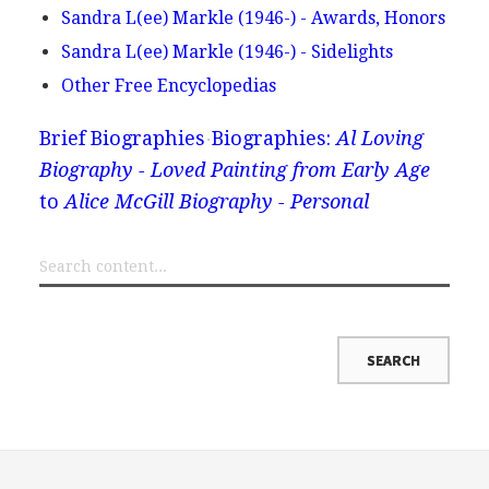
Sandra L(ee) Markle (1946-) - Awards, Honors
Sandra L(ee) Markle (1946-) - Sidelights
Other Free Encyclopedias
Brief Biographies
Biographies:
Al Loving
Biography - Loved Painting from Early Age
to
Alice McGill Biography - Personal