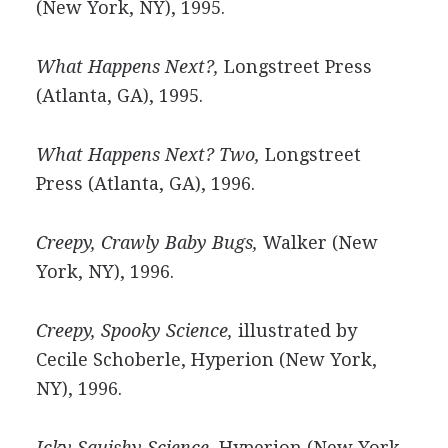
(New York, NY), 1995.
What Happens Next?,
Longstreet Press
(Atlanta, GA), 1995.
What Happens Next? Two,
Longstreet
Press (Atlanta, GA), 1996.
Creepy, Crawly Baby Bugs,
Walker (New
York, NY), 1996.
Creepy, Spooky Science,
illustrated by
Cecile Schoberle, Hyperion (New York,
NY), 1996.
Icky Squishy Science,
Hyperion (New York,