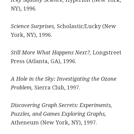
NY), 1996.
Science Surprises,
Scholastic/Lucky (New
York, NY), 1996.
Still More What Happens Next?,
Longstreet
Press (Atlanta, GA), 1996.
A Hole in the Sky: Investigating the Ozone
Problem,
Sierra Club, 1997.
Discovering Graph Secrets: Experiments,
Puzzles, and Games Exploring Graphs,
Atheneum (New York, NY), 1997.