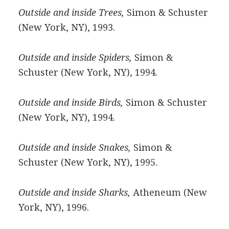
Outside and inside Trees,
Simon & Schuster
(New York, NY), 1993.
Outside and inside Spiders,
Simon &
Schuster (New York, NY), 1994.
Outside and inside Birds,
Simon & Schuster
(New York, NY), 1994.
Outside and inside Snakes,
Simon &
Schuster (New York, NY), 1995.
Outside and inside Sharks,
Atheneum (New
York, NY), 1996.