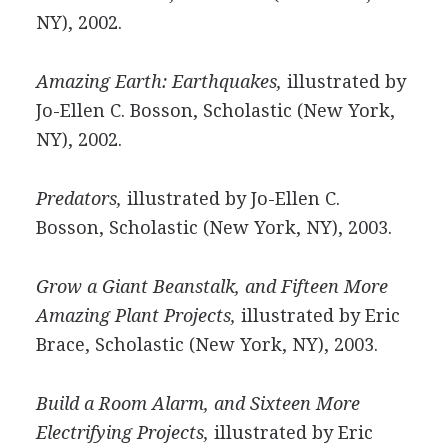
NY), 2002.
Amazing Earth: Earthquakes,
illustrated by
Jo-Ellen C. Bosson, Scholastic (New York,
NY), 2002.
Predators,
illustrated by Jo-Ellen C.
Bosson, Scholastic (New York, NY), 2003.
Grow a Giant Beanstalk, and Fifteen More
Amazing Plant Projects,
illustrated by Eric
Brace, Scholastic (New York, NY), 2003.
Build a Room Alarm, and Sixteen More
Electrifying Projects,
illustrated by Eric