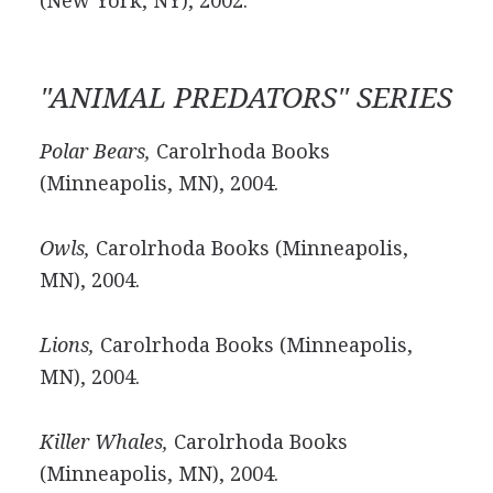
(New York, NY), 2002.
"ANIMAL PREDATORS" SERIES
Polar Bears,
Carolrhoda Books
(Minneapolis, MN), 2004.
Owls,
Carolrhoda Books (Minneapolis,
MN), 2004.
Lions,
Carolrhoda Books (Minneapolis,
MN), 2004.
Killer Whales,
Carolrhoda Books
(Minneapolis, MN), 2004.