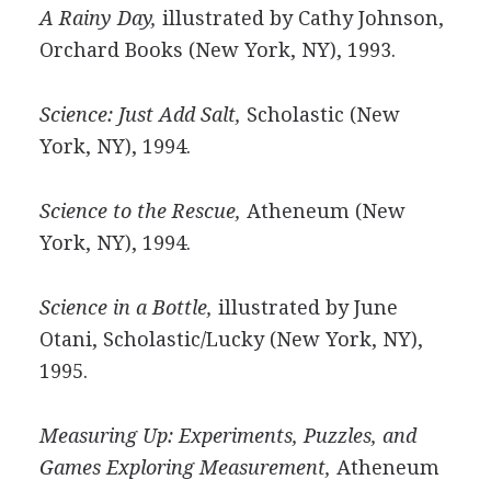
A Rainy Day,
illustrated by Cathy Johnson,
Orchard Books (New York, NY), 1993.
Science: Just Add Salt,
Scholastic (New
York, NY), 1994.
Science to the Rescue,
Atheneum (New
York, NY), 1994.
Science in a Bottle,
illustrated by June
Otani, Scholastic/Lucky (New York, NY),
1995.
Measuring Up: Experiments, Puzzles, and
Games Exploring Measurement,
Atheneum