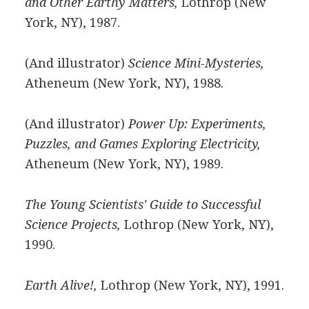
and Other Earthy Matters,
Lothrop (New
York, NY), 1987.
(And illustrator)
Science Mini-Mysteries,
Atheneum (New York, NY), 1988.
(And illustrator)
Power Up: Experiments,
Puzzles, and Games Exploring Electricity,
Atheneum (New York, NY), 1989.
The Young Scientists' Guide to Successful
Science Projects,
Lothrop (New York, NY),
1990.
Earth Alive!,
Lothrop (New York, NY), 1991.