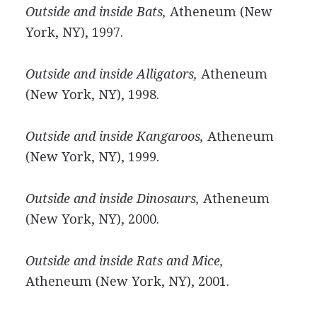
Outside and inside Bats,
Atheneum (New
York, NY), 1997.
Outside and inside Alligators,
Atheneum
(New York, NY), 1998.
Outside and inside Kangaroos,
Atheneum
(New York, NY), 1999.
Outside and inside Dinosaurs,
Atheneum
(New York, NY), 2000.
Outside and inside Rats and Mice,
Atheneum (New York, NY), 2001.