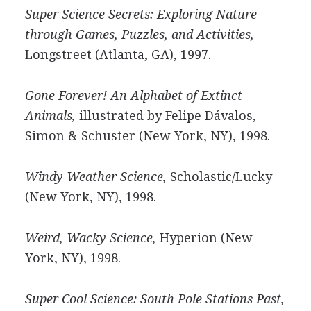
Super Science Secrets: Exploring Nature
through Games, Puzzles, and Activities,
Longstreet (Atlanta, GA), 1997.
Gone Forever! An Alphabet of Extinct
Animals,
illustrated by Felipe Dávalos,
Simon & Schuster (New York, NY), 1998.
Windy Weather Science,
Scholastic/Lucky
(New York, NY), 1998.
Weird, Wacky Science,
Hyperion (New
York, NY), 1998.
Super Cool Science: South Pole Stations Past,