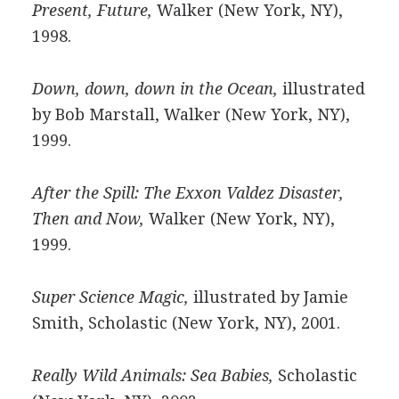
Present, Future,
Walker (New York, NY),
1998.
Down, down, down in the Ocean,
illustrated
by Bob Marstall, Walker (New York, NY),
1999.
After the Spill: The Exxon Valdez Disaster,
Then and Now,
Walker (New York, NY),
1999.
Super Science Magic,
illustrated by Jamie
Smith, Scholastic (New York, NY), 2001.
Really Wild Animals: Sea Babies,
Scholastic