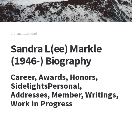
5 minute read
Sandra L(ee) Markle
(1946-) Biography
Career, Awards, Honors,
SidelightsPersonal,
Addresses, Member, Writings,
Work in Progress