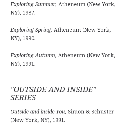
Exploring Summer,
Atheneum (New York,
NY), 1987.
Exploring Spring,
Atheneum (New York,
NY), 1990.
Exploring Autumn,
Atheneum (New York,
NY), 1991.
"OUTSIDE AND INSIDE"
SERIES
Outside and inside You,
Simon & Schuster
(New York, NY), 1991.