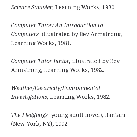
Science Sampler,
Learning Works, 1980.
Computer Tutor: An Introduction to
Computers,
illustrated by Bev Armstrong,
Learning Works, 1981.
Computer Tutor Junior,
illustrated by Bev
Armstrong, Learning Works, 1982.
Weather/Electricity/Environmental
Investigations,
Learning Works, 1982.
The Fledglings
(young adult novel), Bantam
(New York, NY), 1992.