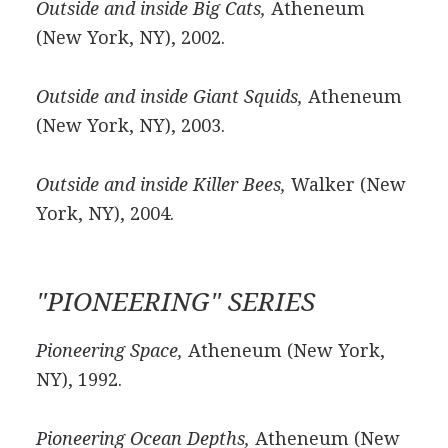
Outside and inside Big Cats,
Atheneum
(New York, NY), 2002.
Outside and inside Giant Squids,
Atheneum
(New York, NY), 2003.
Outside and inside Killer Bees,
Walker (New
York, NY), 2004.
"PIONEERING" SERIES
Pioneering Space,
Atheneum (New York,
NY), 1992.
Pioneering Ocean Depths,
Atheneum (New