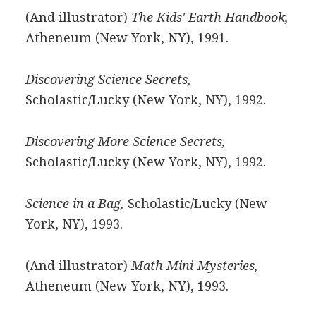
(And illustrator)
The Kids' Earth Handbook,
Atheneum (New York, NY), 1991.
Discovering Science Secrets,
Scholastic/Lucky (New York, NY), 1992.
Discovering More Science Secrets,
Scholastic/Lucky (New York, NY), 1992.
Science in a Bag,
Scholastic/Lucky (New
York, NY), 1993.
(And illustrator)
Math Mini-Mysteries,
Atheneum (New York, NY), 1993.