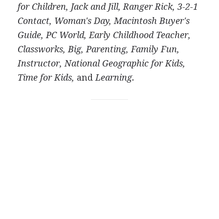
for Children, Jack and Jill, Ranger Rick, 3-2-1
Contact, Woman's Day, Macintosh Buyer's
Guide, PC World, Early Childhood Teacher,
Classworks, Big, Parenting, Family Fun,
Instructor, National Geographic for Kids,
Time for Kids,
and
Learning.