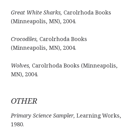
Great White Sharks,
Carolrhoda Books
(Minneapolis, MN), 2004.
Crocodiles,
Carolrhoda Books
(Minneapolis, MN), 2004.
Wolves,
Carolrhoda Books (Minneapolis,
MN), 2004.
OTHER
Primary Science Sampler,
Learning Works,
1980.