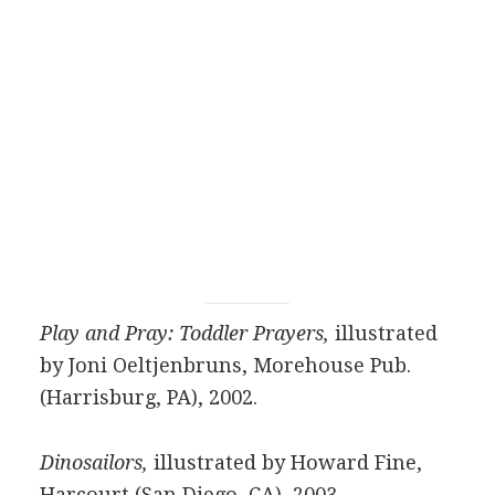
Play and Pray: Toddler Prayers,
illustrated
by Joni Oeltjenbruns, Morehouse Pub.
(Harrisburg, PA), 2002.
Dinosailors,
illustrated by Howard Fine,
Harcourt (San Diego, CA), 2003.