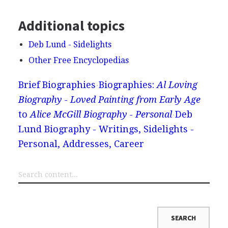
Additional topics
Deb Lund - Sidelights
Other Free Encyclopedias
Brief Biographies
Biographies:
Al Loving
Biography - Loved Painting from Early Age
to
Alice McGill Biography - Personal
Deb
Lund Biography - Writings, Sidelights -
Personal, Addresses, Career