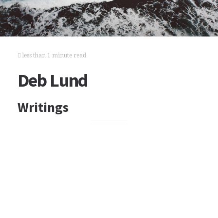
less than 1 minute read
Deb Lund
Writings