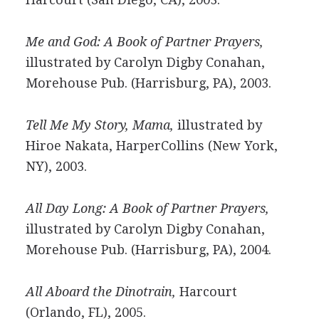
Me and God: A Book of Partner Prayers,
illustrated by Carolyn Digby Conahan,
Morehouse Pub. (Harrisburg, PA), 2003.
Tell Me My Story, Mama,
illustrated by
Hiroe Nakata, HarperCollins (New York,
NY), 2003.
All Day Long: A Book of Partner Prayers,
illustrated by Carolyn Digby Conahan,
Morehouse Pub. (Harrisburg, PA), 2004.
All Aboard the Dinotrain,
Harcourt
(Orlando, FL), 2005.