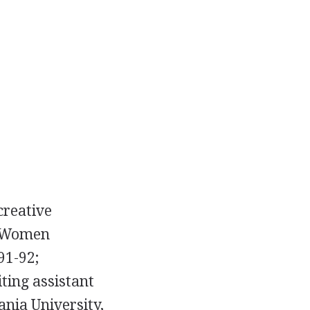
creative
f Women
91-92;
iting assistant
ania University,