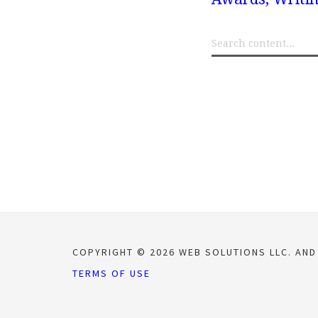
COPYRIGHT © 2026 WEB SOLUTIONS LLC. AND
TERMS OF USE