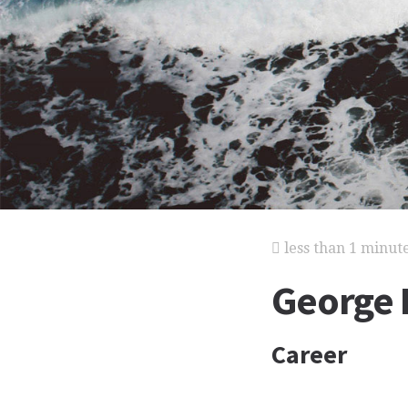
less than 1 minut
George E
Career