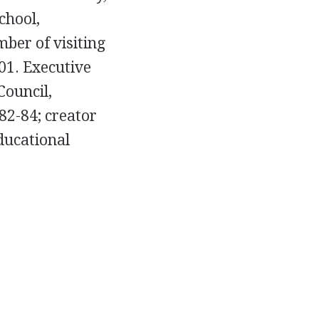
chool,
mber of visiting
001. Executive
Council,
82-84; creator
ducational