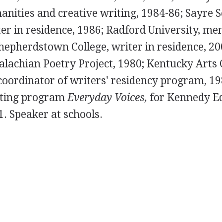
anities and creative writing, 1984-86; Sayre S
er in residence, 1986; Radford University, me
Shepherdstown College, writer in residence, 2
alachian Poetry Project, 1980; Kentucky Arts 
coordinator of writers' residency program, 19
iting program
Everyday Voices,
for Kennedy E
1. Speaker at schools.