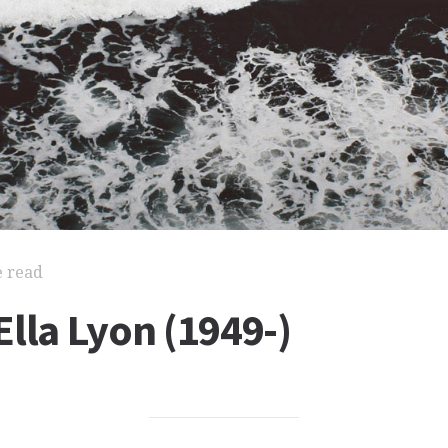
e read
lla Lyon (1949-)