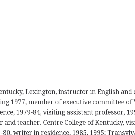
entucky, Lexington, instructor in English and 
ning 1977, member of executive committee o
nce, 1979-84, visiting assistant professor, 19
r and teacher. Centre College of Kentucky, vis
-80, writer in residence, 1985, 1995; Transylv