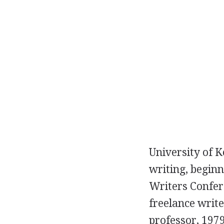
University of K
writing, begin
Writers Confere
freelance write
professor, 1979