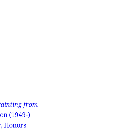
Painting from
on (1949-)
r, Honors