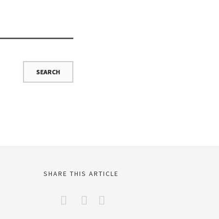
SHARE THIS ARTICLE