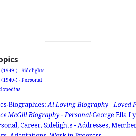
opics
(1949-) - Sidelights
(1949-) - Personal
clopedias
ies
Biographies:
Al Loving Biography - Loved 
ice McGill Biography - Personal
George Ella Ly
rsonal, Career, Sidelights - Addresses, Membe
gs, Adaptations, Work in Progress