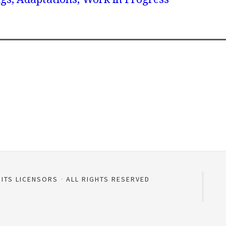
 ITS LICENSORS
ALL RIGHTS RESERVED