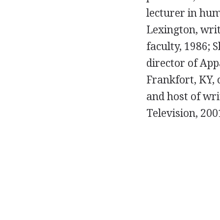
lecturer in hum
Lexington, writ
faculty, 1986; 
director of App
Frankfort, KY, 
and host of wr
Television, 200