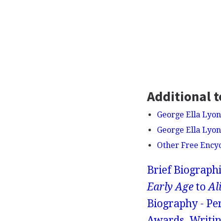
Additional t
George Ella Lyon 
George Ella Lyon 
Other Free Ency
Brief Biograph
Early Age
to
Al
Biography - Pe
Awards, Writin