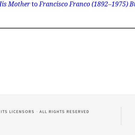
is Mother
to
Francisco Franco (1892–1975) B
 ITS LICENSORS
ALL RIGHTS RESERVED