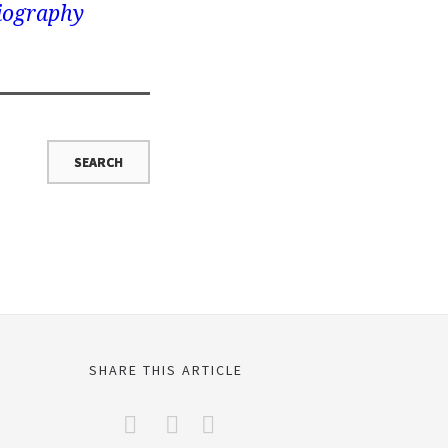
iography
SHARE THIS ARTICLE