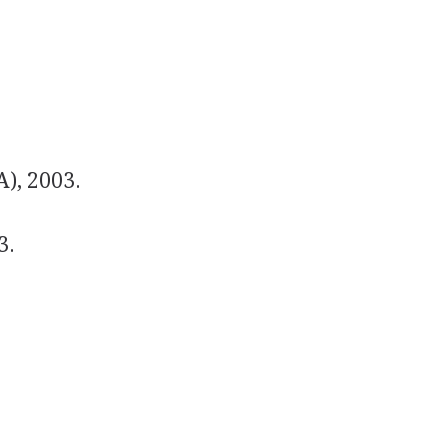
A), 2003.
3.