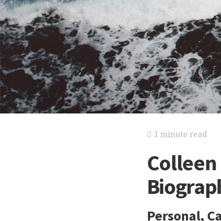
1 minute read
Colleen
Biograp
Personal, Ca