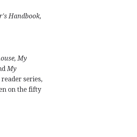
r's Handbook,
house, My
nd
My
reader series,
n on the fifty