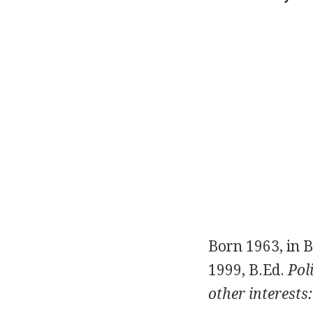
Born 1963, in B
1999, B.Ed.
Poli
other interests: