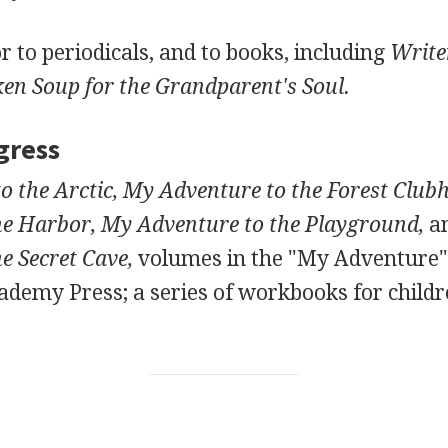
r to periodicals, and to books, including
Write
en Soup for the Grandparent's Soul.
gress
o the Arctic, My Adventure to the Forest Club
he Harbor, My Adventure to the Playground,
a
e Secret Cave,
volumes in the "My Adventure" 
demy Press; a series of workbooks for childre