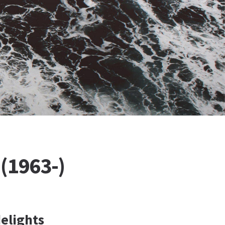
(1963-)
delights