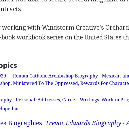
ntracts.
y working with Windstorm Creative's Orcha
y-book workbook series on the United States th
opics
1929—: Roman Catholic Archbishop Biography - Mexican-am
shop, Ministered To The Oppressed, Rewards For Characte
aphy - Personal, Addresses, Career, Writings, Work in Prog
clopedias
ies
Biographies:
Trevor Edwards Biography - 