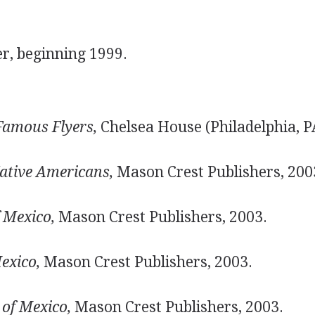
er, beginning 1999.
Famous Flyers,
Chelsea House (Philadelphia, P
ative Americans,
Mason Crest Publishers, 200
f Mexico,
Mason Crest Publishers, 2003.
exico,
Mason Crest Publishers, 2003.
of Mexico,
Mason Crest Publishers, 2003.