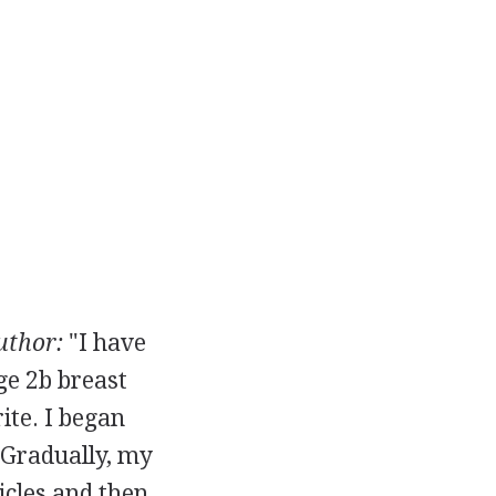
uthor:
"I have
age 2b breast
ite. I began
. Gradually, my
icles and then