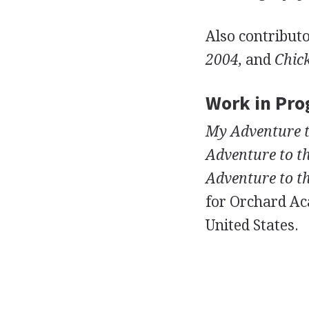
Also contributo
2004,
and
Chick
Work in Pro
My Adventure t
Adventure to t
Adventure to th
for Orchard Aca
United States.