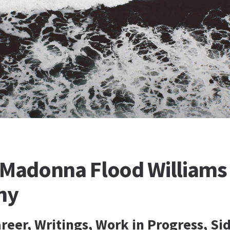
 Madonna Flood Williams 
hy
reer, Writings, Work in Progress, Si