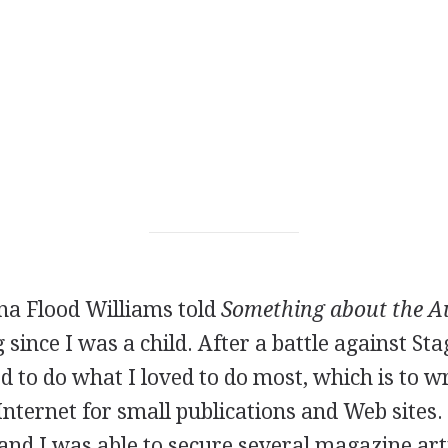
a Flood Williams told
Something about the A
 since I was a child. After a battle against St
ed to do what I loved to do most, which is to wr
Internet for small publications and Web sites
and I was able to secure several magazine art