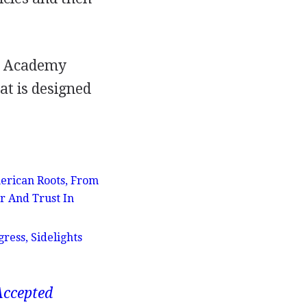
rd Academy
at is designed
erican Roots, From
r And Trust In
ress, Sidelights
Accepted