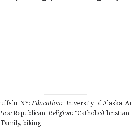
uffalo, NY;
Education:
University of Alaska, 
tics:
Republican.
Religion:
"Catholic/Christian
Family, biking.