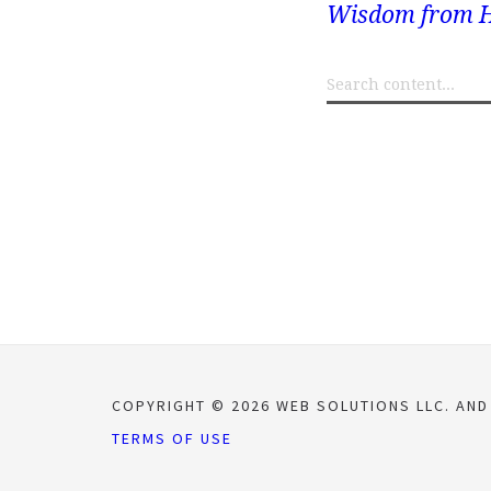
Wisdom from H
COPYRIGHT © 2026 WEB SOLUTIONS LLC. AND
TERMS OF USE