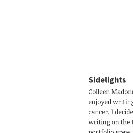
Sidelights
Colleen Madonn
enjoyed writing
cancer, I decid
writing on the 
portfolio grew 