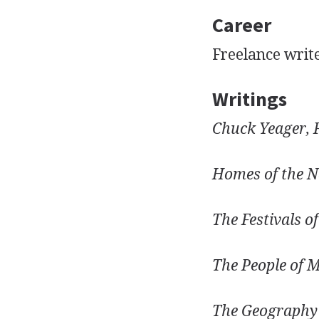
Career
Freelance writ
Writings
Chuck Yeager, 
Homes of the N
The Festivals o
The People of M
The Geography 