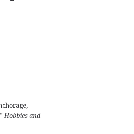
Anchorage,
."
Hobbies and