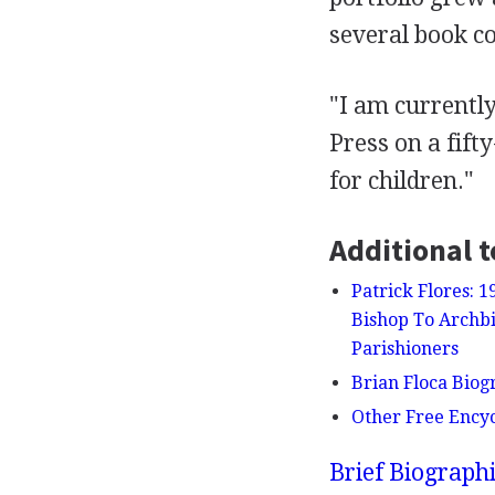
several book co
"I am currentl
Press on a fift
for children."
Additional t
Patrick Flores: 
Bishop To Archbi
Parishioners
Brian Floca Biogr
Other Free Ency
Brief Biograph