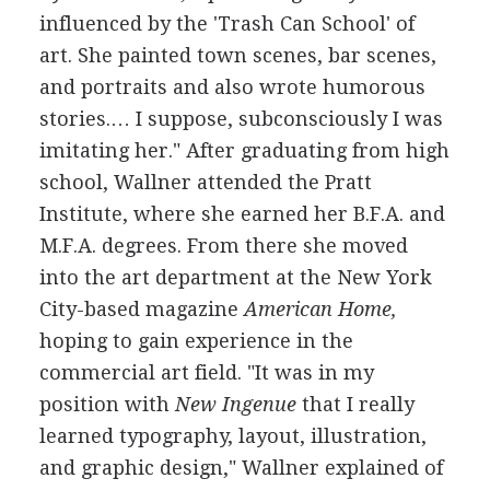
influenced by the 'Trash Can School' of
art. She painted town scenes, bar scenes,
and portraits and also wrote humorous
stories.… I suppose, subconsciously I was
imitating her." After graduating from high
school, Wallner attended the Pratt
Institute, where she earned her B.F.A. and
M.F.A. degrees. From there she moved
into the art department at the New York
City-based magazine
American Home,
hoping to gain experience in the
commercial art field. "It was in my
position with
New Ingenue
that I really
learned typography, layout, illustration,
and graphic design," Wallner explained of