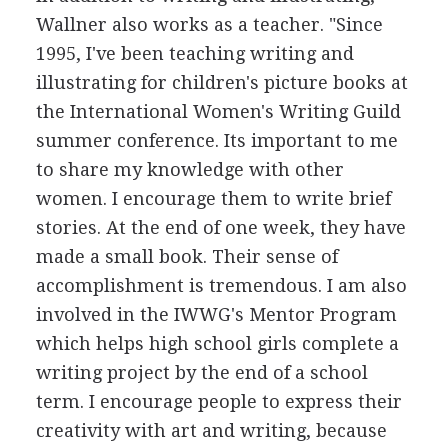
Wallner also works as a teacher. "Since
1995, I've been teaching writing and
illustrating for children's picture books at
the International Women's Writing Guild
summer conference. Its important to me
to share my knowledge with other
women. I encourage them to write brief
stories. At the end of one week, they have
made a small book. Their sense of
accomplishment is tremendous. I am also
involved in the IWWG's Mentor Program
which helps high school girls complete a
writing project by the end of a school
term. I encourage people to express their
creativity with art and writing, because