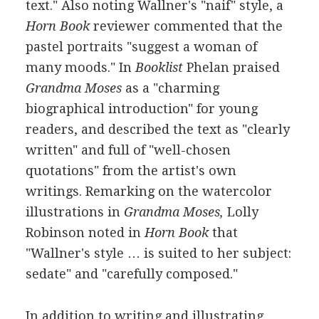
text." Also noting Wallner's "naif" style, a
Horn Book
reviewer commented that the
pastel portraits "suggest a woman of
many moods." In
Booklist
Phelan praised
Grandma Moses
as a "charming
biographical introduction" for young
readers, and described the text as "clearly
written" and full of "well-chosen
quotations" from the artist's own
writings. Remarking on the watercolor
illustrations in
Grandma Moses,
Lolly
Robinson noted in
Horn Book
that
"Wallner's style … is suited to her subject:
sedate" and "carefully composed."
In addition to writing and illustrating,