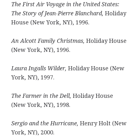
The First Air Voyage in the United States:
The Story of Jean-Pierre Blanchard,
Holiday
House (New York, NY), 1996.
An Alcott Family Christmas,
Holiday House
(New York, NY), 1996.
Laura Ingalls Wilder,
Holiday House (New
York, NY), 1997.
The Farmer in the Dell,
Holiday House
(New York, NY), 1998.
Sergio and the Hurricane,
Henry Holt (New
York, NY), 2000.