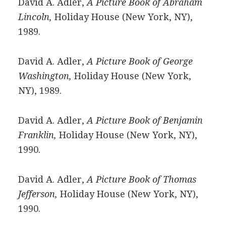
David A. Adler,
A Picture Book of Abraham
Lincoln,
Holiday House (New York, NY),
1989.
David A. Adler,
A Picture Book of George
Washington,
Holiday House (New York,
NY), 1989.
David A. Adler,
A Picture Book of Benjamin
Franklin,
Holiday House (New York, NY),
1990.
David A. Adler,
A Picture Book of Thomas
Jefferson,
Holiday House (New York, NY),
1990.