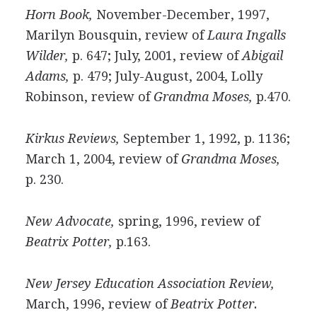
Horn Book,
November-December, 1997,
Marilyn Bousquin, review of
Laura Ingalls
Wilder,
p. 647; July, 2001, review of
Abigail
Adams,
p. 479; July-August, 2004, Lolly
Robinson, review of
Grandma Moses,
p.470.
Kirkus Reviews,
September 1, 1992, p. 1136;
March 1, 2004, review of
Grandma Moses,
p. 230.
New Advocate,
spring, 1996, review of
Beatrix Potter,
p.163.
New Jersey Education Association Review,
March, 1996, review of
Beatrix Potter.