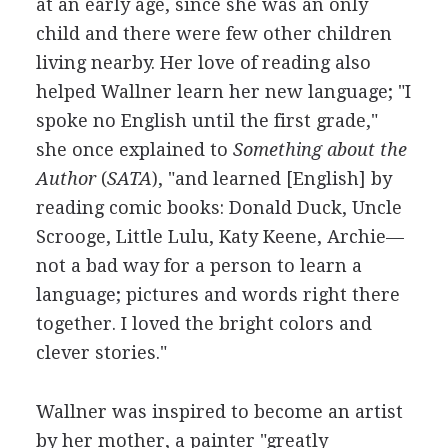
at an early age, since she was an only
child and there were few other children
living nearby. Her love of reading also
helped Wallner learn her new language; "I
spoke no English until the first grade,"
she once explained to
Something about the
Author
(
SATA
), "and learned [English] by
reading comic books: Donald Duck, Uncle
Scrooge, Little Lulu, Katy Keene, Archie—
not a bad way for a person to learn a
language; pictures and words right there
together. I loved the bright colors and
clever stories."
Wallner was inspired to become an artist
by her mother, a painter "greatly