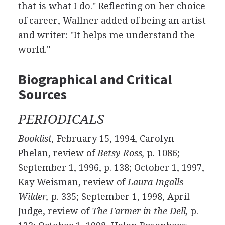
that is what I do." Reflecting on her choice
of career, Wallner added of being an artist
and writer: "It helps me understand the
world."
Biographical and Critical
Sources
PERIODICALS
Booklist,
February 15, 1994, Carolyn
Phelan, review of
Betsy Ross,
p. 1086;
September 1, 1996, p. 138; October 1, 1997,
Kay Weisman, review of
Laura Ingalls
Wilder,
p. 335; September 1, 1998, April
Judge, review of
The Farmer in the Dell,
p.