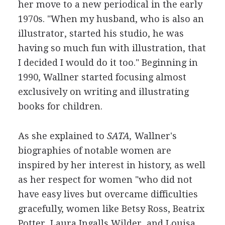
her move to a new periodical in the early
1970s. "When my husband, who is also an
illustrator, started his studio, he was
having so much fun with illustration, that
I decided I would do it too." Beginning in
1990, Wallner started focusing almost
exclusively on writing and illustrating
books for children.
As she explained to
SATA,
Wallner's
biographies of notable women are
inspired by her interest in history, as well
as her respect for women "who did not
have easy lives but overcame difficulties
gracefully, women like Betsy Ross, Beatrix
Potter, Laura Ingalls Wilder, and Louisa