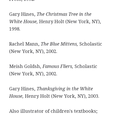
Gary Hines,
The Christmas Tree in the
White House,
Henry Holt (New York, NY),
1998.
Rachel Mann,
The Blue Mittens,
Scholastic
(New York, NY), 2002.
Meish Goldsh,
Famous Fliers,
Scholastic
(New York, NY), 2002.
Gary Hines,
Thanksgiving in the White
House,
Henry Holt (New York, NY), 2003.
Also illustrator of children's textbooks;