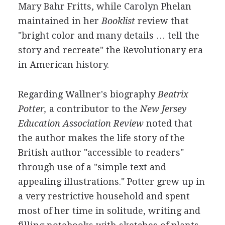
Mary Bahr Fritts, while Carolyn Phelan
maintained in her
Booklist
review that
"bright color and many details … tell the
story and recreate" the Revolutionary era
in American history.
Regarding Wallner's biography
Beatrix
Potter,
a contributor to the
New Jersey
Education Association Review
noted that
the author makes the life story of the
British author "accessible to readers"
through use of a "simple text and
appealing illustrations." Potter grew up in
a very restrictive household and spent
most of her time in solitude, writing and