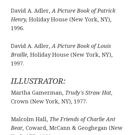
David A. Adler,
A Picture Book of Patrick
Henry,
Holiday House (New York, NY),
1996.
David A. Adler,
A Picture Book of Louis
Braille,
Holiday House (New York, NY),
1997.
ILLUSTRATOR:
Martha Gamerman,
Trudy's Straw Hat,
Crown (New York, NY), 1977.
Malcolm Hall,
The Friends of Charlie Ant
Bear,
Coward, McCann & Geoghegan (New