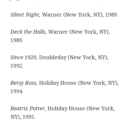
Silent Night,
Warner (New York, NY), 1989.
Deck the Halls,
Warner (New York, NY),
1989.
Since 1920,
Doubleday (New York, NY),
1992.
Betsy Ross,
Holiday House (New York, NY),
1994.
Beatrix Potter,
Holiday House (New York,
NY), 1995.