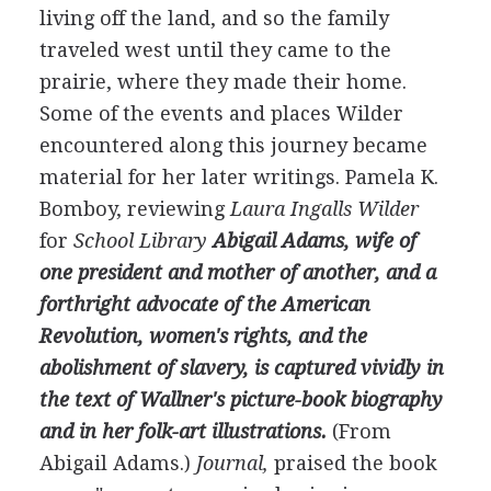
living off the land, and so the family
traveled west until they came to the
prairie, where they made their home.
Some of the events and places Wilder
encountered along this journey became
material for her later writings. Pamela K.
Bomboy, reviewing
Laura Ingalls Wilder
for
School Library
Abigail Adams, wife of
one president and mother of another, and a
forthright advocate of the American
Revolution, women's rights, and the
abolishment of slavery, is captured vividly in
the text of Wallner's picture-book biography
and in her folk-art illustrations.
(From
Abigail Adams.)
Journal,
praised the book