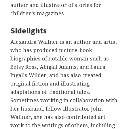
author and illustrator of stories for
children's magazines.
Sidelights
Alexandra Wallner is an author and artist
who has produced picture-book
biographies of notable woman such as
Betsy Ross, Abigail Adams, and Laura
Ingalls Wilder, and has also created
original fiction and illustrating
adaptations of traditional tales.
Sometimes working in collaboration with
her husband, fellow illustrator John
Wallner, she has also contributed art
work to the writings of others, including