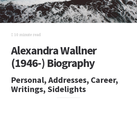
10 minute read
Alexandra Wallner
(1946-) Biography
Personal, Addresses, Career,
Writings, Sidelights