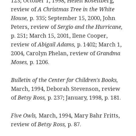
123; October 1, 1998, Helen Rosenberg,
review of
A Christmas Tree in the White
House,
p. 335; September 15, 2000, John
Peters, review of
Sergio and the Hurricane,
p. 251; March 15, 2001, Ilene Cooper,
review of
Abigail Adams,
p. 1402; March 1,
2004, Carolyn Phelan, review of
Grandma
Moses,
p. 1206.
Bulletin of the Center for Children's Books,
March, 1994, Deborah Stevenson, review
of
Betsy Ross,
p. 237; January, 1998, p. 181.
Five Owls,
March, 1994, Mary Bahr Fritts,
review of
Betsy Ross,
p. 87.