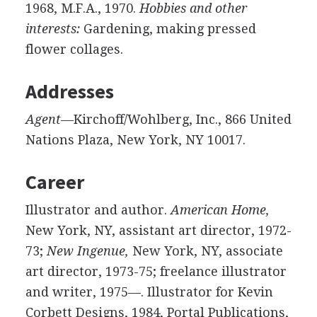
1968, M.F.A., 1970.
Hobbies and other
interests:
Gardening, making pressed
flower collages.
Addresses
Agent—
Kirchoff/Wohlberg, Inc., 866 United
Nations Plaza, New York, NY 10017.
Career
Illustrator and author.
American Home,
New York, NY, assistant art director, 1972-
73;
New Ingenue,
New York, NY, associate
art director, 1973-75; freelance illustrator
and writer, 1975—. Illustrator for Kevin
Corbett Designs, 1984, Portal Publications,