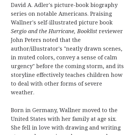
David A. Adler's picture-book biography
series on notable Americans. Praising
Wallner's self-illustrated picture book
Sergio and the Hurricane, Booklist
reviewer
John Peters noted that the
author/illustrator's "neatly drawn scenes,
in muted colors, convey a sense of calm
urgency" before the coming storm, and its
storyline effectively teaches children how
to deal with other forms of severe
weather.
Born in Germany, Wallner moved to the
United States with her family at age six.
She fell in love with drawing and writing