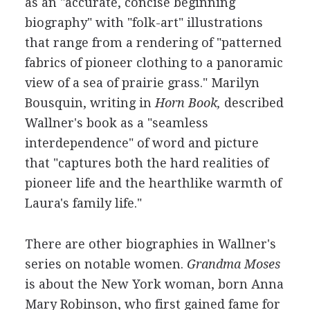
as an "accurate, concise beginning
biography" with "folk-art" illustrations
that range from a rendering of "patterned
fabrics of pioneer clothing to a panoramic
view of a sea of prairie grass." Marilyn
Bousquin, writing in
Horn Book,
described
Wallner's book as a "seamless
interdependence" of word and picture
that "captures both the hard realities of
pioneer life and the hearthlike warmth of
Laura's family life."
There are other biographies in Wallner's
series on notable women.
Grandma Moses
is about the New York woman, born Anna
Mary Robinson, who first gained fame for