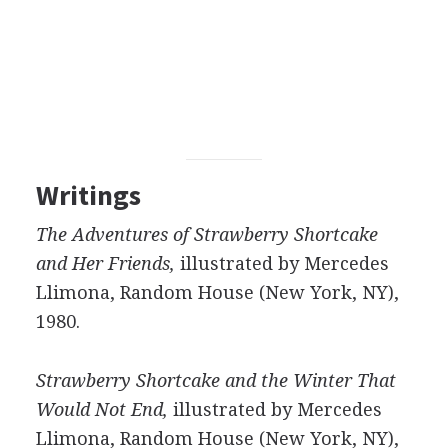
Writings
The Adventures of Strawberry Shortcake
and Her Friends,
illustrated by Mercedes
Llimona, Random House (New York, NY),
1980.
Strawberry Shortcake and the Winter That
Would Not End,
illustrated by Mercedes
Llimona, Random House (New York, NY),