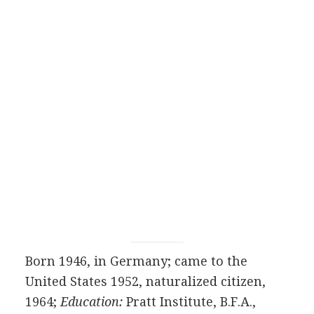
Born 1946, in Germany; came to the
United States 1952, naturalized citizen,
1964;
Education:
Pratt Institute, B.F.A.,