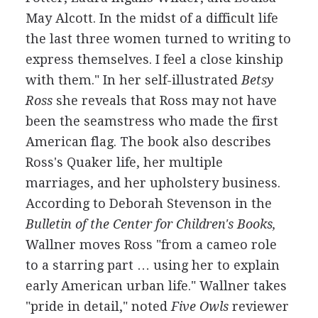
May Alcott. In the midst of a difficult life
the last three women turned to writing to
express themselves. I feel a close kinship
with them." In her self-illustrated
Betsy
Ross
she reveals that Ross may not have
been the seamstress who made the first
American flag. The book also describes
Ross's Quaker life, her multiple
marriages, and her upholstery business.
According to Deborah Stevenson in the
Bulletin of the Center for Children's Books,
Wallner moves Ross "from a cameo role
to a starring part … using her to explain
early American urban life." Wallner takes
"pride in detail," noted
Five Owls
reviewer