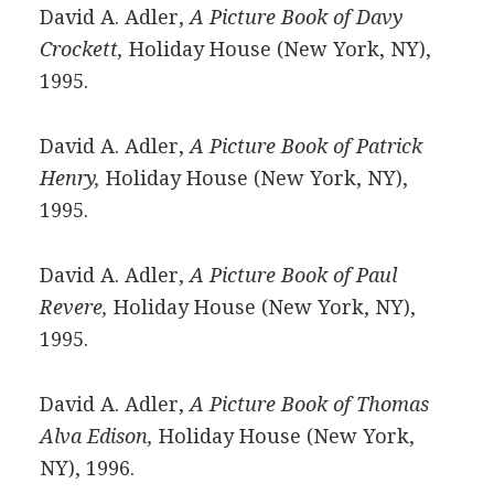
David A. Adler,
A Picture Book of Davy
Crockett,
Holiday House (New York, NY),
1995.
David A. Adler,
A Picture Book of Patrick
Henry,
Holiday House (New York, NY),
1995.
David A. Adler,
A Picture Book of Paul
Revere,
Holiday House (New York, NY),
1995.
David A. Adler,
A Picture Book of Thomas
Alva Edison,
Holiday House (New York,
NY), 1996.