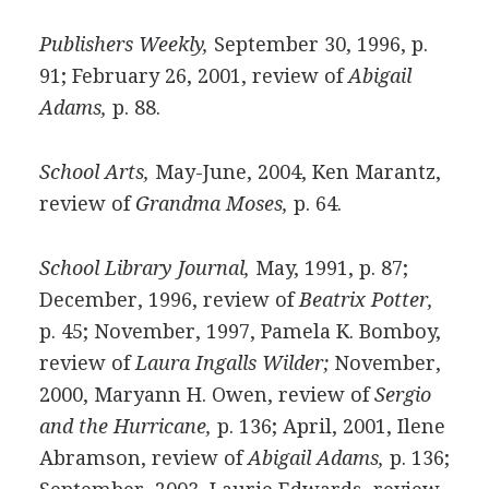
Publishers Weekly,
September 30, 1996, p.
91; February 26, 2001, review of
Abigail
Adams,
p. 88.
School Arts,
May-June, 2004, Ken Marantz,
review of
Grandma Moses,
p. 64.
School Library Journal,
May, 1991, p. 87;
December, 1996, review of
Beatrix Potter,
p. 45; November, 1997, Pamela K. Bomboy,
review of
Laura Ingalls Wilder;
November,
2000, Maryann H. Owen, review of
Sergio
and the Hurricane,
p. 136; April, 2001, Ilene
Abramson, review of
Abigail Adams,
p. 136;