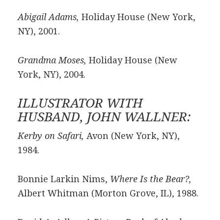
Abigail Adams,
Holiday House (New York,
NY), 2001.
Grandma Moses,
Holiday House (New
York, NY), 2004.
ILLUSTRATOR WITH
HUSBAND, JOHN WALLNER:
Kerby on Safari,
Avon (New York, NY),
1984.
Bonnie Larkin Nims,
Where Is the Bear?,
Albert Whitman (Morton Grove, IL), 1988.