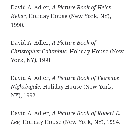
David A. Adler,
A Picture Book of Helen
Keller,
Holiday House (New York, NY),
1990.
David A. Adler,
A Picture Book of
Christopher Columbus,
Holiday House (New
York, NY), 1991.
David A. Adler,
A Picture Book of Florence
Nightingale,
Holiday House (New York,
NY), 1992.
David A. Adler,
A Picture Book of Robert E.
Lee,
Holiday House (New York, NY), 1994.