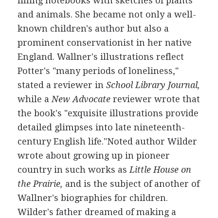
filling notebooks with sketches of plants
and animals. She became not only a well-
known children's author but also a
prominent conservationist in her native
England. Wallner's illustrations reflect
Potter's "many periods of loneliness,"
stated a reviewer in
School Library Journal,
while a
New Advocate
reviewer wrote that
the book's "exquisite illustrations provide
detailed glimpses into late nineteenth-
century English life."Noted author Wilder
wrote about growing up in pioneer
country in such works as
Little House on
the Prairie,
and is the subject of another of
Wallner's biographies for children.
Wilder's father dreamed of making a