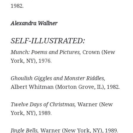
1982.
Alexandra Wallner
SELF-ILLUSTRATED:
Munch: Poems and Pictures,
Crown (New
York, NY), 1976.
Ghoulish Giggles and Monster Riddles,
Albert Whitman (Morton Grove, IL), 1982.
Twelve Days of Christmas,
Warner (New
York, NY), 1989.
Jingle Bells,
Warner (New York, NY), 1989.