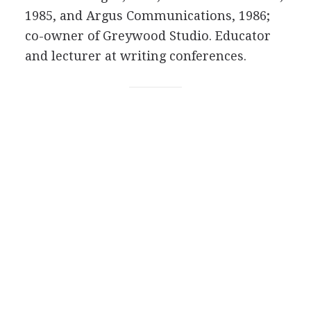
1985, and Argus Communications, 1986;
co-owner of Greywood Studio. Educator
and lecturer at writing conferences.