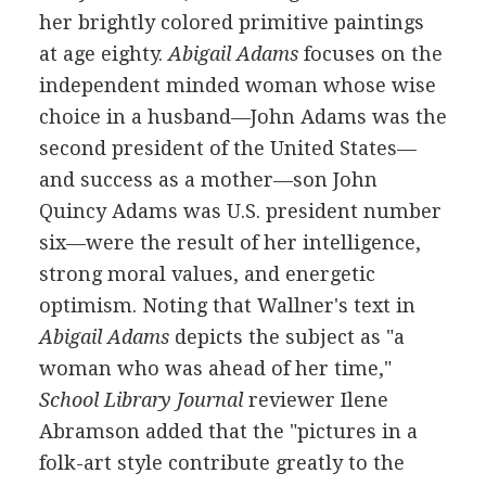
her brightly colored primitive paintings
at age eighty.
Abigail Adams
focuses on the
independent minded woman whose wise
choice in a husband—John Adams was the
second president of the United States—
and success as a mother—son John
Quincy Adams was U.S. president number
six—were the result of her intelligence,
strong moral values, and energetic
optimism. Noting that Wallner's text in
Abigail Adams
depicts the subject as "a
woman who was ahead of her time,"
School Library Journal
reviewer Ilene
Abramson added that the "pictures in a
folk-art style contribute greatly to the