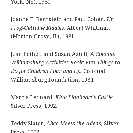
York, NY), 1980.
Joanne E. Bernstein and Paul Cohen,
Un-
Frog-Gettable Riddles,
Albert Whitman
(Morton Grove, IL), 1981.
Jean Bethell and Susan Axtell,
A Colonial
Williamsburg Activities Book: Fun Things to
Do for Children Four and Up,
Colonial
Williamsburg Foundation, 1984.
Marcia Leonard,
King Lionheart's Castle,
Silver Press, 1992.
Teddy Slater,
Alice Meets the Aliens,
Silver
Press, 1992.