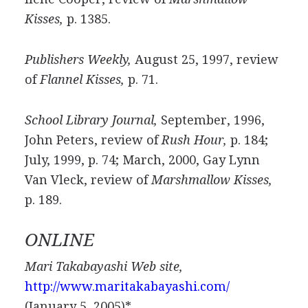
Kisses,
p. 1385.
Publishers Weekly,
August 25, 1997, review
of
Flannel Kisses,
p. 71.
School Library Journal,
September, 1996,
John Peters, review of
Rush Hour,
p. 184;
July, 1999, p. 74; March, 2000, Gay Lynn
Van Vleck, review of
Marshmallow Kisses,
p. 189.
ONLINE
Mari Takabayashi Web site,
http://www.maritakabayashi.com/
(January 5, 2005)*.