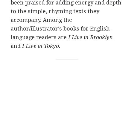
been praised for adding energy and depth
to the simple, rhyming texts they
accompany. Among the
author/illustrator's books for English-
language readers are
I Live in Brooklyn
and
I Live in Tokyo.