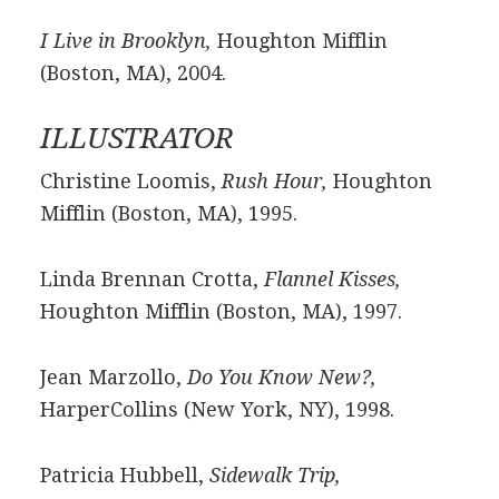
I Live in Brooklyn,
Houghton Mifflin
(Boston, MA), 2004.
ILLUSTRATOR
Christine Loomis,
Rush Hour,
Houghton
Mifflin (Boston, MA), 1995.
Linda Brennan Crotta,
Flannel Kisses,
Houghton Mifflin (Boston, MA), 1997.
Jean Marzollo,
Do You Know New?,
HarperCollins (New York, NY), 1998.
Patricia Hubbell,
Sidewalk Trip,