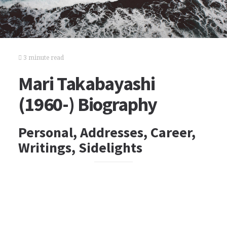
3 minute read
Mari Takabayashi
(1960-) Biography
Personal, Addresses, Career,
Writings, Sidelights