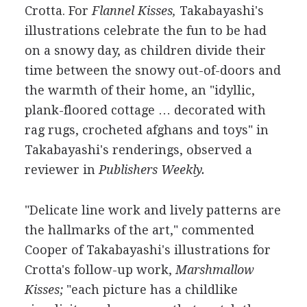
Crotta. For
Flannel Kisses,
Takabayashi's
illustrations celebrate the fun to be had
on a snowy day, as children divide their
time between the snowy out-of-doors and
the warmth of their home, an "idyllic,
plank-floored cottage … decorated with
rag rugs, crocheted afghans and toys" in
Takabayashi's renderings, observed a
reviewer in
Publishers Weekly.
"Delicate line work and lively patterns are
the hallmarks of the art," commented
Cooper of Takabayashi's illustrations for
Crotta's follow-up work,
Marshmallow
Kisses;
"each picture has a childlike