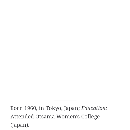
Born 1960, in Tokyo, Japan;
Education:
Attended Otsama Women's College
(Japan).