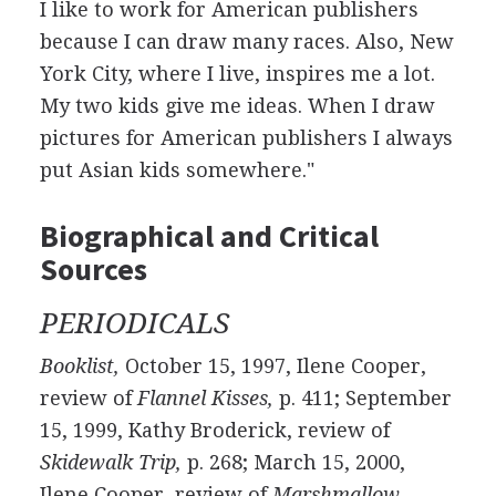
I like to work for American publishers
because I can draw many races. Also, New
York City, where I live, inspires me a lot.
My two kids give me ideas. When I draw
pictures for American publishers I always
put Asian kids somewhere."
Biographical and Critical
Sources
PERIODICALS
Booklist,
October 15, 1997, Ilene Cooper,
review of
Flannel Kisses,
p. 411; September
15, 1999, Kathy Broderick, review of
Skidewalk Trip,
p. 268; March 15, 2000,
Ilene Cooper, review of
Marshmallow