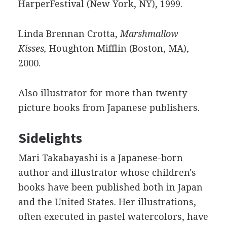
HarperFestival (New York, NY), 1999.
Linda Brennan Crotta,
Marshmallow
Kisses,
Houghton Mifflin (Boston, MA),
2000.
Also illustrator for more than twenty
picture books from Japanese publishers.
Sidelights
Mari Takabayashi is a Japanese-born
author and illustrator whose children's
books have been published both in Japan
and the United States. Her illustrations,
often executed in pastel watercolors, have