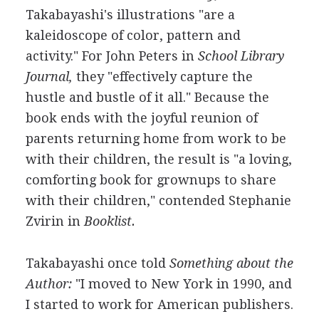
Takabayashi's illustrations "are a
kaleidoscope of color, pattern and
activity." For John Peters in
School Library
Journal,
they "effectively capture the
hustle and bustle of it all." Because the
book ends with the joyful reunion of
parents returning home from work to be
with their children, the result is "a loving,
comforting book for grownups to share
with their children," contended Stephanie
Zvirin in
Booklist.
Takabayashi once told
Something about the
Author:
"I moved to New York in 1990, and
I started to work for American publishers.