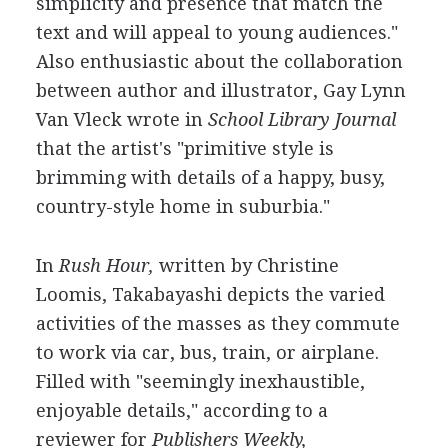
simplicity and presence that match the
text and will appeal to young audiences."
Also enthusiastic about the collaboration
between author and illustrator, Gay Lynn
Van Vleck wrote in
School Library Journal
that the artist's "primitive style is
brimming with details of a happy, busy,
country-style home in suburbia."
In
Rush Hour,
written by Christine
Loomis, Takabayashi depicts the varied
activities of the masses as they commute
to work via car, bus, train, or airplane.
Filled with "seemingly inexhaustible,
enjoyable details," according to a
reviewer for
Publishers Weekly,