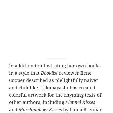
In addition to illustrating her own books
in a style that
Booklist
reviewer Ilene
Cooper described as "delightfully naive"
and childlike, Takabayashi has created
colorful artwork for the rhyming texts of
other authors, including
Flannel Kisses
and
Marshmallow Kisses
by Linda Brennan