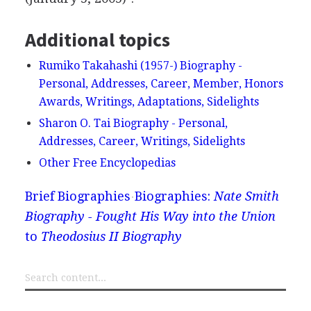
Additional topics
Rumiko Takahashi (1957-) Biography -
Personal, Addresses, Career, Member, Honors
Awards, Writings, Adaptations, Sidelights
Sharon O. Tai Biography - Personal,
Addresses, Career, Writings, Sidelights
Other Free Encyclopedias
Brief Biographies
Biographies:
Nate Smith
Biography - Fought His Way into the Union
to
Theodosius II Biography