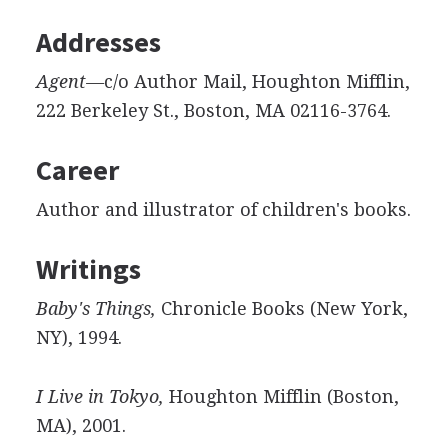
Addresses
Agent—
c/o Author Mail, Houghton Mifflin,
222 Berkeley St., Boston, MA 02116-3764.
Career
Author and illustrator of children's books.
Writings
Baby's Things,
Chronicle Books (New York,
NY), 1994.
I Live in Tokyo,
Houghton Mifflin (Boston,
MA), 2001.