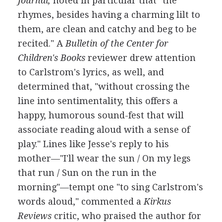
Journal,
noted in particular that "the
rhymes, besides having a charming lilt to
them, are clean and catchy and beg to be
recited." A
Bulletin of the Center for
Children's Books
reviewer drew attention
to Carlstrom's lyrics, as well, and
determined that, "without crossing the
line into sentimentality, this offers a
happy, humorous sound-fest that will
associate reading aloud with a sense of
play." Lines like Jesse's reply to his
mother—"I'll wear the sun / On my legs
that run / Sun on the run in the
morning"—tempt one "to sing Carlstrom's
words aloud," commented a
Kirkus
Reviews
critic, who praised the author for