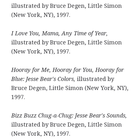
illustrated by Bruce Degen, Little Simon
(New York, NY), 1997.
I Love You, Mama, Any Time of Year,
illustrated by Bruce Degen, Little Simon
(New York, NY), 1997.
Hooray for Me, Hooray for You, Hooray for
Blue: Jesse Bear's Colors,
illustrated by
Bruce Degen, Little Simon (New York, NY),
1997.
Bizz Buzz Chug-a-Chug: Jesse Bear's Sounds,
illustrated by Bruce Degen, Little Simon
(New York, NY), 1997.