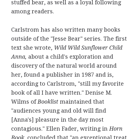
stuffed bear, as well as a loyal following
among readers.
Carlstrom has also written many books
outside of the "Jesse Bear" series. The first
text she wrote,
Wild Wild Sunflower Child
Anna,
about a child's exploration and
discovery of the natural world around
her, found a publisher in 1987 and is,
according to Carlstrom, "still my favorite
book of all I have written." Denise M.
Wilms of
Booklist
maintained that
"audiences young and old will find
[Anna's] pleasure in the day most
contagious." Ellen Fader, writing in
Horn
Book,
concluded that "an exceptional treat