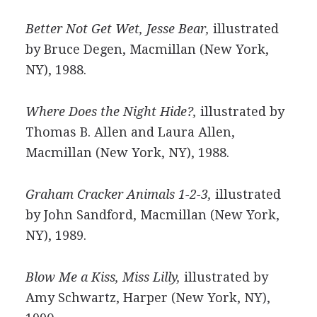
Better Not Get Wet, Jesse Bear,
illustrated
by Bruce Degen, Macmillan (New York,
NY), 1988.
Where Does the Night Hide?,
illustrated by
Thomas B. Allen and Laura Allen,
Macmillan (New York, NY), 1988.
Graham Cracker Animals 1-2-3,
illustrated
by John Sandford, Macmillan (New York,
NY), 1989.
Blow Me a Kiss, Miss Lilly,
illustrated by
Amy Schwartz, Harper (New York, NY),