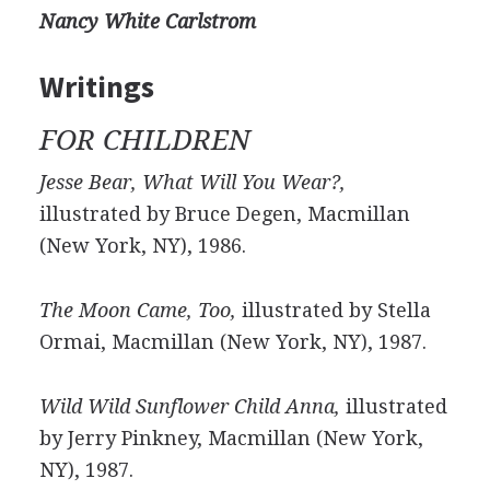
Nancy White Carlstrom
Writings
FOR CHILDREN
Jesse Bear, What Will You Wear?,
illustrated by Bruce Degen, Macmillan
(New York, NY), 1986.
The Moon Came, Too,
illustrated by Stella
Ormai, Macmillan (New York, NY), 1987.
Wild Wild Sunflower Child Anna,
illustrated
by Jerry Pinkney, Macmillan (New York,
NY), 1987.