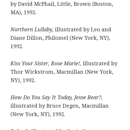
by David McPhail, Little, Brown (Boston,
MA), 1992.
Northern Lullaby,
illustrated by Leo and
Diane Dillon, Philomel (New York, NY),
1992.
Kiss Your Sister, Rose Marie!,
illustrated by
Thor Wickstrom, Macmillan (New York,
NY), 1992.
How Do You Say It Today, Jesse Bear?,
illustrated by Bruce Degen, Macmillan
(New York, NY), 1992.