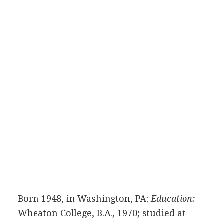
Born 1948, in Washington, PA;
Education:
Wheaton College, B.A., 1970; studied at