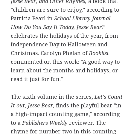
Jesse Bear, and Other Rhymes,
a book that
"children are sure to enjoy," according to
Patricia Pearl in
School Library Journal.
How Do You Say It Today, Jesse Bear?
celebrates the holidays of the year, from
Independence Day to Halloween and
Christmas. Carolyn Phelan of
Booklist
commented on this work: "A good way to
learn about the months and holidays, or
read it just for fun."
The sixth volume in the series,
Let's Count
It out, Jesse Bear,
finds the playful bear "in
a high-impact counting game," according
to a
Publishers Weekly
reviewer. The
rhyme for number two in this counting