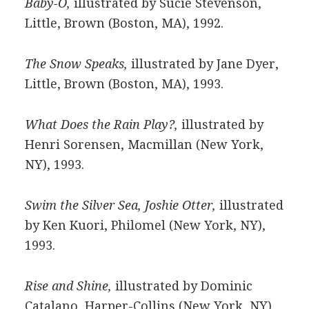
Baby-O,
illustrated by Sucie Stevenson,
Little, Brown (Boston, MA), 1992.
The Snow Speaks,
illustrated by Jane Dyer,
Little, Brown (Boston, MA), 1993.
What Does the Rain Play?,
illustrated by
Henri Sorensen, Macmillan (New York,
NY), 1993.
Swim the Silver Sea, Joshie Otter,
illustrated
by Ken Kuori, Philomel (New York, NY),
1993.
Rise and Shine,
illustrated by Dominic
Catalano, Harper-Collins (New York, NY),