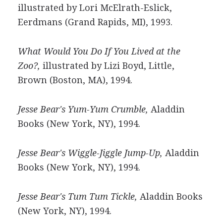
illustrated by Lori McElrath-Eslick,
Eerdmans (Grand Rapids, MI), 1993.
What Would You Do If You Lived at the
Zoo?,
illustrated by Lizi Boyd, Little,
Brown (Boston, MA), 1994.
Jesse Bear's Yum-Yum Crumble,
Aladdin
Books (New York, NY), 1994.
Jesse Bear's Wiggle-Jiggle Jump-Up,
Aladdin
Books (New York, NY), 1994.
Jesse Bear's Tum Tum Tickle,
Aladdin Books
(New York, NY), 1994.