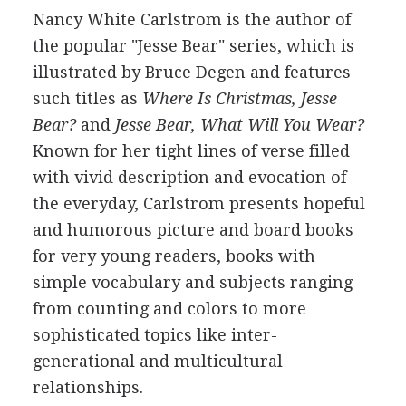
Nancy White Carlstrom is the author of
the popular "Jesse Bear" series, which is
illustrated by Bruce Degen and features
such titles as
Where Is Christmas, Jesse
Bear?
and
Jesse Bear, What Will You Wear?
Known for her tight lines of verse filled
with vivid description and evocation of
the everyday, Carlstrom presents hopeful
and humorous picture and board books
for very young readers, books with
simple vocabulary and subjects ranging
from counting and colors to more
sophisticated topics like inter-
generational and multicultural
relationships.