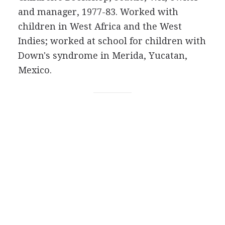
and manager, 1977-83. Worked with
children in West Africa and the West
Indies; worked at school for children with
Down's syndrome in Merida, Yucatan,
Mexico.