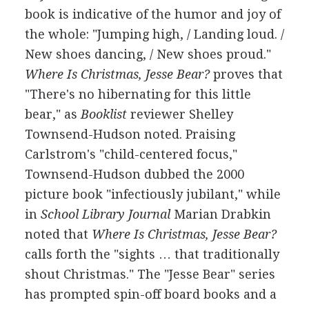
book is indicative of the humor and joy of
the whole: "Jumping high, / Landing loud. /
New shoes dancing, / New shoes proud."
Where Is Christmas, Jesse Bear?
proves that
"There's no hibernating for this little
bear," as
Booklist
reviewer Shelley
Townsend-Hudson noted. Praising
Carlstrom's "child-centered focus,"
Townsend-Hudson dubbed the 2000
picture book "infectiously jubilant," while
in
School Library Journal
Marian Drabkin
noted that
Where Is Christmas, Jesse Bear?
calls forth the "sights … that traditionally
shout Christmas." The "Jesse Bear" series
has prompted spin-off board books and a