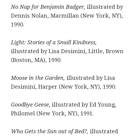
No Nap for Benjamin Badger,
illustrated by
Dennis Nolan, Macmillan (New York, NY),
1990.
Light: Stories of a Small Kindness,
illustrated by Lisa Desimini, Little, Brown
(Boston, MA), 1990.
Moose in the Garden,
illustrated by Lisa
Desimini, Harper (New York, NY), 1990.
Goodbye Geese,
illustrated by Ed Young,
Philomel (New York, NY), 1991.
Who Gets the Sun out of Bed?,
illustrated