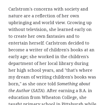
Carlstrom's concerns with society and
nature are a reflection of her own
upbringing and world view. Growing up
without television, she learned early on
to create her own fantasies and to
entertain herself. Carlstrom decided to
become a writer of children's books at an
early age; she worked in the children's
department of her local library during
her high school years, and "that's where
my dream of writing children's books was
born," as she once told
Something about
the Author
(
SATA
). After earning a B.A. in
education from Wheaton College, she
taught primary school in Pittsburgh while