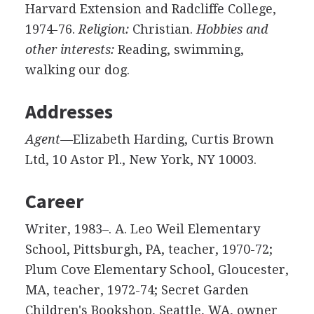
Harvard Extension and Radcliffe College,
1974-76.
Religion:
Christian.
Hobbies and
other interests:
Reading, swimming,
walking our dog.
Addresses
Agent—
Elizabeth Harding, Curtis Brown
Ltd, 10 Astor Pl., New York, NY 10003.
Career
Writer, 1983–. A. Leo Weil Elementary
School, Pittsburgh, PA, teacher, 1970-72;
Plum Cove Elementary School, Gloucester,
MA, teacher, 1972-74; Secret Garden
Children's Bookshop, Seattle, WA, owner