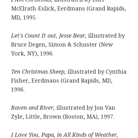
McElrath-Eslick, Eerdmans (Grand Rapids,
MI), 1995.
Let's Count It out, Jesse Bear,
illustrated by
Bruce Degen, Simon & Schuster (New
York, NY), 1996.
Ten Christmas Sheep,
illustrated by Cynthia
Fisher, Eerdmans (Grand Rapids, MI),
1996.
Raven and River,
illustrated by Jon Van
Zyle, Little, Brown (Boston, MA), 1997.
I Love You, Papa, in All Kinds of Weather,