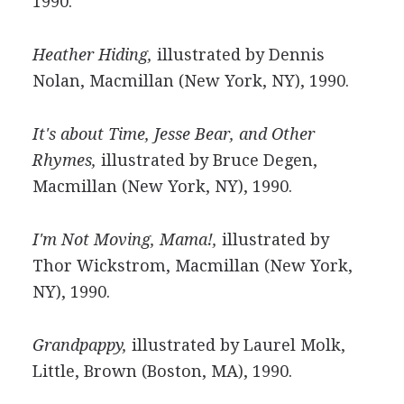
1990.
Heather Hiding,
illustrated by Dennis
Nolan, Macmillan (New York, NY), 1990.
It's about Time, Jesse Bear, and Other
Rhymes,
illustrated by Bruce Degen,
Macmillan (New York, NY), 1990.
I'm Not Moving, Mama!,
illustrated by
Thor Wickstrom, Macmillan (New York,
NY), 1990.
Grandpappy,
illustrated by Laurel Molk,
Little, Brown (Boston, MA), 1990.