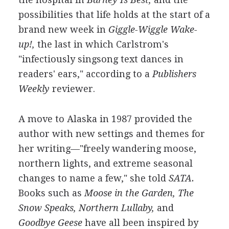
possibilities that life holds at the start of a
brand new week in
Giggle-Wiggle Wake-
up!,
the last in which Carlstrom's
"infectiously singsong text dances in
readers' ears," according to a
Publishers
Weekly
reviewer.
A move to Alaska in 1987 provided the
author with new settings and themes for
her writing—"freely wandering moose,
northern lights, and extreme seasonal
changes to name a few," she told
SATA.
Books such as
Moose in the Garden, The
Snow Speaks, Northern Lullaby,
and
Goodbye Geese
have all been inspired by