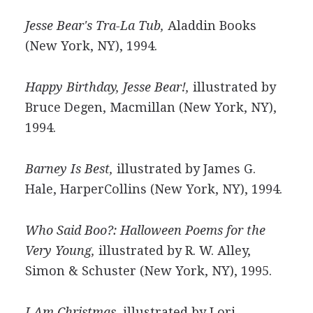
Jesse Bear's Tra-La Tub,
Aladdin Books
(New York, NY), 1994.
Happy Birthday, Jesse Bear!,
illustrated by
Bruce Degen, Macmillan (New York, NY),
1994.
Barney Is Best,
illustrated by James G.
Hale, HarperCollins (New York, NY), 1994.
Who Said Boo?: Halloween Poems for the
Very Young,
illustrated by R. W. Alley,
Simon & Schuster (New York, NY), 1995.
I Am Christmas,
illustrated by Lori