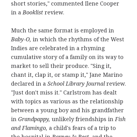
short stories," commented Ilene Cooper
in a
Booklist
review.
Much the same format is employed in
Baby-O,
in which the rhythms of the West
Indies are celebrated in a rhyming
cumulative story of a family on its way to
market to sell their produce. "Sing it,
chant it, clap it, or stamp it," Jane Marino
declared in a
School Library Journal
review.
"Just don't miss it." Carlstrom has dealt
with topics as various as the relationship
between a young boy and his grandfather
in
Grandpappy,
unlikely friendships in
Fish
and Flamingo,
a child's fears of a trip to
the hospital in
Barney Is Best,
and the