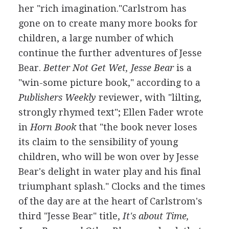
her "rich imagination."Carlstrom has
gone on to create many more books for
children, a large number of which
continue the further adventures of Jesse
Bear.
Better Not Get Wet, Jesse Bear
is a
"win-some picture book," according to a
Publishers Weekly
reviewer, with "lilting,
strongly rhymed text"; Ellen Fader wrote
in
Horn Book
that "the book never loses
its claim to the sensibility of young
children, who will be won over by Jesse
Bear's delight in water play and his final
triumphant splash." Clocks and the times
of the day are at the heart of Carlstrom's
third "Jesse Bear" title,
It's about Time,