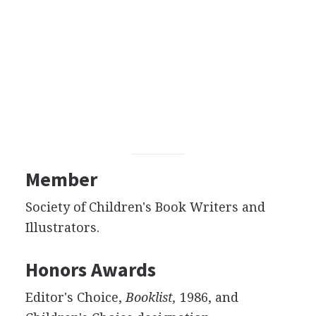
Member
Society of Children's Book Writers and
Illustrators.
Honors Awards
Editor's Choice,
Booklist,
1986, and