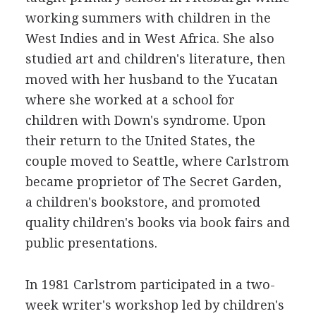
working summers with children in the
West Indies and in West Africa. She also
studied art and children's literature, then
moved with her husband to the Yucatan
where she worked at a school for
children with Down's syndrome. Upon
their return to the United States, the
couple moved to Seattle, where Carlstrom
became proprietor of The Secret Garden,
a children's bookstore, and promoted
quality children's books via book fairs and
public presentations.
In 1981 Carlstrom participated in a two-
week writer's workshop led by children's