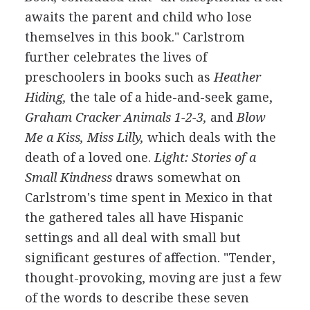
awaits the parent and child who lose
themselves in this book." Carlstrom
further celebrates the lives of
preschoolers in books such as
Heather
Hiding,
the tale of a hide-and-seek game,
Graham Cracker Animals 1-2-3,
and
Blow
Me a Kiss, Miss Lilly,
which deals with the
death of a loved one.
Light: Stories of a
Small Kindness
draws somewhat on
Carlstrom's time spent in Mexico in that
the gathered tales all have Hispanic
settings and all deal with small but
significant gestures of affection. "Tender,
thought-provoking, moving are just a few
of the words to describe these seven