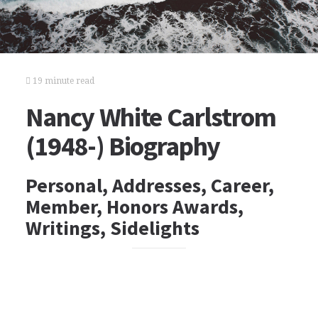
19 minute read
Nancy White Carlstrom
(1948-) Biography
Personal, Addresses, Career,
Member, Honors Awards,
Writings, Sidelights