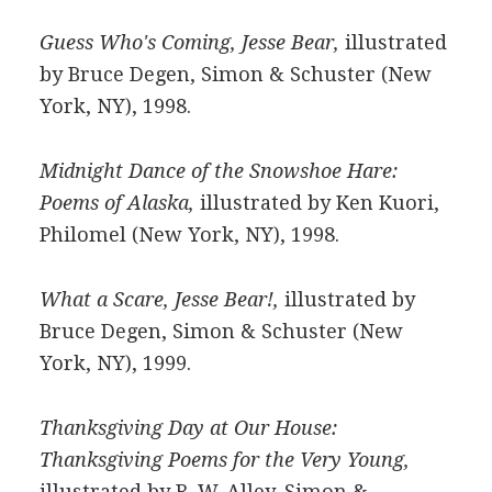
Guess Who's Coming, Jesse Bear,
illustrated
by Bruce Degen, Simon & Schuster (New
York, NY), 1998.
Midnight Dance of the Snowshoe Hare:
Poems of Alaska,
illustrated by Ken Kuori,
Philomel (New York, NY), 1998.
What a Scare, Jesse Bear!,
illustrated by
Bruce Degen, Simon & Schuster (New
York, NY), 1999.
Thanksgiving Day at Our House:
Thanksgiving Poems for the Very Young,
illustrated by R. W. Alley, Simon &