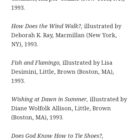
1993.
How Does the Wind Walk?,
illustrated by
Deborah K. Ray, Macmillan (New York,
NY), 1993.
Fish and Flamingo,
illustrated by Lisa
Desimini, Little, Brown (Boston, MA),
1993.
Wishing at Dawn in Summer,
illustrated by
Diane Wolfolk Allison, Little, Brown
(Boston, MA), 1993.
Does God Know How to Tie Shoes?,