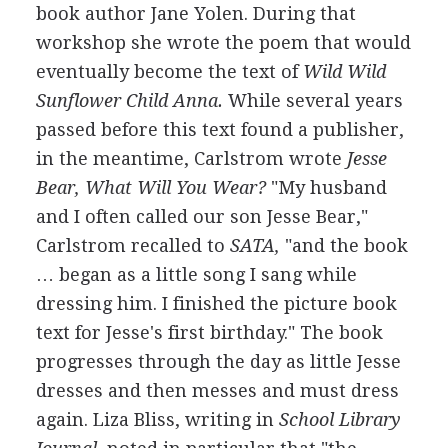
book author Jane Yolen. During that
workshop she wrote the poem that would
eventually become the text of
Wild Wild
Sunflower Child Anna.
While several years
passed before this text found a publisher,
in the meantime, Carlstrom wrote
Jesse
Bear, What Will You Wear?
"My husband
and I often called our son Jesse Bear,"
Carlstrom recalled to
SATA,
"and the book
… began as a little song I sang while
dressing him. I finished the picture book
text for Jesse's first birthday." The book
progresses through the day as little Jesse
dresses and then messes and must dress
again. Liza Bliss, writing in
School Library