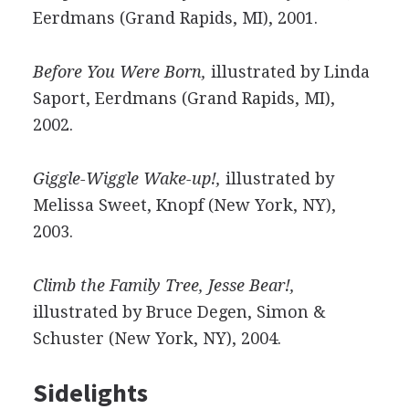
Eerdmans (Grand Rapids, MI), 2001.
Before You Were Born,
illustrated by Linda
Saport, Eerdmans (Grand Rapids, MI),
2002.
Giggle-Wiggle Wake-up!,
illustrated by
Melissa Sweet, Knopf (New York, NY),
2003.
Climb the Family Tree, Jesse Bear!,
illustrated by Bruce Degen, Simon &
Schuster (New York, NY), 2004.
Sidelights