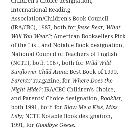
Children's Choice designation,
International Reading
Association/Children's Book Council
(IRA/CBC), 1987, both for
Jesse Bear, What
Will You Wear?;
American Booksellers Pick
of the List, and Notable Book designation,
National Council of Teachers of English
(NCTE), both 1987, both for
Wild Wild
Sunflower Child Anna;
Best Book of 1990,
Parents'
magazine, for
Where Does the
Night Hide?;
IRA/CBC Children's Choice,
and Parents' Choice designation,
Booklist,
both 1991, both for
Blow Me a Kiss, Miss
Lilly;
NCTE Notable Book designation,
1991, for
Goodbye Geese.