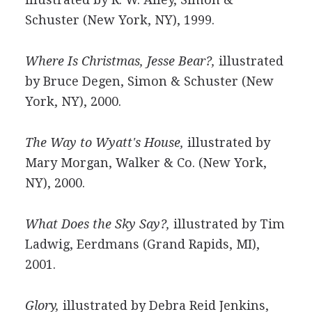
Schuster (New York, NY), 1999.
Where Is Christmas, Jesse Bear?,
illustrated
by Bruce Degen, Simon & Schuster (New
York, NY), 2000.
The Way to Wyatt's House,
illustrated by
Mary Morgan, Walker & Co. (New York,
NY), 2000.
What Does the Sky Say?,
illustrated by Tim
Ladwig, Eerdmans (Grand Rapids, MI),
2001.
Glory,
illustrated by Debra Reid Jenkins,